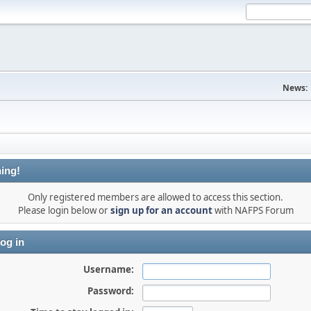
News:
ing!
Only registered members are allowed to access this section.
Please login below or
sign up for an account
with NAFPS Forum
og in
Username:
Password: