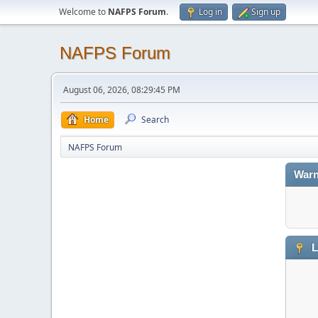
Welcome to
NAFPS Forum
.
Log in
Sign up
NAFPS Forum
August 06, 2026, 08:29:45 PM
Home
Search
NAFPS Forum
Warn
L