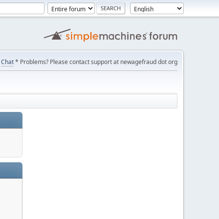
Chat
* Problems? Please contact support at newagefraud dot org