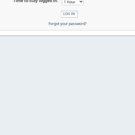
Time to stay logged in:
Forgot your password?