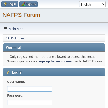
Log in
Sign up
NAFPS Forum
Main Menu
NAFPS Forum
Warning!
Only registered members are allowed to access this section.
Please login below or
sign up for an account
with NAFPS Forum
Log in
Username:
Password: