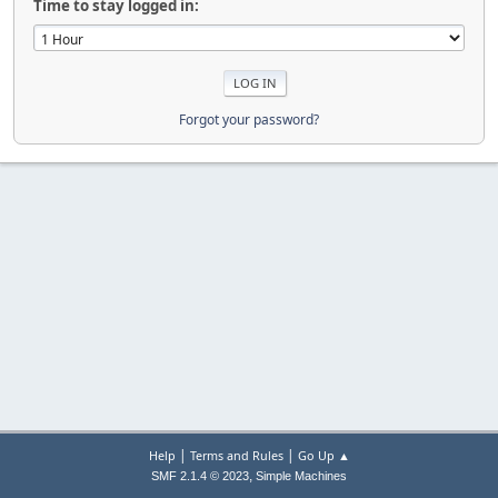
Time to stay logged in:
Forgot your password?
|
|
Help
Terms and Rules
Go Up ▲
,
SMF 2.1.4 © 2023
Simple Machines