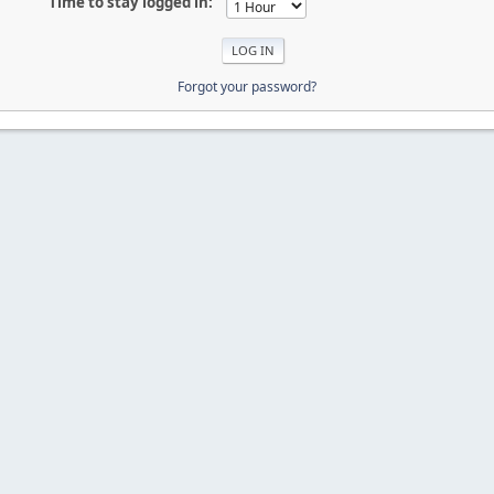
Time to stay logged in:
Forgot your password?