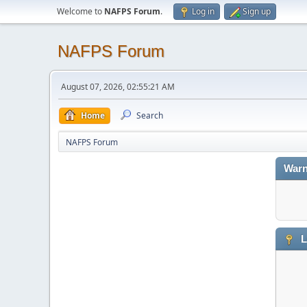
Welcome to
NAFPS Forum
.
Log in
Sign up
NAFPS Forum
August 07, 2026, 02:55:21 AM
Home
Search
NAFPS Forum
Warn
L