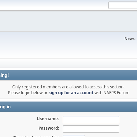
News:
ing!
Only registered members are allowed to access this section.
Please login below or
sign up for an account
with NAFPS Forum
og in
Username:
Password: