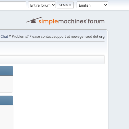
Chat
* Problems? Please contact support at newagefraud dot org