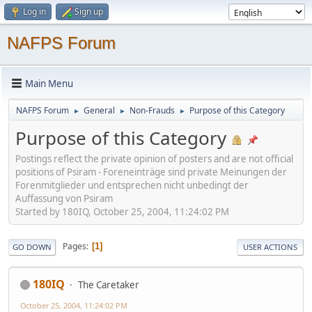
Log in
Sign up
NAFPS Forum
Main Menu
NAFPS Forum
General
Non-Frauds
Purpose of this Category
►
►
►
Purpose of this Category
Postings reflect the private opinion of posters and are not official
positions of Psiram - Foreneinträge sind private Meinungen der
Forenmitglieder und entsprechen nicht unbedingt der
Auffassung von Psiram
Started by 180IQ, October 25, 2004, 11:24:02 PM
Pages
1
GO DOWN
USER ACTIONS
180IQ
The Caretaker
October 25, 2004, 11:24:02 PM