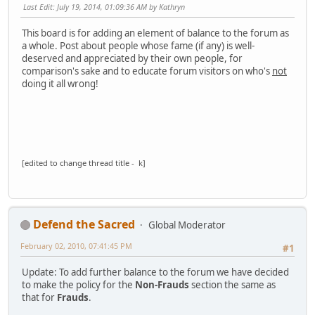
Last Edit
: July 19, 2014, 01:09:36 AM by Kathryn
This board is for adding an element of balance to the forum as
a whole. Post about people whose fame (if any) is well-
deserved and appreciated by their own people, for
comparison's sake and to educate forum visitors on who's
not
doing it all wrong!
[edited to change thread title - k]
Defend the Sacred
Global Moderator
February 02, 2010, 07:41:45 PM
#1
Update: To add further balance to the forum we have decided
to make the policy for the
Non-Frauds
section the same as
that for
Frauds
.