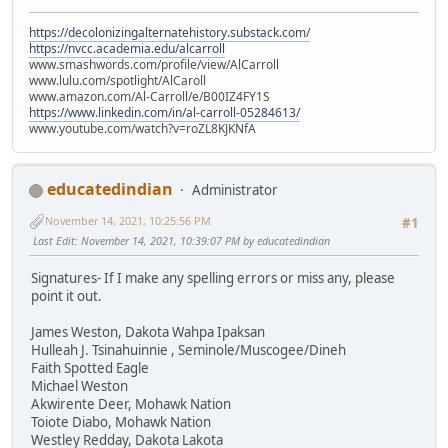
https://decolonizingalternatehistory.substack.com/
https://nvcc.academia.edu/alcarroll
www.smashwords.com/profile/view/AlCarroll
www.lulu.com/spotlight/AlCaroll
www.amazon.com/Al-Carroll/e/B00IZ4FY1S
https://www.linkedin.com/in/al-carroll-05284613/
www.youtube.com/watch?v=roZL8KJKNfA
educatedindian
Administrator
November 14, 2021, 10:25:56 PM
#1
Last Edit
: November 14, 2021, 10:39:07 PM by educatedindian
Signatures- If I make any spelling errors or miss any, please
point it out.
James Weston, Dakota Wahpa Ipaksan
Hulleah J. Tsinahuinnie , Seminole/Muscogee/Dineh
Faith Spotted Eagle
Michael Weston
Akwirente Deer, Mohawk Nation
Toiote Diabo, Mohawk Nation
Westley Redday, Dakota Lakota