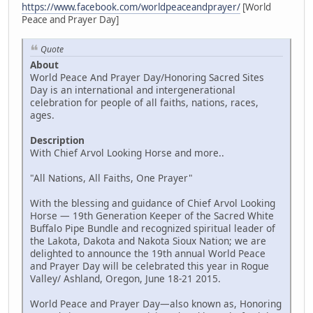
https://www.facebook.com/worldpeaceandprayer/
[World
Peace and Prayer Day]
Quote
About
World Peace And Prayer Day/Honoring Sacred Sites
Day is an international and intergenerational
celebration for people of all faiths, nations, races,
ages.
Description
With Chief Arvol Looking Horse and more..
"All Nations, All Faiths, One Prayer"
With the blessing and guidance of Chief Arvol Looking
Horse — 19th Generation Keeper of the Sacred White
Buffalo Pipe Bundle and recognized spiritual leader of
the Lakota, Dakota and Nakota Sioux Nation; we are
delighted to announce the 19th annual World Peace
and Prayer Day will be celebrated this year in Rogue
Valley/ Ashland, Oregon, June 18-21 2015.
World Peace and Prayer Day—also known as, Honoring