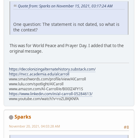
Quote from: Sparks on November 15, 2021, 03:17:24 AM
One question: The statement is not dated, so what is
the context?
This was for World Peace and Prayer Day. I added that to the
original message.
https://decolonizingalternatehistory.substack.com/
https://nvcc.academia.edu/alcarroll
www.smashwords.com/profile/view/AlCarroll
www.lulu.com/spotlight/AlCaroll
www.amazon.com/Al-Carroll/e/B00IZ4FY1S
https://www.linkedin.com/in/al-carroll-05284613/
www.youtube.com/watch?v=roZL8KJKNfA
Sparks
November 20, 2021, 04:03:28 AM
#8