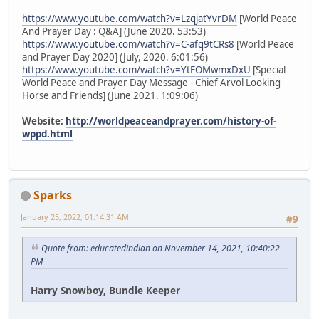
https://www.youtube.com/watch?v=LzqjatYvrDM
[World Peace
And Prayer Day : Q&A] (June 2020. 53:53)
https://www.youtube.com/watch?v=C-afq9tCRs8
[World Peace
and Prayer Day 2020] (July, 2020. 6:01:56)
https://www.youtube.com/watch?v=YtFOMwmxDxU
[Special
World Peace and Prayer Day Message - Chief Arvol Looking
Horse and Friends] (June 2021. 1:09:06)
Website:
http://worldpeaceandprayer.com/history-of-
wppd.html
Sparks
January 25, 2022, 01:14:31 AM
#9
Quote from: educatedindian on November 14, 2021, 10:40:22
PM
Harry Snowboy, Bundle Keeper