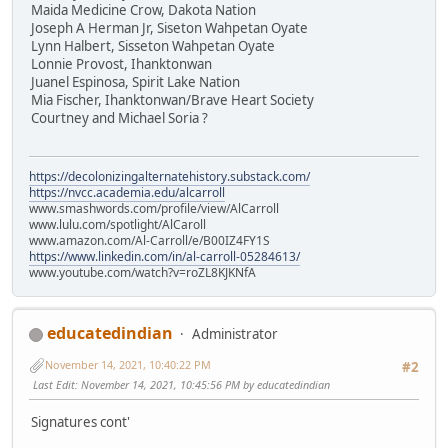
Maida Medicine Crow, Dakota Nation
Joseph A Herman Jr, Siseton Wahpetan Oyate
Lynn Halbert, Sisseton Wahpetan Oyate
Lonnie Provost, Ihanktonwan
Juanel Espinosa, Spirit Lake Nation
Mia Fischer, Ihanktonwan/Brave Heart Society
Courtney and Michael Soria ?
https://decolonizingalternatehistory.substack.com/
https://nvcc.academia.edu/alcarroll
www.smashwords.com/profile/view/AlCarroll
www.lulu.com/spotlight/AlCaroll
www.amazon.com/Al-Carroll/e/B00IZ4FY1S
https://www.linkedin.com/in/al-carroll-05284613/
www.youtube.com/watch?v=roZL8KJKNfA
educatedindian
Administrator
November 14, 2021, 10:40:22 PM
#2
Last Edit
: November 14, 2021, 10:45:56 PM by educatedindian
Signatures cont'