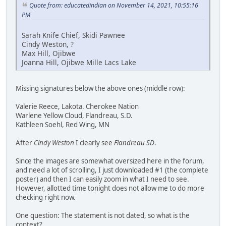
Quote from: educatedindian on November 14, 2021, 10:55:16
PM
Sarah Knife Chief, Skidi Pawnee
Cindy Weston, ?
Max Hill, Ojibwe
Joanna Hill, Ojibwe Mille Lacs Lake
Missing signatures below the above ones (middle row):
Valerie Reece, Lakota. Cherokee Nation
Warlene Yellow Cloud, Flandreau, S.D.
Kathleen Soehl, Red Wing, MN
After
Cindy Weston
I clearly see
Flandreau SD
.
Since the images are somewhat oversized here in the forum,
and need a lot of scrolling, I just downloaded #1 (the complete
poster) and then I can easily zoom in what I need to see.
However, allotted time tonight does not allow me to do more
checking right now.
One question: The statement is not dated, so what is the
context?