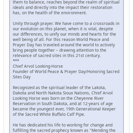
them to balance, reaches beyond the realm of spiritual
ideals and directly into the impact their restoration
has, on the health of the environment.
Unity through prayer. We have come to a crossroads in
our evolution on this planet, when it is vital, despite
our differences, to unify our minds and hearts for the
well being of all. For this reason World Peace and
Prayer Day has traveled around the world to actively
bring people together – drawing attention to the
relevance of sacred sites in this 21st century.
***
Chief Arvol Looking-Horse
Founder of World Peace & Prayer Day/Honoring Sacred
Sites Day
Recognized as the spiritual leader of the Lakota,
Dakota and North Nakota Sioux Nations, Chief Arvol
Looking Horse was born on the Cheyenne River
Reservation in South Dakota, and at 12-years of age
became the youngest ever, 19th Generational Keeper
of the Sacred White Buffalo Calf Pipe.
He has dedicated his life to working for change and
fulfilling the sacred prophecy known as "Mending the