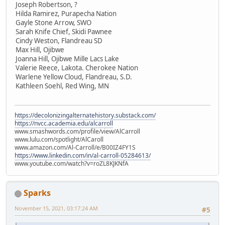
Joseph Robertson, ?
Hilda Ramirez, Purapecha Nation
Gayle Stone Arrow, SWO
Sarah Knife Chief, Skidi Pawnee
Cindy Weston, Flandreau SD
Max Hill, Ojibwe
Joanna Hill, Ojibwe Mille Lacs Lake
Valerie Reece, Lakota. Cherokee Nation
Warlene Yellow Cloud, Flandreau, S.D.
Kathleen Soehl, Red Wing, MN
https://decolonizingalternatehistory.substack.com/
https://nvcc.academia.edu/alcarroll
www.smashwords.com/profile/view/AlCarroll
www.lulu.com/spotlight/AlCaroll
www.amazon.com/Al-Carroll/e/B00IZ4FY1S
https://www.linkedin.com/in/al-carroll-05284613/
www.youtube.com/watch?v=roZL8KJKNfA
Sparks
November 15, 2021, 03:17:24 AM
#5