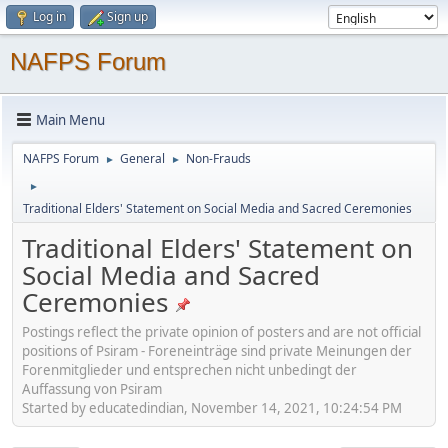
Log in
Sign up
NAFPS Forum
Main Menu
NAFPS Forum
General
Non-Frauds
►
►
►
Traditional Elders' Statement on Social Media and Sacred Ceremonies
Traditional Elders' Statement on
Social Media and Sacred
Ceremonies
Postings reflect the private opinion of posters and are not official
positions of Psiram - Foreneinträge sind private Meinungen der
Forenmitglieder und entsprechen nicht unbedingt der
Auffassung von Psiram
Started by educatedindian, November 14, 2021, 10:24:54 PM