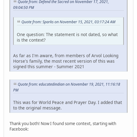
Quote from: Defend the Sacred on November 17, 2021,
09:04:50 PM
Quote from: Sparks on November 15, 2021, 03:17:24 AM
One question: The statement is not dated, so what
is the context?
As far as I'm aware, from members of Arvol Looking
Horse's family, the most recent version of this was
signed this summer - Summer 2021
Quote from: educatedindian on November 19, 2021, 11:16:18
PM
This was for World Peace and Prayer Day. I added that
to the original message.
Thank you both! Now I found some context, starting with
Facebook: