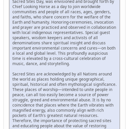
Sacred Sites Day, was envisioned and brought forth by
Chief Looking Horse as a day to join worldwide
communities and people of all races, ages, genders,
and faiths, who share concern for the welfare of the
Earth and humanity. Honoring-ceremonies, invocation
and prayer are practiced and observed in collaboration
with local indigenous representatives. Special guest
speakers, wisdom keepers and activists of all
denominations share spiritual insight and discuss
important environmental concerns and cures—on both
a local and global level. This profoundly auspicious
time is elevated by a cross-cultural celebration of
music, dance, and storytelling.
Sacred Sites are acknowledged by all Nations around
the world as places holding unique geographical,
spiritual, historical and often mythological significance.
These places of worship—intended to unite people in
peace, can all too easily become a source of power
struggle, greed and environmental abuse. It is by no
coincidence that places where the Earth vibrates with
magnified energy, also commonly align with rich
pockets of Earth's greatest natural resources.
Therefore, the importance of protecting sacred sites
and educating people about the value of restoring