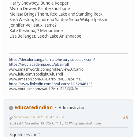
Harry Snowboy, Bundle Keeper
Myron Dewey, Paiute/Shoshone
Melissa Brings Them, Red Lake and Standing Rock
Sara Weston, Flandreau Santee Sioux Wakpa Ipaksan
Jennifer Veilleaux, same?
Kate Keshona, ? Menominee
Lisa Bellanger, Leech Lake Anishnaabe
https://decolonizingalternatehistory.substack.com/
https://nvcc.academia.edu/alcarroll
www.smashwords.com/profile/view/AlCarroll
www.lulu.com/spotlight/AlCaroll
www.amazon.com/Al-Carroll/e/B00IZ4FY1S
https://www.linkedin.com/in/al-carroll-05284613/
www.youtube.com/watch?v=roZL8KJKNfA
educatedindian
Administrator
November 14, 2021, 10:47:51 PM
#3
Last Edit
: November 19, 2021, 11:15:12 PM by educatedindian
Signatures cont'