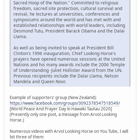
Sacred Hoop of the Nation." Committed to religious
freedom, sacred site protection, cultural survival and
revival, he lectures at universities, conferences and
symposiums around the world and has met with and
established relationships with world leaders, including
Desmond Tutu, President Barack Obama and the Dalai
Llama.
As well as being invited to speak at President Bill
Clinton's 1996 inauguration, Chief Looking Horse's
prayers have opened numerous sessions at the United
Nations and his many awards include the 2006 Temple
of Understanding -Juliet Hollister Award from the UN.
Previous recipients include the Dalai Llama, Nelson
Mandela and Queen Noor.
Example of supporters' group (New Zealand):
https://www.facebook.com/groups/3092378547518549/
[World Peace And Prayer Day ki Hawaiki Tautau 2020]
(Presently only one post, a message from Arvol Looking
Horse.)
Numerous videos with Arvol Looking Horse on You Tube, I will
list three of them: