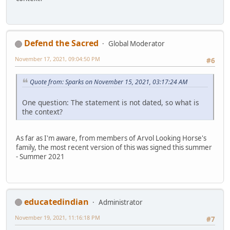
Defend the Sacred
Global Moderator
November 17, 2021, 09:04:50 PM
#6
Quote from: Sparks on November 15, 2021, 03:17:24 AM
One question: The statement is not dated, so what is
the context?
As far as I'm aware, from members of Arvol Looking Horse's
family, the most recent version of this was signed this summer
- Summer 2021
educatedindian
Administrator
November 19, 2021, 11:16:18 PM
#7