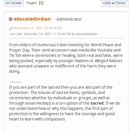
Pages
1
GO DOWN
USER ACTIONS
educatedindian
Administrator
November 14, 2021, 10:24:54 PM
Last Edit
: November 19, 2021, 11:14:43 PM by educatedindian
From elders of numerous tribes meeting for World Peace and
Prayer Day. Their central concern was media like Youtube and
Tik Tok where ceremonies or healing, both real and false, were
being posted, especially by younger Natives or alleged Natives
who seemed unaware or indifferent of the harm they were
doing.
-----------
If you are part of the sacred then you are also part of the
protection. The misuse of sacred items, symbols, and
ceremonies whether by individuals or groups, as well as
through social media(s) is a corruption of the
sacred
. If we do
not understand how or why this happens, the first part of
protection is the willingness to have the courage and good
heart to learn with compassion.