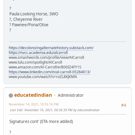
?
Paula Looking Horse, SWO
?, Cheyenne River
? Pawnee/Pona/Otoe
?
https://decolonizingalternatehistory.substack.com/
https://nvcc.academia.edu/alcarroll
www.smashwords.com/profile/view/AlCarroll
www.lulu.com/spotlight/AlCaroll
www.amazon.com/Al-Carroll/e/B00IZ4FY1S
https://www.linkedin.com/in/al-carroll-05284613/
www.youtube.com/watch?v=roZL8KJKNfA
educatedindian
Administrator
November 14, 2021, 10:55:16 PM
#4
Last Edit
: November 16, 2021, 06:36:39 PM by educatedindian
Signatures cont' (ETA more added)
?