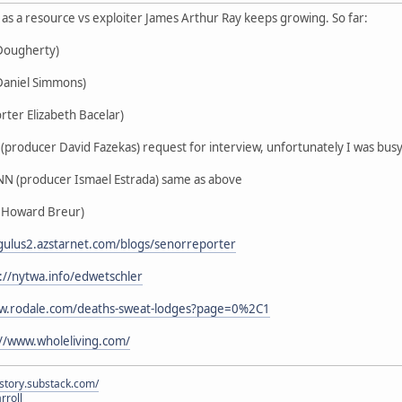
us as a resource vs exploiter James Arthur Ray keeps growing. So far:
 Dougherty)
Daniel Simmons)
rter Elizabeth Bacelar)
producer David Fazekas) request for interview, unfortunately I was busy 
N (producer Ismael Estrada) same as above
 Howard Breur)
egulus2.azstarnet.com/blogs/senorreporter
://nytwa.info/edwetschler
ww.rodale.com/deaths-sweat-lodges?page=0%2C1
://www.wholeliving.com/
istory.substack.com/
rroll