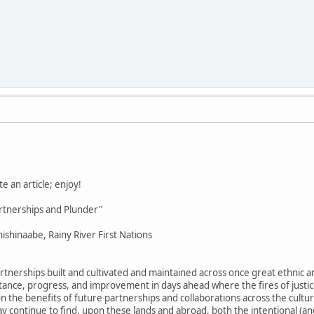
e an article; enjoy!
rtnerships and Plunder"
ishinaabe, Rainy River First Nations
tnerships built and cultivated and maintained across once great ethnic an
mstance, progress, and improvement in days ahead where the fires of justi
 the benefits of future partnerships and collaborations across the cultural
y continue to find, upon these lands and abroad, both the intentional (a