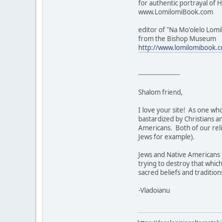
for authentic portrayal of H
www.LomilomiBook.com
editor of "Na Mo'olelo Lomi
from the Bishop Museum
http://www.lomilomibook.
---------------------
Shalom friend,
I love your site! As one who
bastardized by Christians a
Americans. Both of our reli
Jews for example).
Jews and Native Americans s
trying to destroy that which
sacred beliefs and tradition
-Vladoianu