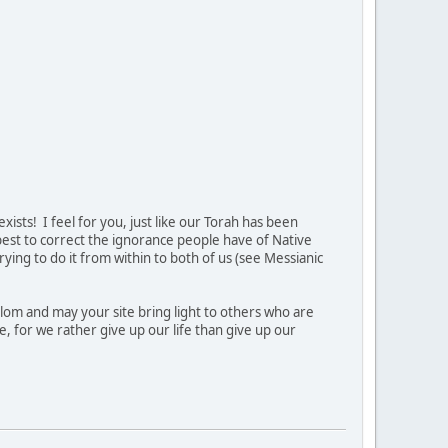
ists! I feel for you, just like our Torah has been
 best to correct the ignorance people have of Native
ing to do it from within to both of us (see Messianic
lom and may your site bring light to others who are
e, for we rather give up our life than give up our