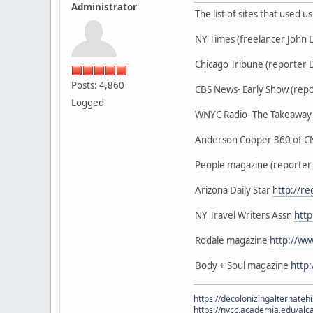
Administrator
The list of sites that used 
NY Times (freelancer John
Chicago Tribune (reporter 
Posts: 4,860
CBS News- Early Show (repo
Logged
WNYC Radio- The Takeaway (
Anderson Cooper 360 of CN
People magazine (reporter
Arizona Daily Star
http://r
NY Travel Writers Assn
http
Rodale magazine
http://w
Body + Soul magazine
http
https://decolonizingalternateh
https://nvcc.academia.edu/alca