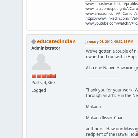
www.smashwords.com/profile/v
www.lulu.com/spotlight/AlCaro
www.amazon.com/Al-Carroll/
https://www.linkedin.com/in/al
www.youtube.com/watch?v=ro
educatedindian
January 06, 2010, 09:32:15 PM
Administrator
We've gotten a couple of ni
owned and run with a Hopi 
Also one Native Hawaiian g
---------------------------
Posts: 4,860
Thank you for your work! We
Logged
through an article in the N
Makana
Makana Risser Chai
author of "Hawaiian Massag
recipient of the Hawai'i To