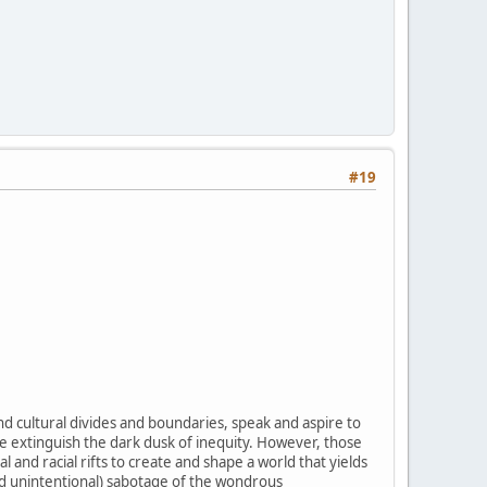
#19
d cultural divides and boundaries, speak and aspire to
ce extinguish the dark dusk of inequity. However, those
 and racial rifts to create and shape a world that yields
nd unintentional) sabotage of the wondrous