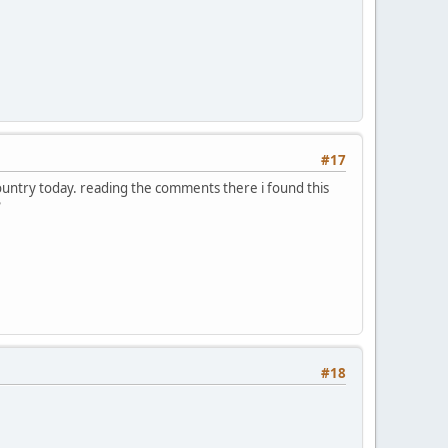
#17
country today. reading the comments there i found this
?
#18