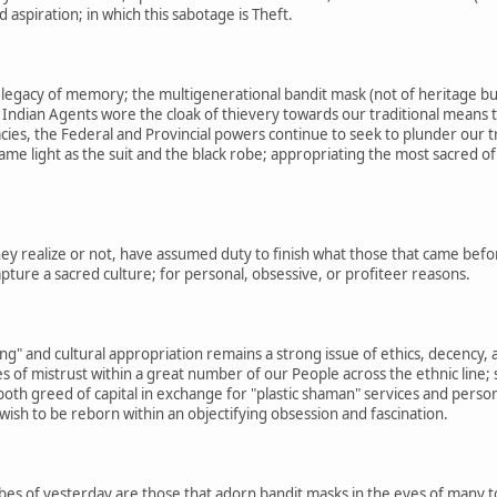
aspiration; in which this sabotage is Theft.
e legacy of memory; the multigenerational bandit mask (not of heritage bu
Indian Agents wore the cloak of thievery towards our traditional means t
acies, the Federal and Provincial powers continue to seek to plunder our t
 same light as the suit and the black robe; appropriating the most sacred 
y realize or not, have assumed duty to finish what those that came before 
apture a sacred culture; for personal, obsessive, or profiteer reasons.
ing" and cultural appropriation remains a strong issue of ethics, decency, 
s of mistrust within a great number of our People across the ethnic line; 
oth greed of capital in exchange for "plastic shaman" services and perso
wish to be reborn within an objectifying obsession and fascination.
bes of yesterday are those that adorn bandit masks in the eyes of many t