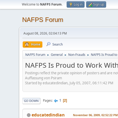
Welcome to
NAFPS Forum
.
Log in
Sign up
NAFPS Forum
August 08, 2026, 02:04:13 PM
Home
Search
NAFPS Forum
General
Non-Frauds
NAFPS Is Proud to
►
►
►
NAFPS Is Proud to Work With
Postings reflect the private opinion of posters and are n
Auffassung von Psiram
Started by educatedindian, July 05, 2007, 06:11:42 PM
1
Pages
2
GO DOWN
educatedindian
November 06, 2009, 02:52:22 PM