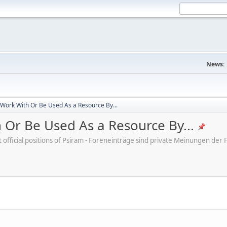
News:
 Work With Or Be Used As a Resource By...
 Or Be Used As a Resource By...
ot official positions of Psiram - Foreneinträge sind private Meinungen d