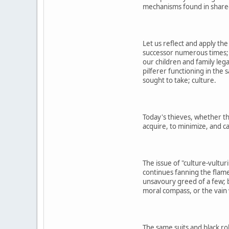
mechanisms found in shared 
Let us reflect and apply th
successor numerous times; 
our children and family leg
pilferer functioning in the
sought to take; culture.
Today's thieves, whether the
acquire, to minimize, and c
The issue of "culture-vultur
continues fanning the flame
unsavoury greed of a few; b
moral compass, or the vain 
The same suits and black ro