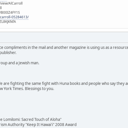
iew/AlCarroll
ll
e/B00IZ4FY1S
-carroll-05284613/
ZL8KJKNfA
ce compliments in the mail and another magazine is using us as a resour
publisher.
roup and a Jewish man.
 are fighting the same fight with Huna books and people who say they ar
ew York Times. Blessings to you.
e Lomilomi: Sacred Touch of Aloha"
urism Authority "Keep It Hawai'i" 2008 Award