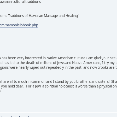
awaiian cultural traditions
lomi: Traditions of Hawaiian Massage and Healing"
com/namoolelobook.php
 has been very interested in Native American culture I am glad your site ex
nd has led to the death of millions of Jews and Native Americans, I try my
gions were nearly wiped out repeatedly in the past, and now crooks are try
hare all to much in common and I stand by you brothers and sisters! Sha
 you hold dear. For a Jew, a spiritual holocaust is worse than a physical on
s.