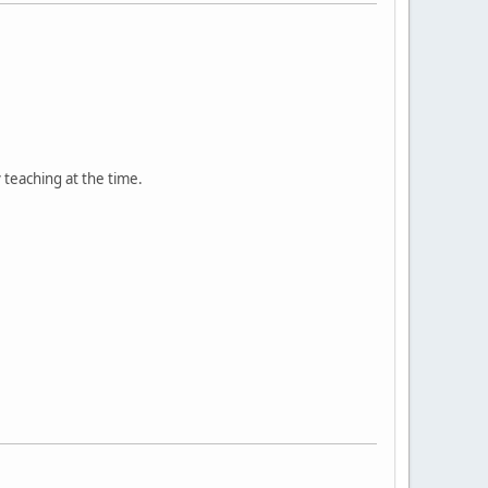
teaching at the time.