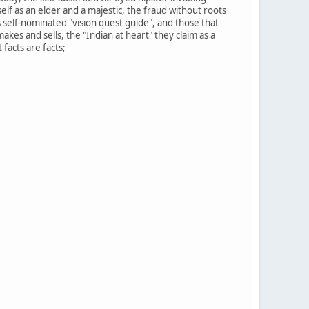
f as an elder and a majestic, the fraud without roots
s self-nominated "vision quest guide", and those that
akes and sells, the "Indian at heart" they claim as a
facts are facts;