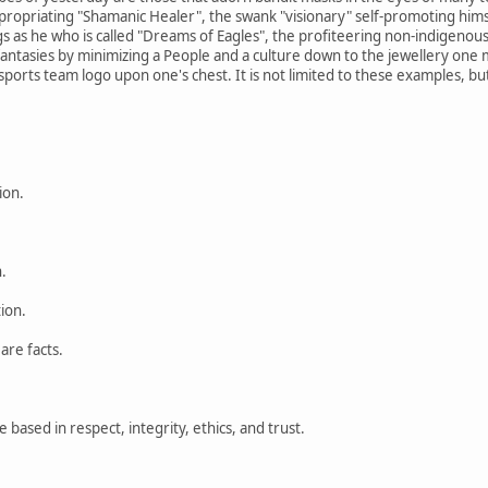
priating "Shamanic Healer", the swank "visionary" self-promoting himsel
ngs as he who is called "Dreams of Eagles", the profiteering non-indigenou
fantasies by minimizing a People and a culture down to the jewellery one m
ports team logo upon one's chest. It is not limited to these examples, but 
ion.
.
tion.
are facts.
based in respect, integrity, ethics, and trust.