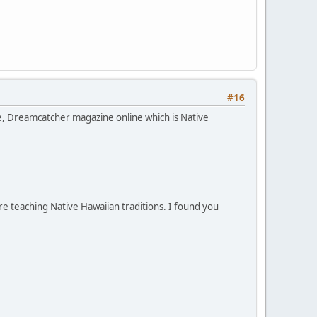
#16
ce, Dreamcatcher magazine online which is Native
e teaching Native Hawaiian traditions. I found you