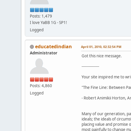
Posts: 1,479
I love YaBB 1G - SP1!
Logged
educatedindian
April 01, 2010, 02:32:54 PM
Administrator
Got this nice message.
---------------
Your site inspired me to writ
Posts: 4,860
"The Fine Line: Between Pa
Logged
- Robert Animikii Horton, An
Many of our generation, par
ideals; the ideals of circu
placing value and promise on
most painfully to change ma