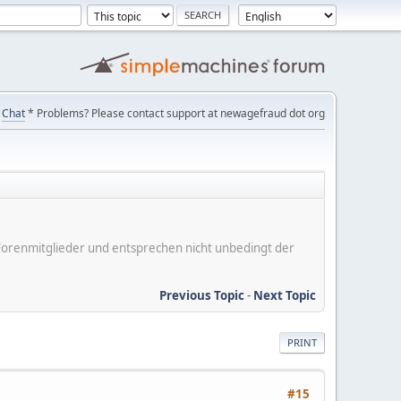
Chat
* Problems? Please contact support at newagefraud dot org
er Forenmitglieder und entsprechen nicht unbedingt der
Previous Topic
-
Next Topic
PRINT
#15