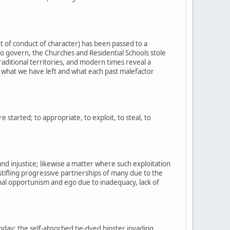
t of conduct of character) has been passed to a
o govern, the Churches and Residential Schools stole
raditional territories, and modern times reveal a
of what we have left and what each past malefactor
started; to appropriate, to exploit, to steal, to
and injustice; likewise a matter where such exploitation
stifling progressive partnerships of many due to the
nal opportunism and ego due to inadequacy, lack of
oday; the self-absorbed tie-dyed hipster invading