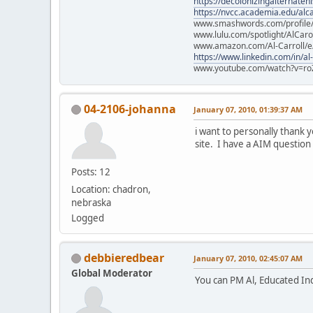
https://decolonizingalternateh
https://nvcc.academia.edu/alca
www.smashwords.com/profile/v
www.lulu.com/spotlight/AlCaro
www.amazon.com/Al-Carroll/
https://www.linkedin.com/in/al
www.youtube.com/watch?v=ro
04-2106-johanna
January 07, 2010, 01:39:37 AM
i want to personally thank 
site. I have a AIM question 
Posts: 12
Location: chadron,
nebraska
Logged
debbieredbear
January 07, 2010, 02:45:07 AM
Global Moderator
You can PM Al, Educated Indi