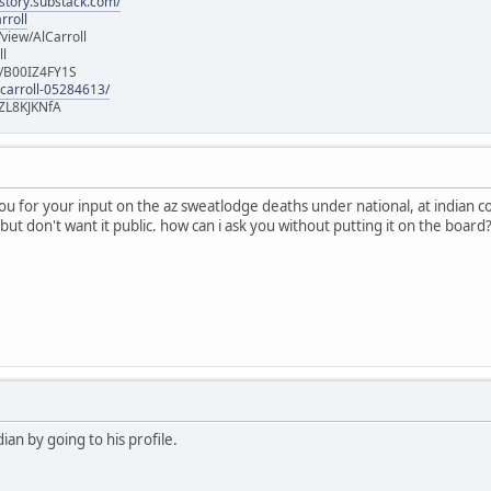
istory.substack.com/
rroll
iew/AlCarroll
ll
e/B00IZ4FY1S
-carroll-05284613/
ZL8KJKNfA
you for your input on the az sweatlodge deaths under national, at indian 
but don't want it public. how can i ask you without putting it on the board
an by going to his profile.