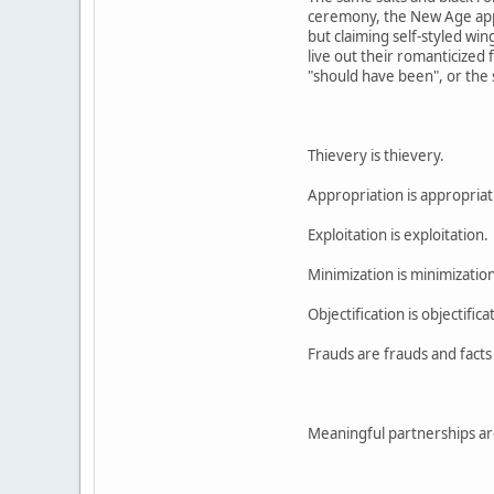
ceremony, the New Age appro
but claiming self-styled wi
live out their romanticized 
"should have been", or the s
Thievery is thievery.
Appropriation is appropriat
Exploitation is exploitation.
Minimization is minimization
Objectification is objectifica
Frauds are frauds and facts 
Meaningful partnerships are 