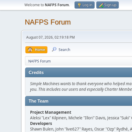
Welcome to
NAFPS Forum
.
Log in
Sign up
NAFPS Forum
August 07, 2026, 02:19:18 PM
Home
Search
NAFPS Forum
Credits
Simple Machines wants to thank everyone who helped make SM
you. This includes our users and especially Charter Member
The Team
Project Management
Aleksi "Lex" Kilpinen, Michele "Illori" Davis, Jessica "Suk
Developers
Shawn Bulen, John "live627" Rayes, Oscar "Ozp" Rydhé, 