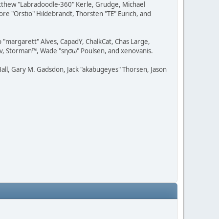
Matthew "Labradoodle-360" Kerle, Grudge, Michael
ore "Orstio" Hildebrandt, Thorsten "TE" Eurich, and
o "margarett" Alves, CapadY, ChalkCat, Chas Large,
dav, Storman™, Wade "sησω" Poulsen, and xenovanis.
all, Gary M. Gadsdon, Jack "akabugeyes" Thorsen, Jason