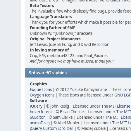
albertlast, Brett Flannigan, Mark Rose, René-Gilles "N
Beta Testers
The invaluable few who tirelessly find bugs, provide fee
Language Translators
Thank you for your efforts which make it possible for pe
Founding Father of SMF
Unknown W. "[Unknown]" Brackets.
Original Project Managers
Jeff Lewis, Joseph Fung, and David Recordon.
In loving memory of
Crip, K@, metallica48423, and Paul_Pauline.
And for anyone we may have missed, thank you!
Software/Graphics
Graphics
Fugue Icons
| © 2012 Yusuke Kamiyamane | These icons 
Oxygen Icons
| These icons are licensed under
GNU LGP
Software
JQuery
| © John Resig | Licensed under
The MIT License
hoverIntent
| © Brian Cherne | Licensed under
The MIT
SCEditor
| © Sam Clarke | Licensed under
The MIT Licen
animaDrag
| © Abel Mohler | Licensed under
The MIT Li
jQuery Custom Scrollbar
| © Maciej Zubala | Licensed u