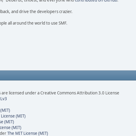
ao 尚" Deberdt, tinoest, and everyone who
contributed on GitHub
.
dback, and drive the developers crazier.
ople all around the world to use SMF.
are licensed under a Creative Commons Attribution 3.0 License
Lv3
 (MIT)
 License (MIT)
se (MIT)
cense (MIT)
nder
The MIT License (MIT)