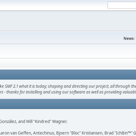
News:
F 2.1 what it is today; shaping and directing our project, all through the 
s - thanks for installing and using our software as well as providing valuab
i" González, and Will "Kindred" Wagner.
Aaron van Geffen, Antechinus, Bjoern "Bloc" Kristiansen, Brad "IchBin™"