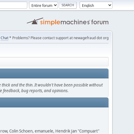
Chat
* Problems? Please contact support at newagefraud dot org
thick and the thin. It wouldn't have been possible without
le feedback, bug reports, and opinions.
 Grow, Colin Schoen, emanuele, Hendrik Jan "Compuart"