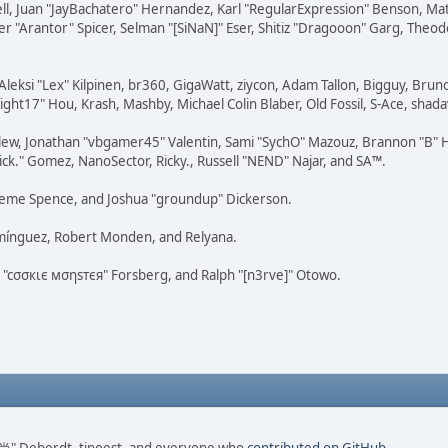
tovell, Juan "JayBachatero" Hernandez, Karl "RegularExpression" Benson, 
r "Arantor" Spicer, Selman "[SiNaN]" Eser, Shitiz "Dragooon" Garg, Theod
Aleksi "Lex" Kilpinen, br360, GigaWatt, ziycon, Adam Tallon, Bigguy, Brun
ght17" Hou, Krash, Mashby, Michael Colin Blaber, Old Fossil, S-Ace, sha
lew, Jonathan "vbgamer45" Valentin, Sami "SychO" Mazouz, Brannon "B" H
ick." Gomez, NanoSector, Ricky., Russell "NEND" Najar, and SA™.
 Graeme Spence, and Joshua "groundup" Dickerson.
omínguez, Robert Monden, and Relyana.
us "cσσкιє мσηѕтєя" Forsberg, and Ralph "[n3rve]" Otowo.