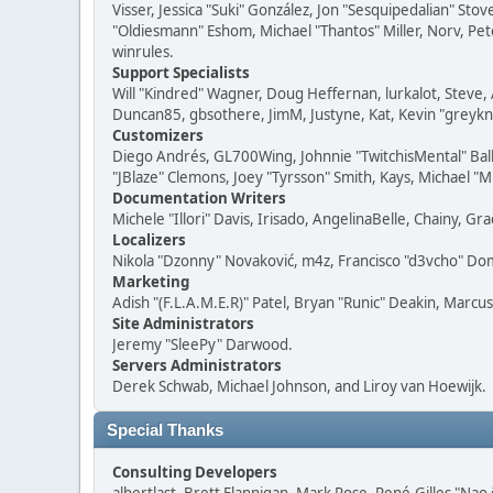
Visser, Jessica "Suki" González, Jon "Sesquipedalian" S
"Oldiesmann" Eshom, Michael "Thantos" Miller, Norv, Pete
winrules.
Support Specialists
Will "Kindred" Wagner, Doug Heffernan, lurkalot, Steve, 
Duncan85, gbsothere, JimM, Justyne, Kat, Kevin "greykni
Customizers
Diego Andrés, GL700Wing, Johnnie "TwitchisMental" Bal
"JBlaze" Clemons, Joey "Tyrsson" Smith, Kays, Michael "M
Documentation Writers
Michele "Illori" Davis, Irisado, AngelinaBelle, Chainy,
Localizers
Nikola "Dzonny" Novaković, m4z, Francisco "d3vcho" D
Marketing
Adish "(F.L.A.M.E.R)" Patel, Bryan "Runic" Deakin, Marc
Site Administrators
Jeremy "SleePy" Darwood.
Servers Administrators
Derek Schwab, Michael Johnson, and Liroy van Hoewijk.
Special Thanks
Consulting Developers