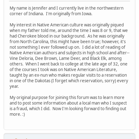
My name is Jennifer and I currently live in the northwestern
corner of Indiana. I'm originally from Iowa.
My interest in Native American culture was originally piqued
when my father told me, around the time I was 8 or 9, that we
had Cherokee blood in our background. As he was originally
from North Carolina, this might have been true; however, it's
not something I ever followed up on. I did a lot of reading of
Native American authors and subjects in high school and after--
Vine Deloria, Dee Brown, Lame Deer, and Black Elk, among
others. When I went back to college at the late age of 32, one
of the courses I took was on Native American Literature,
taught by an ex-nun who makes regular visits to a reservation
in one of the Dakotas (I forget which reservation, sorry) every
year.
My original purpose for joining this forum was to learn more
and to post some information about a local man who I suspect
is a fraud, which I did. Now I'm looking forward to finding out
more. :)