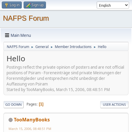
Log in
Sign up
NAFPS Forum
Main Menu
NAFPS Forum
General
Member Introductions
Hello
►
►
►
Hello
Postings reflect the private opinion of posters and are not official
positions of Psiram - Foreneinträge sind private Meinungen der
Forenmitglieder und entsprechen nicht unbedingt der
Auffassung von Psiram
Started by TooManyBooks, March 15, 2006, 08:48:51 PM
Pages
1
GO DOWN
USER ACTIONS
TooManyBooks
March 15, 2006, 08:48:51 PM