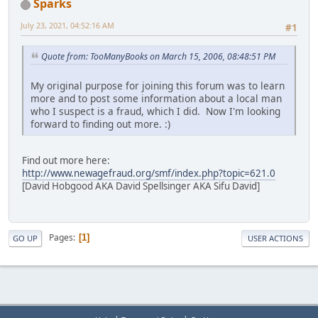
Sparks
July 23, 2021, 04:52:16 AM
#1
Quote from: TooManyBooks on March 15, 2006, 08:48:51 PM
My original purpose for joining this forum was to learn
more and to post some information about a local man
who I suspect is a fraud, which I did. Now I'm looking
forward to finding out more. :)
Find out more here:
http://www.newagefraud.org/smf/index.php?topic=621.0
[David Hobgood AKA David Spellsinger AKA Sifu David]
Pages
1
GO UP
USER ACTIONS