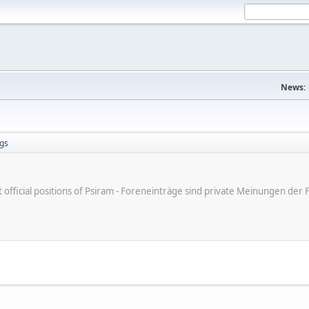
News:
gs
ot official positions of Psiram - Foreneinträge sind private Meinungen d