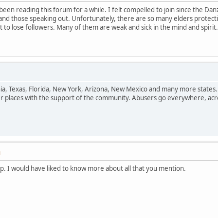
been reading this forum for a while. I felt compelled to join since the 
and those speaking out. Unfortunately, there are so many elders protect
 to lose followers. Many of them are weak and sick in the mind and spiri
rnia, Texas, Florida, New York, Arizona, New Mexico and many more states
er places with the support of the community. Abusers go everywhere, acr
M
up. I would have liked to know more about all that you mention.