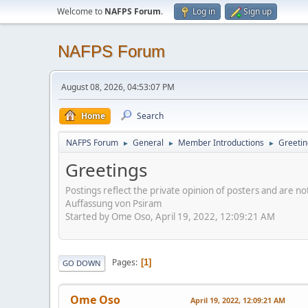
Welcome to
NAFPS Forum
.
Log in
Sign up
NAFPS Forum
August 08, 2026, 04:53:07 PM
Home
Search
NAFPS Forum
General
Member Introductions
Greetin
►
►
►
Greetings
Postings reflect the private opinion of posters and are n
Auffassung von Psiram
Started by Ome Oso, April 19, 2022, 12:09:21 AM
Pages
1
GO DOWN
Ome Oso
April 19, 2022, 12:09:21 AM