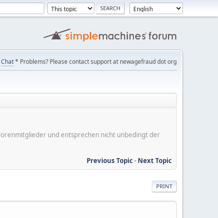
Chat
* Problems? Please contact support at newagefraud dot org
er Forenmitglieder und entsprechen nicht unbedingt der
Previous Topic
-
Next Topic
PRINT