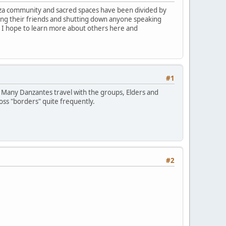
Danza community and sacred spaces have been divided by
ing their friends and shutting down anyone speaking
t. I hope to learn more about others here and
#1
. Many Danzantes travel with the groups, Elders and
oss "borders" quite frequently.
#2