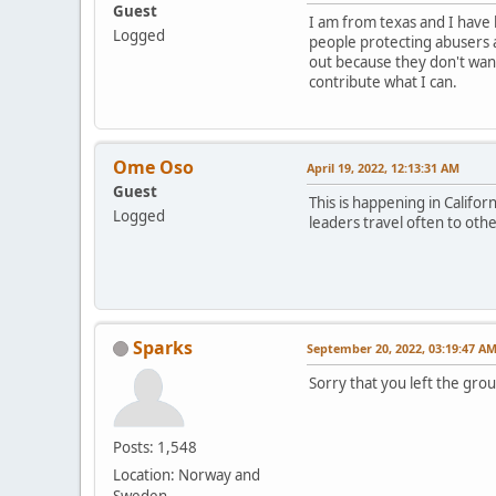
Guest
I am from texas and I have 
Logged
people protecting abusers 
out because they don't want
contribute what I can.
Ome Oso
April 19, 2022, 12:13:31 AM
Guest
This is happening in Califo
Logged
leaders travel often to oth
Sparks
September 20, 2022, 03:19:47 A
Sorry that you left the gro
Posts: 1,548
Location: Norway and
Sweden