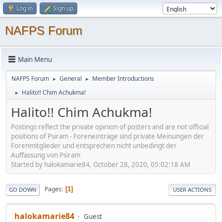
Log in
Sign up
NAFPS Forum
Main Menu
NAFPS Forum
General
Member Introductions
►
►
Halito!! Chim Achukma!
►
Halito!! Chim Achukma!
Postings reflect the private opinion of posters and are not official
positions of Psiram - Foreneinträge sind private Meinungen der
Forenmitglieder und entsprechen nicht unbedingt der
Auffassung von Psiram
Started by halokamarie84, October 28, 2020, 05:02:18 AM
Pages
1
GO DOWN
USER ACTIONS
halokamarie84
Guest