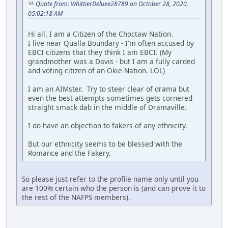
Quote from: WhittierDeluxe28789 on October 28, 2020,
05:02:18 AM
Hi all. I am a Citizen of the Choctaw Nation.
I live near Qualla Boundary - I'm often accused by
EBCI citizens that they think I am EBCI. (My
grandmother was a Davis - but I am a fully carded
and voting citizen of an Okie Nation. LOL)
I am an AIMster. Try to steer clear of drama but
even the best attempts sometimes gets cornered
straight smack dab in the middle of Dramaville.
I do have an objection to fakers of any ethnicity.
But our ethnicity seems to be blessed with the
Romance and the Fakery.
So please just refer to the profile name only until you
are 100% certain who the person is (and can prove it to
the rest of the NAFPS members).