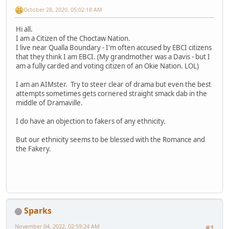
October 28, 2020, 05:02:18 AM
Hi all.
I am a Citizen of the Choctaw Nation.
I live near Qualla Boundary - I'm often accused by EBCI citizens
that they think I am EBCI. (My grandmother was a Davis - but I
am a fully carded and voting citizen of an Okie Nation. LOL)
I am an AIMster. Try to steer clear of drama but even the best
attempts sometimes gets cornered straight smack dab in the
middle of Dramaville.
I do have an objection to fakers of any ethnicity.
But our ethnicity seems to be blessed with the Romance and
the Fakery.
Sparks
November 04, 2022, 02:59:24 AM
#1