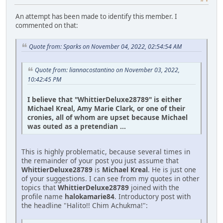
An attempt has been made to identify this member. I
commented on that:
Quote from: Sparks on November 04, 2022, 02:54:54 AM
Quote from: liannacostantino on November 03, 2022,
10:42:45 PM
I believe that "WhittierDeluxe28789" is either
Michael Kreal, Amy Marie Clark, or one of their
cronies, all of whom are upset because Michael
was outed as a pretendian ...
This is highly problematic, because several times in
the remainder of your post you just assume that
WhittierDeluxe28789
is
Michael Kreal
. He is just one
of your suggestions. I can see from my quotes in other
topics that
WhittierDeluxe28789
joined with the
profile name
halokamarie84
. Introductory post with
the headline "Halito!! Chim Achukma!":