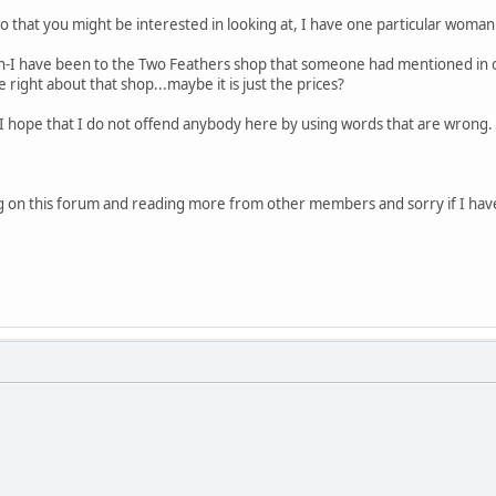
 that you might be interested in looking at, I have one particular woman i
ton-I have been to the Two Feathers shop that someone had mentioned i
 right about that shop...maybe it is just the prices?
t I hope that I do not offend anybody here by using words that are wrong. I
ng on this forum and reading more from other members and sorry if I have w