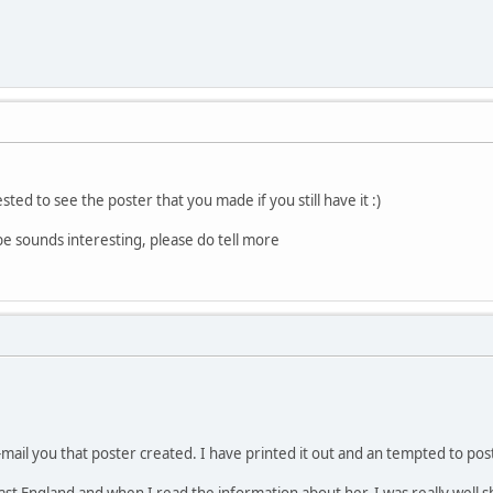
ted to see the poster that you made if you still have it :)
e sounds interesting, please do tell more
mail you that poster created. I have printed it out and an tempted to post
t England and when I read the information about her, I was really well s