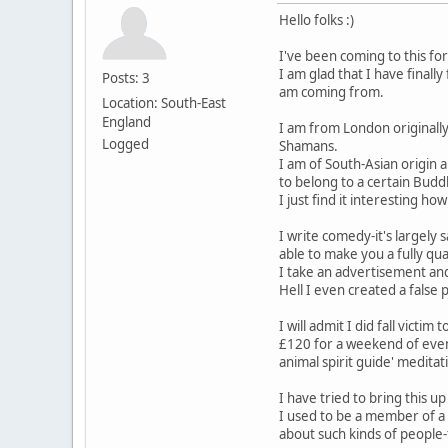
Hello folks :)
I've been coming to this fo
I am glad that I have final
Posts: 3
am coming from.
Location: South-East
England
I am from London originally
Logged
Shamans.
I am of South-Asian origin 
to belong to a certain Budd
I just find it interesting
I write comedy-it's largely
able to make you a fully qu
I take an advertisement and
Hell I even created a fals
I will admit I did fall vict
£120 for a weekend of event
animal spirit guide' meditat
I have tried to bring this 
I used to be a member of a 
about such kinds of people-