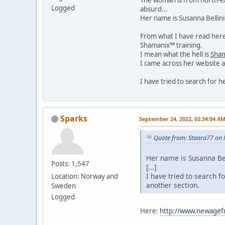
Logged
absurd...
Her name is Susanna Bellin
From what I have read here 
Shamanix™ training.
I mean what the hell is
Sha
I came across her website a
I have tried to search for 
Sparks
September 24, 2022, 02:34:04 A
Quote from: Staara77 on 
Her name is Susanna Bel
Posts: 1,547
[...]
I have tried to search f
Location: Norway and
another section.
Sweden
Logged
Here:
http://www.newagef