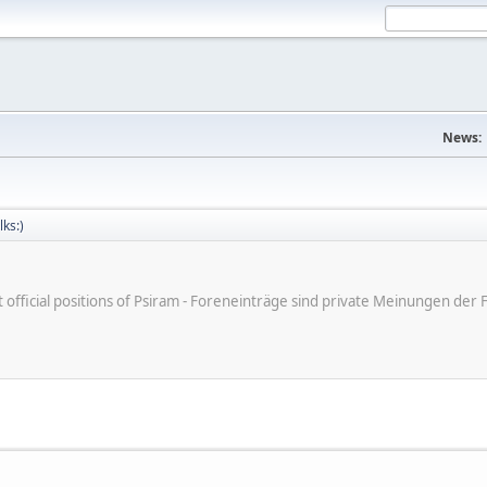
News:
lks:)
ot official positions of Psiram - Foreneinträge sind private Meinungen d