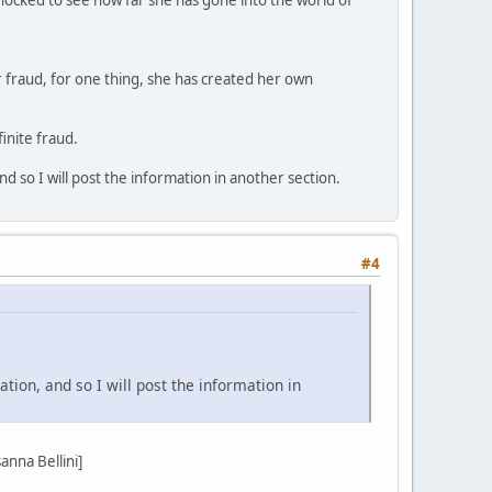
r fraud, for one thing, she has created her own
inite fraud.
d so I will post the information in another section.
#4
tion, and so I will post the information in
nna Bellini]