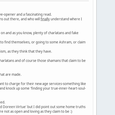
ye-opener and a fascinating read.
ns out there, and who will
finally
understand where I
 on and as you know, plenty of charlatans and fake
a to find themselves, or going to some Ashram, or claim
sm, as they think that they have.
charlatans and of course those shamans that claim to be
that are made.
want to charge for their new age services-something like
and knock up some 'finding your true-inner-heart-soul-
red.
and Doreen Virtue' but I did point out some home truths
 not as open and loving as they claim to be :)