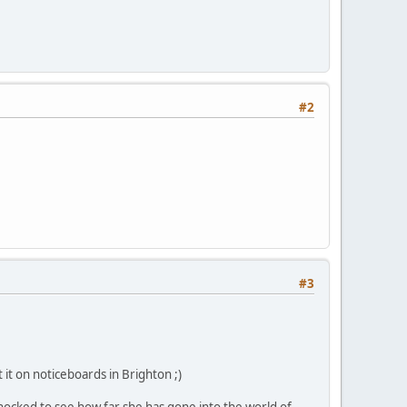
#2
#3
 it on noticeboards in Brighton ;)
hocked to see how far she has gone into the world of