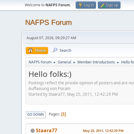
Welcome to
NAFPS Forum
.
Log in
Sign up
NAFPS Forum
August 07, 2026, 09:29:27 AM
Home
Search
NAFPS Forum
General
Member Introductions
Hello fo
►
►
►
Hello folks:)
Postings reflect the private opinion of posters and are n
Auffassung von Psiram
Started by Staara77, May 25, 2011, 12:42:29 PM
Pages
1
GO DOWN
Staara77
May 25, 2011, 12:42:29 PM