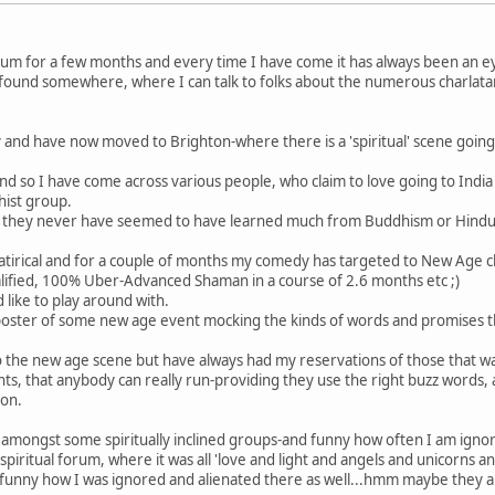
rum for a few months and every time I have come it has always been an e
ly found somewhere, where I can talk to folks about the numerous charlata
 and have now moved to Brighton-where there is a 'spiritual' scene going
and so I have come across various people, who claim to love going to Indi
hist group.
 how they never have seemed to have learned much from Buddhism or Hindui
 satirical and for a couple of months my comedy has targeted to New Age 
alified, 100% Uber-Advanced Shaman in a course of 2.6 months etc ;)
 like to play around with.
e poster of some new age event mocking the kinds of words and promises 
im to the new age scene but have always had my reservations of those that 
s, that anybody can really run-providing they use the right buzz words, 
ion.
up amongst some spiritually inclined groups-and funny how often I am igno
spiritual forum, where it was all 'love and light and angels and unicorns 
funny how I was ignored and alienated there as well...hmm maybe they are