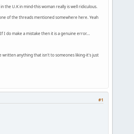
n the U.K in mind-this woman really is well ridiculous.
n one of the threads mentioned somewhere here. Yeah
f I do make a mistake then it is a genuine error...
ritten anything that isn't to someones liking-it's just
#1