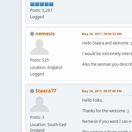
Posts: 3,287
Logged
nemesis
May 26, 2011, 09:04:33 AM
Hello Staara and welcome :)
I would be extremely interes
Posts: 525
Also the woman you describ
Location: England
Logged
Staara77
May 26, 2011, 09:47:46 PM
Hello Folks,
Thanks for the welcome :)
Posts: 3
Nemesis if you want I can e-
Location: South-East
England
The woman is from north-eas