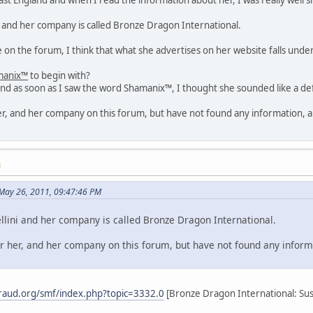
i and her company is called Bronze Dragon International.
on the forum, I think that what she advertises on her website falls unde
manix™
to begin with?
nd as soon as I saw the word Shamanix™, I thought she sounded like a def
her, and her company on this forum, but have not found any information, an
M
May 26, 2011, 09:47:46 PM
lini and her company is called Bronze Dragon International.
or her, and her company on this forum, but have not found any informa
raud.org/smf/index.php?topic=3332.0
[Bronze Dragon International: Susa