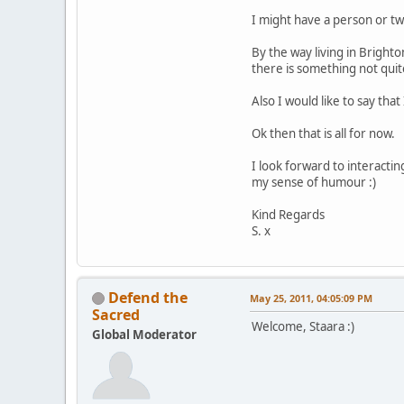
I might have a person or two
By the way living in Brigh
there is something not quite
Also I would like to say tha
Ok then that is all for now.
I look forward to interacti
my sense of humour :)
Kind Regards
S. x
Defend the
May 25, 2011, 04:05:09 PM
Sacred
Welcome, Staara :)
Global Moderator