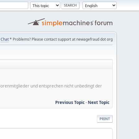
Chat
* Problems? Please contact support at newagefraud dot org
er Forenmitglieder und entsprechen nicht unbedingt der
Previous Topic
-
Next Topic
PRINT