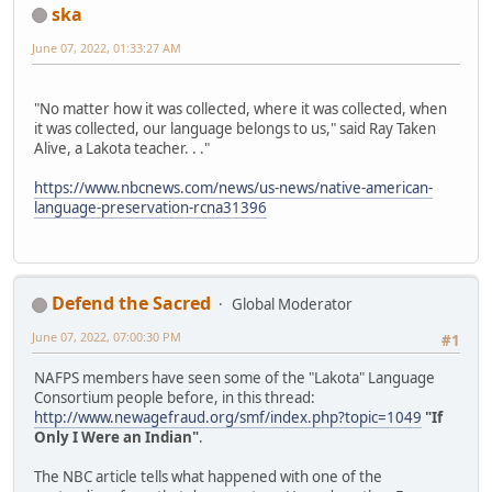
ska
June 07, 2022, 01:33:27 AM
"No matter how it was collected, where it was collected, when
it was collected, our language belongs to us," said Ray Taken
Alive, a Lakota teacher. . ."
https://www.nbcnews.com/news/us-news/native-american-
language-preservation-rcna31396
Defend the Sacred
Global Moderator
June 07, 2022, 07:00:30 PM
#1
NAFPS members have seen some of the "Lakota" Language
Consortium people before, in this thread:
http://www.newagefraud.org/smf/index.php?topic=1049
"If
Only I Were an Indian"
.
The NBC article tells what happened with one of the