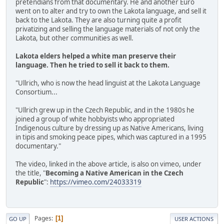
pretendians from that documentary. He and another Euro
went on to alter and try to own the Lakota language, and sell it
back to the Lakota. They are also turning quite a profit
privatizing and selling the language materials of not only the
Lakota, but other communities as well.
Lakota elders helped a white man preserve their
language. Then he tried to sell it back to them.
"Ullrich, who is now the head linguist at the Lakota Language
Consortium...
"Ullrich grew up in the Czech Republic, and in the 1980s he
joined a group of white hobbyists who appropriated
Indigenous culture by dressing up as Native Americans, living
in tipis and smoking peace pipes, which was captured in a 1995
documentary."
The video, linked in the above article, is also on vimeo, under
the title, "
Becoming a Native American in the Czech
Republic
":
https://vimeo.com/24033319
Pages
1
GO UP
USER ACTIONS