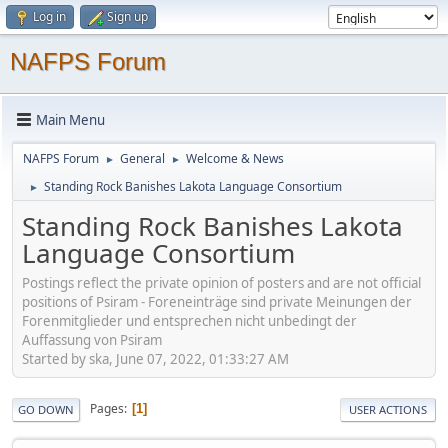
Log in
Sign up
NAFPS Forum
Main Menu
NAFPS Forum
General
Welcome & News
►
►
Standing Rock Banishes Lakota Language Consortium
►
Standing Rock Banishes Lakota
Language Consortium
Postings reflect the private opinion of posters and are not official
positions of Psiram - Foreneinträge sind private Meinungen der
Forenmitglieder und entsprechen nicht unbedingt der
Auffassung von Psiram
Started by ska, June 07, 2022, 01:33:27 AM
Pages
1
GO DOWN
USER ACTIONS