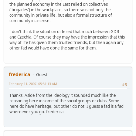
the planned economy in the East relied on collectives
('brigades') in the workplace, so there was not only the
community in private life, but also a formal structure of
community in a sense.
I don't think the situation differed that much between GDR
and Czechia. Of course they may have the impression that this
way of life has given them trusted friends, but then again any
other fad would have done the same for them.
frederica
Guest
February 11, 2007, 05:31:13 AM
#3
Thanks. Aside from the ideology it sounded much like the
reasoning here in some of the social groups or clubs. Some
here do have heritage, but other do not. I guess a fad is a fad
whereever you go. frederica