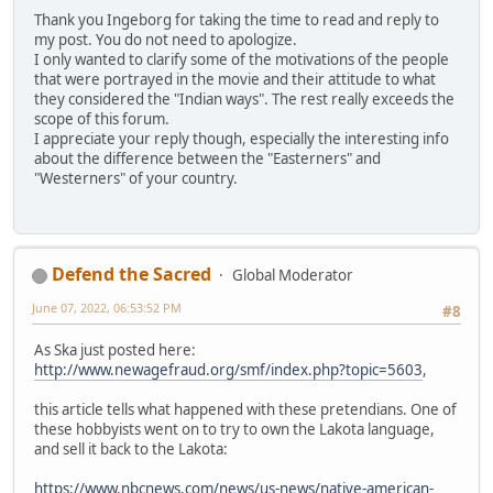
Thank you Ingeborg for taking the time to read and reply to
my post. You do not need to apologize.
I only wanted to clarify some of the motivations of the people
that were portrayed in the movie and their attitude to what
they considered the "Indian ways". The rest really exceeds the
scope of this forum.
I appreciate your reply though, especially the interesting info
about the difference between the "Easterners" and
"Westerners" of your country.
Defend the Sacred
Global Moderator
June 07, 2022, 06:53:52 PM
#8
As Ska just posted here:
http://www.newagefraud.org/smf/index.php?topic=5603
,
this article tells what happened with these pretendians. One of
these hobbyists went on to try to own the Lakota language,
and sell it back to the Lakota:
https://www.nbcnews.com/news/us-news/native-american-