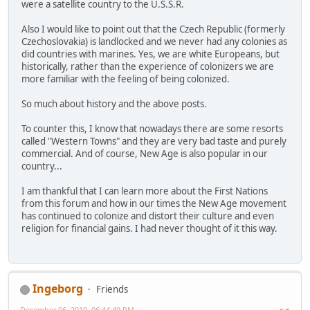
were a satellite country to the U.S.S.R.
Also I would like to point out that the Czech Republic (formerly
Czechoslovakia) is landlocked and we never had any colonies as
did countries with marines. Yes, we are white Europeans, but
historically, rather than the experience of colonizers we are
more familiar with the feeling of being colonized.
So much about history and the above posts.
To counter this, I know that nowadays there are some resorts
called "Western Towns" and they are very bad taste and purely
commercial. And of course, New Age is also popular in our
country...
I am thankful that I can learn more about the First Nations
from this forum and how in our times the New Age movement
has continued to colonize and distort their culture and even
religion for financial gains. I had never thought of it this way.
Ingeborg
Friends
December 06, 2010, 06:44:49 PM