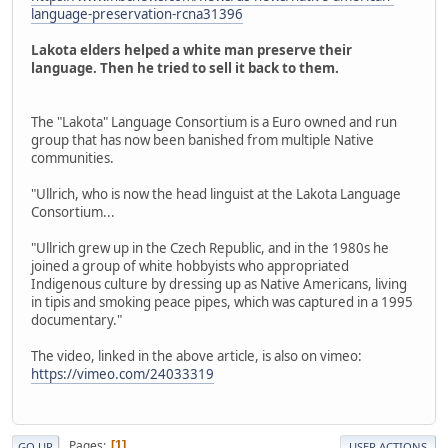
language-preservation-rcna31396
Lakota elders helped a white man preserve their
language. Then he tried to sell it back to them.
The "Lakota" Language Consortium is a Euro owned and run
group that has now been banished from multiple Native
communities.
"Ullrich, who is now the head linguist at the Lakota Language
Consortium...
"Ullrich grew up in the Czech Republic, and in the 1980s he
joined a group of white hobbyists who appropriated
Indigenous culture by dressing up as Native Americans, living
in tipis and smoking peace pipes, which was captured in a 1995
documentary."
The video, linked in the above article, is also on vimeo:
https://vimeo.com/24033319
Pages
1
GO UP
USER ACTIONS