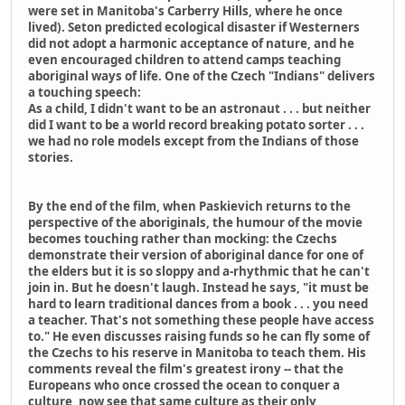
were set in Manitoba's Carberry Hills, where he once
lived). Seton predicted ecological disaster if Westerners
did not adopt a harmonic acceptance of nature, and he
even encouraged children to attend camps teaching
aboriginal ways of life. One of the Czech "Indians" delivers
a touching speech:
As a child, I didn't want to be an astronaut . . . but neither
did I want to be a world record breaking potato sorter . . .
we had no role models except from the Indians of those
stories.
By the end of the film, when Paskievich returns to the
perspective of the aboriginals, the humour of the movie
becomes touching rather than mocking: the Czechs
demonstrate their version of aboriginal dance for one of
the elders but it is so sloppy and a-rhythmic that he can't
join in. But he doesn't laugh. Instead he says, "it must be
hard to learn traditional dances from a book . . . you need
a teacher. That's not something these people have access
to." He even discusses raising funds so he can fly some of
the Czechs to his reserve in Manitoba to teach them. His
comments reveal the film's greatest irony -- that the
Europeans who once crossed the ocean to conquer a
culture, now see that same culture as their only