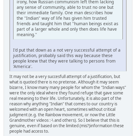
irony, how Russian communism left them lacking
any sense of community, able to trust no one but
their immediate family. One man describes how
the "Indian" way of life has given him trusted
friends and taught him that "human beings exist as
part of a larger whole and only then does life have
meaning."
I'd put that down as a not very successful attempt of a
justification, probably said this way because these
people knew that they were talking to persons from
'America'.
It may not be a very succesfull attempt of a justification, but
what is quoted there is no pretense. Although it may seem
bizarre, I know many many people for whom the "Indian ways"
were the only ideal where they found refuge that gave some
real meaning to their life. Unfortunately, it is also part of the
reason why anything "Indian" that comes to our country is
welcomed with an open heart, sometimes without critical
judgment (e.g. the Rainbow movement, or now the Little
Grandmother videos :-\ and others). So I believe that this is
genuine, even if based on the limited (mis?)information these
people had access to.