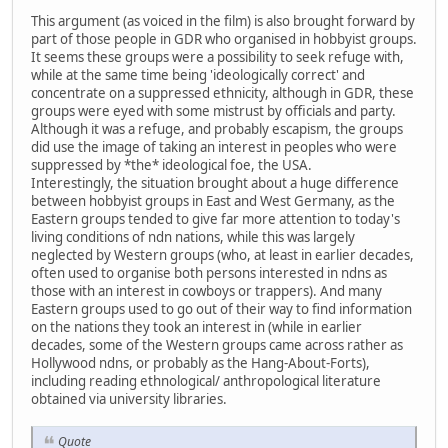
This argument (as voiced in the film) is also brought forward by
part of those people in GDR who organised in hobbyist groups.
It seems these groups were a possibility to seek refuge with,
while at the same time being 'ideologically correct' and
concentrate on a suppressed ethnicity, although in GDR, these
groups were eyed with some mistrust by officials and party.
Although it was a refuge, and probably escapism, the groups
did use the image of taking an interest in peoples who were
suppressed by *the* ideological foe, the USA.
Interestingly, the situation brought about a huge difference
between hobbyist groups in East and West Germany, as the
Eastern groups tended to give far more attention to today's
living conditions of ndn nations, while this was largely
neglected by Western groups (who, at least in earlier decades,
often used to organise both persons interested in ndns as
those with an interest in cowboys or trappers). And many
Eastern groups used to go out of their way to find information
on the nations they took an interest in (while in earlier
decades, some of the Western groups came across rather as
Hollywood ndns, or probably as the Hang-About-Forts),
including reading ethnological/ anthropological literature
obtained via university libraries.
Quote