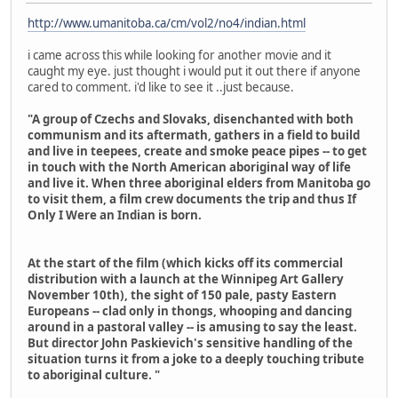
http://www.umanitoba.ca/cm/vol2/no4/indian.html
i came across this while looking for another movie and it
caught my eye. just thought i would put it out there if anyone
cared to comment. i'd like to see it ..just because.
"A group of Czechs and Slovaks, disenchanted with both
communism and its aftermath, gathers in a field to build
and live in teepees, create and smoke peace pipes -- to get
in touch with the North American aboriginal way of life
and live it. When three aboriginal elders from Manitoba go
to visit them, a film crew documents the trip and thus If
Only I Were an Indian is born.
At the start of the film (which kicks off its commercial
distribution with a launch at the Winnipeg Art Gallery
November 10th), the sight of 150 pale, pasty Eastern
Europeans -- clad only in thongs, whooping and dancing
around in a pastoral valley -- is amusing to say the least.
But director John Paskievich's sensitive handling of the
situation turns it from a joke to a deeply touching tribute
to aboriginal culture. "