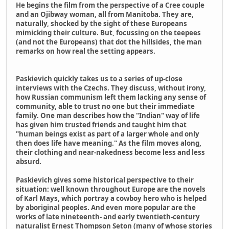
He begins the film from the perspective of a Cree couple
and an Ojibway woman, all from Manitoba. They are,
naturally, shocked by the sight of these Europeans
mimicking their culture. But, focussing on the teepees
(and not the Europeans) that dot the hillsides, the man
remarks on how real the setting appears.
Paskievich quickly takes us to a series of up-close
interviews with the Czechs. They discuss, without irony,
how Russian communism left them lacking any sense of
community, able to trust no one but their immediate
family. One man describes how the "Indian" way of life
has given him trusted friends and taught him that
"human beings exist as part of a larger whole and only
then does life have meaning." As the film moves along,
their clothing and near-nakedness become less and less
absurd.
Paskievich gives some historical perspective to their
situation: well known throughout Europe are the novels
of Karl Mays, which portray a cowboy hero who is helped
by aboriginal peoples. And even more popular are the
works of late nineteenth- and early twentieth-century
naturalist Ernest Thompson Seton (many of whose stories