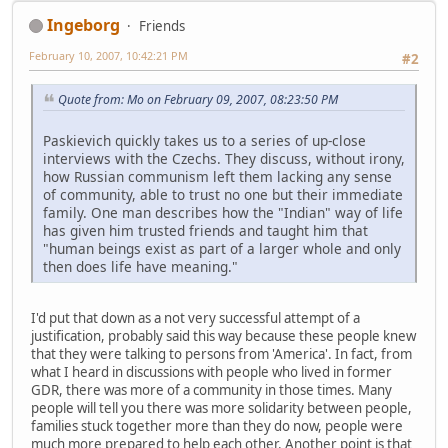
Ingeborg
Friends
February 10, 2007, 10:42:21 PM
#2
Quote from: Mo on February 09, 2007, 08:23:50 PM
Paskievich quickly takes us to a series of up-close
interviews with the Czechs. They discuss, without irony,
how Russian communism left them lacking any sense
of community, able to trust no one but their immediate
family. One man describes how the "Indian" way of life
has given him trusted friends and taught him that
"human beings exist as part of a larger whole and only
then does life have meaning."
I'd put that down as a not very successful attempt of a
justification, probably said this way because these people knew
that they were talking to persons from 'America'. In fact, from
what I heard in discussions with people who lived in former
GDR, there was more of a community in those times. Many
people will tell you there was more solidarity between people,
families stuck together more than they do now, people were
much more prepared to help each other. Another point is that