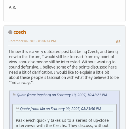
A.R.
czech
December 06, 2010, 03:06:44 PM
#5
I know this is a very outdated post but being Czech, and being
new to this forum, I would still like to react from my point of
view, should someone still be interested. Without wanting to
sound defensive, I believe some of the points discussed here
need a bit of clarification. I would like to explain a little bit
about these people's fascination with what they believed to be
"Indian ways".
Quote from: Ingeborg on February 10, 2007, 10:42:21 PM
Quote from: Mo on February 09, 2007, 08:23:50 PM
Paskievich quickly takes us to a series of up-close
interviews with the Czechs. They discuss, without