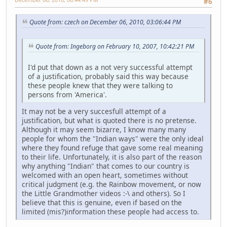
#6
Quote from: czech on December 06, 2010, 03:06:44 PM
Quote from: Ingeborg on February 10, 2007, 10:42:21 PM
I'd put that down as a not very successful attempt
of a justification, probably said this way because
these people knew that they were talking to
persons from 'America'.
It may not be a very succesfull attempt of a
justification, but what is quoted there is no pretense.
Although it may seem bizarre, I know many many
people for whom the "Indian ways" were the only ideal
where they found refuge that gave some real meaning
to their life. Unfortunately, it is also part of the reason
why anything "Indian" that comes to our country is
welcomed with an open heart, sometimes without
critical judgment (e.g. the Rainbow movement, or now
the Little Grandmother videos :-\ and others). So I
believe that this is genuine, even if based on the
limited (mis?)information these people had access to.