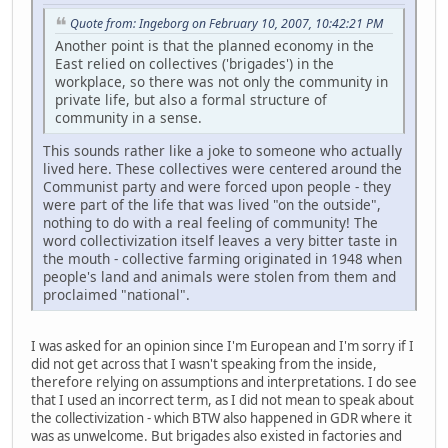
Quote from: Ingeborg on February 10, 2007, 10:42:21 PM
Another point is that the planned economy in the
East relied on collectives ('brigades') in the
workplace, so there was not only the community in
private life, but also a formal structure of
community in a sense.
This sounds rather like a joke to someone who actually
lived here. These collectives were centered around the
Communist party and were forced upon people - they
were part of the life that was lived "on the outside",
nothing to do with a real feeling of community! The
word collectivization itself leaves a very bitter taste in
the mouth - collective farming originated in 1948 when
people's land and animals were stolen from them and
proclaimed "national".
I was asked for an opinion since I'm European and I'm sorry if I
did not get across that I wasn't speaking from the inside,
therefore relying on assumptions and interpretations. I do see
that I used an incorrect term, as I did not mean to speak about
the collectivization - which BTW also happened in GDR where it
was as unwelcome. But brigades also existed in factories and