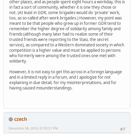
other places, and as people spent eight hours a workday, this is
in fact a sort of community, whether it is one they chose or
not. (At least in GDR, some brigades would do 'private' work,
too, as so-called after-work brigades.) However, my point was
meant to be that people who grew up in former GDR tend to
remember the higher degree of solidarity among family and
friends (although many later had to realize some of their
trusted friends were reporting to the Stasi, the secret
service), as compared to a Western dominated society in which
competition is a higher value and must be applied to persons
who formerly were among the trusted ones one met with
solidarity.
However, it is not easy to get this across in a foreign language
and in a limited reply in a forum, and I apologize for not
explaining in due detail, for my misinterpretations, and for
having caused misunderstandings.
czech
December 06, 2010, 07:05:57 PM
#7