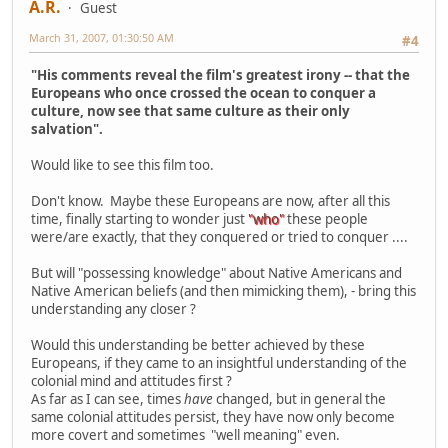
A.R.
Guest
March 31, 2007, 01:30:50 AM
#4
"His comments reveal the film's greatest irony -- that the
Europeans who once crossed the ocean to conquer a
culture, now see that same culture as their only
salvation".
Would like to see this film too.
Don't know. Maybe these Europeans are now, after all this
time, finally starting to wonder just
"who"
these people
were/are exactly, that they conquered or tried to conquer ....
But will "possessing knowledge" about Native Americans and
Native American beliefs (and then mimicking them), - bring this
understanding any closer ?
Would this understanding be better achieved by these
Europeans, if they came to an insightful understanding of the
colonial mind and attitudes first ?
As far as I can see, times
have
changed, but in general the
same colonial attitudes persist, they have now only become
more covert and sometimes "well meaning" even.