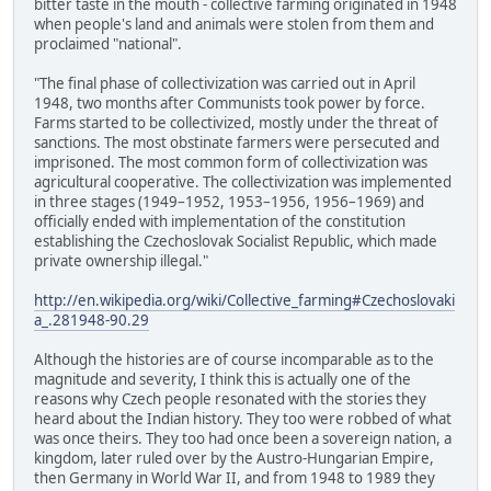
bitter taste in the mouth - collective farming originated in 1948
when people's land and animals were stolen from them and
proclaimed "national".
"The final phase of collectivization was carried out in April
1948, two months after Communists took power by force.
Farms started to be collectivized, mostly under the threat of
sanctions. The most obstinate farmers were persecuted and
imprisoned. The most common form of collectivization was
agricultural cooperative. The collectivization was implemented
in three stages (1949–1952, 1953–1956, 1956–1969) and
officially ended with implementation of the constitution
establishing the Czechoslovak Socialist Republic, which made
private ownership illegal."
http://en.wikipedia.org/wiki/Collective_farming#Czechoslovaki
a_.281948-90.29
Although the histories are of course incomparable as to the
magnitude and severity, I think this is actually one of the
reasons why Czech people resonated with the stories they
heard about the Indian history. They too were robbed of what
was once theirs. They too had once been a sovereign nation, a
kingdom, later ruled over by the Austro-Hungarian Empire,
then Germany in World War II, and from 1948 to 1989 they