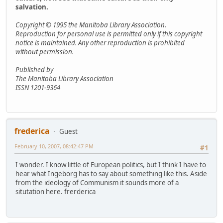
salvation.
Copyright © 1995 the Manitoba Library Association.
Reproduction for personal use is permitted only if this copyright
notice is maintained. Any other reproduction is prohibited
without permission.
Published by
The Manitoba Library Association
ISSN 1201-9364
frederica
Guest
February 10, 2007, 08:42:47 PM
#1
I wonder. I know little of European politics, but I think I have to
hear what Ingeborg has to say about something like this. Aside
from the ideology of Communism it sounds more of a
situtation here. frerderica