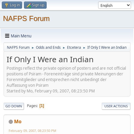
Log in
Sign up
NAFPS Forum
Main Menu
NAFPS Forum
Odds and Ends
Etcetera
If Only I Were an Indian
►
►
►
If Only I Were an Indian
Postings reflect the private opinion of posters and are not official
positions of Psiram - Foreneinträge sind private Meinungen der
Forenmitglieder und entsprechen nicht unbedingt der
Auffassung von Psiram
Started by Mo, February 09, 2007, 08:23:50 PM
Pages
1
GO DOWN
USER ACTIONS
Mo
February 09, 2007, 08:23:50 PM