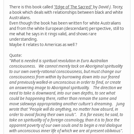
There is this book called
"Edge of The Sacred"
by
David J. Tacey,
a book which deals with relationships between black and white
Australians.
Even though the book has been written for white Australians
and from the white European (descendant) perspective, still to
me what he says in it rings valid, and shows rare
understanding.
Maybe it relates to Americas as well ?
Quote:
"What is needed is spiritual revolution in Euro Australian
consciousness. We cannot merely tack on Aboriginal spirituality
to our own overly-rational consciousness, but must change our
consciousness from within by burrowing down into our feared
and previously walled-in unconscious in order to find, or create
an answering image to Aboriginal spirituality. The direction we
need to take is downward, into our own depths, to see what
could be happening there, rather than remain the same and
move sideways appropriating another culture's dreaming. Jung
wrote that "People will do anything, no matter how absurd, in
order to avoid facing their own souls". It is far easier, he said, to
take on spirituality of a foreign cosmology, than it is to face the
apparent poverty of our own souls and to begin a real dialogue
with unconscious inner life of which we are at present oblivious".