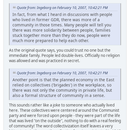
Quote from: Ingeborg on February 10, 2007, 10:42:21 PM
In fact, from what I heard in discussions with people
who lived in former GDR, there was more of a
community in those times. Many people will tell you
there was more solidarity between people, families
stuck together more than they do now, people were
much more prepared to help each other.
As the original quote says, you could trust no one but the
immediate family. People led double-lives. Officially no religion
was allowed and was practiced in secret.
Quote from: Ingeborg on February 10, 2007, 10:42:21 PM
Another point is that the planned economy in the East
relied on collectives ('brigades') in the workplace, so
there was not only the community in private life, but
also a formal structure of community in a sense.
This sounds rather like a joke to someone who actually lived
here. These collectives were centered around the Communist
party and were forced upon people - they were part of the life
that was lived "on the outside", nothing to do with a real feeling
of community! The word collectivization itself leaves a very