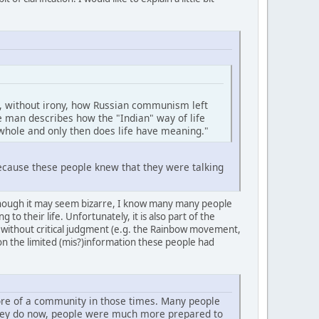
ss, without irony, how Russian communism left
e man describes how the "Indian" way of life
 whole and only then does life have meaning."
 because these people knew that they were talking
 Although it may seem bizarre, I know many many people
 their life. Unfortunately, it is also part of the
 without critical judgment (e.g. the Rainbow movement,
 on the limited (mis?)information these people had
ore of a community in those times. Many people
 they do now, people were much more prepared to