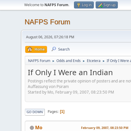
Welcome to
NAFPS Forum
.
Log in
Sign up
NAFPS Forum
August 06, 2026, 07:26:18 PM
Home
Search
NAFPS Forum
Odds and Ends
Etcetera
If Only I Were 
►
►
►
If Only I Were an Indian
Postings reflect the private opinion of posters and are n
Auffassung von Psiram
Started by Mo, February 09, 2007, 08:23:50 PM
Pages
1
GO DOWN
Mo
February 09, 2007, 08:23:50 PM