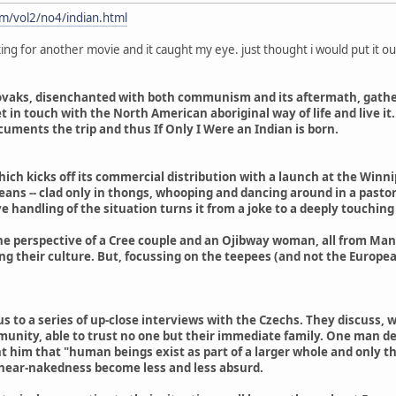
m/vol2/no4/indian.html
king for another movie and it caught my eye. just thought i would put it ou
ovaks, disenchanted with both communism and its aftermath, gathers 
et in touch with the North American aboriginal way of life and live i
cuments the trip and thus If Only I Were an Indian is born.
which kicks off its commercial distribution with a launch at the Win
ans -- clad only in thongs, whooping and dancing around in a pastoral
e handling of the situation turns it from a joke to a deeply touching 
he perspective of a Cree couple and an Ojibway woman, all from Mani
 their culture. But, focussing on the teepees (and not the Europea
us to a series of up-close interviews with the Czechs. They discus
unity, able to trust no one but their immediate family. One man de
t him that "human beings exist as part of a larger whole and only t
d near-nakedness become less and less absurd.