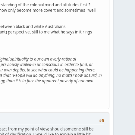
tanding of the colonial mind and attitudes first ?
ve now only become more covert and sometimes "well
 between black and white Australians.
 perspective, still to me what he says in it rings
inal spirituality to our own overly-rational
eviously walled-in unconscious in order to find, or
our own depths, to see what could be happening there,
that "People will do anything, no matter how absurd, in
logy, than it is to face the apparent poverty of our own
#5
 react from my point of view, should someone still be
 clarification. I would like to explain a little bit