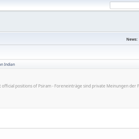
News:
an Indian
ot official positions of Psiram - Foreneinträge sind private Meinungen d