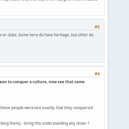
#3
ps or clubs. Some here do have heritage, but other do
#4
cean to conquer a culture, now see that same
these people were/are exactly, that they conquered
ing them), - bring this understanding any closer ?