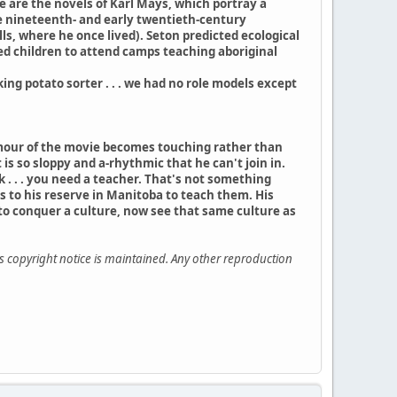
e are the novels of Karl Mays, which portray a
te nineteenth- and early twentieth-century
s, where he once lived). Seton predicted ecological
ed children to attend camps teaching aboriginal
aking potato sorter . . . we had no role models except
humour of the movie becomes touching rather than
is so sloppy and a-rhythmic that he can't join in.
k . . . you need a teacher. That's not something
s to his reserve in Manitoba to teach them. His
to conquer a culture, now see that same culture as
is copyright notice is maintained. Any other reproduction