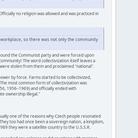
fficially no religion was allowed and was practiced in
he workplace, so there was not only the community
d around the Communist party and were forced upon
 community! The word collectivization itself leaves a
s were stolen from them and proclaimed "national".
ower by force. Farms started to be collectivized,
 The most common form of collectivization was
56, 1956–1969) and officially ended with
te ownership illegal."
actually one of the reasons why Czech people resonated
. They too had once been a sovereign nation, a kingdom,
89 they were a satellite country to the U.S.S.R.