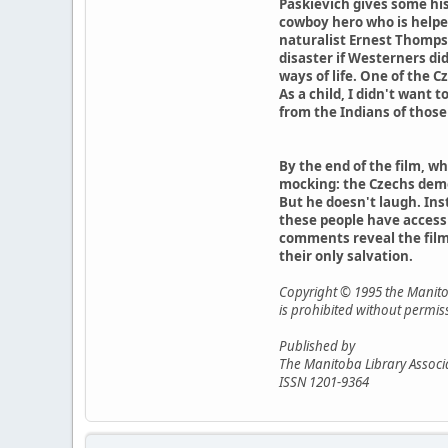
Paskievich gives some his
cowboy hero who is helpe
naturalist Ernest Thompso
disaster if Westerners d
ways of life. One of the C
As a child, I didn't want 
from the Indians of those 
By the end of the film, w
mocking: the Czechs demons
But he doesn't laugh. Inst
these people have access 
comments reveal the film'
their only salvation.
Copyright © 1995 the Manitob
is prohibited without permis
Published by
The Manitoba Library Associ
ISSN 1201-9364