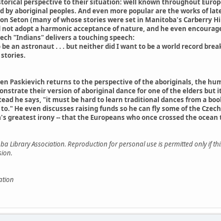
torical perspective to their situation: well known throughout Europ
d by aboriginal peoples. And even more popular are the works of la
n Seton (many of whose stories were set in Manitoba's Carberry Hill
id not adopt a harmonic acceptance of nature, and he even encourag
zech "Indians" delivers a touching speech:
to be an astronaut . . . but neither did I want to be a world record bre
stories.
hen Paskievich returns to the perspective of the aboriginals, the 
trate their version of aboriginal dance for one of the elders but it 
ead he says, "it must be hard to learn traditional dances from a boo
to." He even discusses raising funds so he can fly some of the Czech
s greatest irony -- that the Europeans who once crossed the ocean 
a Library Association. Reproduction for personal use is permitted only if th
sion.
ation