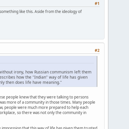
#1
 something like this. Aside from the ideology of
#2
s, without irony, how Russian communism left them
scribes how the "Indian" way of life has given
nly then does life have meaning."
these people knew that they were talking to persons
re was more of a community in those times. Many people
 now, people were much more prepared to help each
 workplace, so there was not only the community in
impression that this way of life has given them trusted