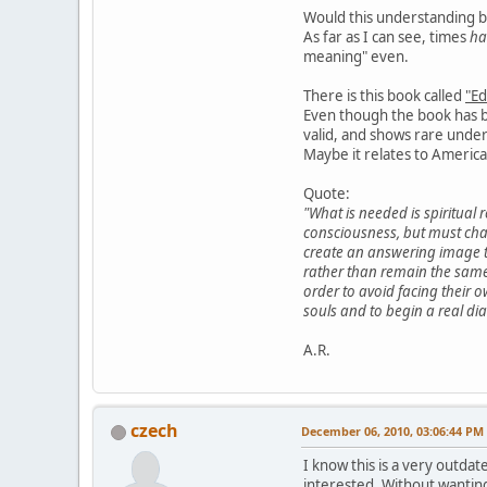
Would this understanding be
As far as I can see, times
ha
meaning" even.
There is this book called
"Ed
Even though the book has be
valid, and shows rare unde
Maybe it relates to Americas
Quote:
"What is needed is spiritual
consciousness, but must cha
create an answering image to
rather than remain the same
order to avoid facing their ow
souls and to begin a real dia
A.R.
czech
December 06, 2010, 03:06:44 PM
I know this is a very outdat
interested. Without wanting 