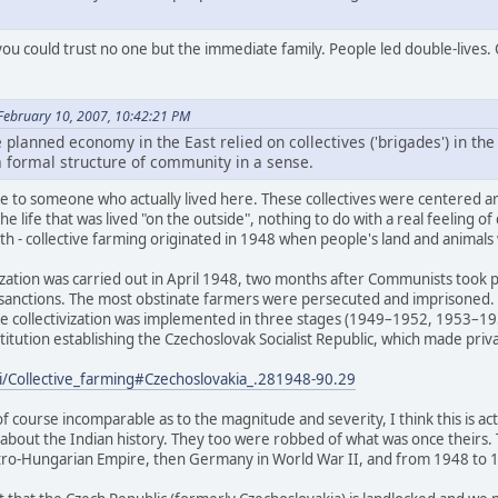
you could trust no one but the immediate family. People led double-lives. O
February 10, 2007, 10:42:21 PM
e planned economy in the East relied on collectives ('brigades') in t
o a formal structure of community in a sense.
joke to someone who actually lived here. These collectives were centere
he life that was lived "on the outside", nothing to do with a real feeling of
uth - collective farming originated in 1948 when people's land and animal
ivization was carried out in April 1948, two months after Communists took p
 sanctions. The most obstinate farmers were persecuted and imprisoned.
The collectivization was implemented in three stages (1949–1952, 1953–19
itution establishing the Czechoslovak Socialist Republic, which made priva
ki/Collective_farming#Czechoslovakia_.281948-90.29
of course incomparable as to the magnitude and severity, I think this is 
 about the Indian history. They too were robbed of what was once theirs
tro-Hungarian Empire, then Germany in World War II, and from 1948 to 19