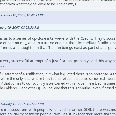
ation with what they believed to be "Indian ways".
February 10, 2007, 10:42:21 PM
uary 09, 2007, 08:23:50 PM
es us to a series of up-close interviews with the Czechs. They discu
e of community, able to trust no one but their immediate family. On
 friends and taught him that "human beings exist as part of a larger
ot very successful attempt of a justification, probably said this way
a'.
full attempt of a justification, but what is quoted there is no pretense.
were the only ideal where they found refuge that gave some real meaning to
n" that comes to our country is welcomed with an open heart, sometimes
er videos :-\ and others). So I believe that this is genuine, even if based
February 10, 2007, 10:42:21 PM
ard in discussions with people who lived in former GDR, there was m
 more solidarity between people, families stuck together more than