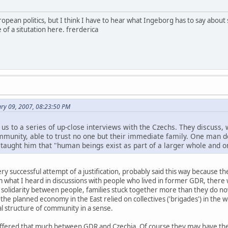
uropean politics, but I think I have to hear what Ingeborg has to say about
f a situtation here. frerderica
ry 09, 2007, 08:23:50 PM
s us to a series of up-close interviews with the Czechs. They discus
mmunity, able to trust no one but their immediate family. One man de
 taught him that "human beings exist as part of a larger whole and o
very successful attempt of a justification, probably said this way because 
om what I heard in discussions with people who lived in former GDR, the
re solidarity between people, families stuck together more than they do
 the planned economy in the East relied on collectives ('brigades') in the
mal structure of community in a sense.
 differed that much between GDR and Czechia. Of course they may have the 