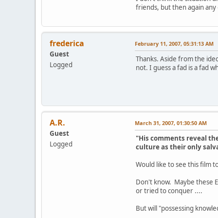
friends, but then again an
frederica
February 11, 2007, 05:31:13 AM
Guest
Thanks. Aside from the ideo
Logged
not. I guess a fad is a fad 
A.R.
March 31, 2007, 01:30:50 AM
Guest
"His comments reveal the 
Logged
culture as their only salv
Would like to see this film t
Don't know. Maybe these Eur
or tried to conquer ....
But will "possessing knowle