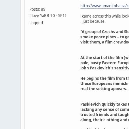
http://www.umanitoba.ca/c
Posts: 89
I love YaBB 1G - SP1!
i came across this while loo
..just because.
Logged
"A group of Czechs and Sl
smoke peace pipes -- to g
visit them, a film crew do
At the start of the film (
pale, pasty Eastern Europe
John Paskievich's sensitiv
He begins the film from t
these Europeans mimicking
real the setting appears.
Paskievich quickly takes 
lacking any sense of comm
trusted friends and taugh
along, their clothing an