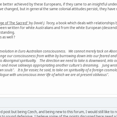
 better achieved by these Europeans, if they came to an insightful unders
ve
changed, but in general the same colonial attitudes persist, they ha
ge of The Sacred"
by
David J. Tacey,
a book which deals with relationships
en written for white Australians and from the white European (descendant)
rstanding.
 as well ?
 revolution in Euro Australian consciousness. We cannot merely tack on Aborig
nge our consciousness from within by burrowing down into our feared and pr
 Aboriginal spirituality. The direction we need to take is downward, into 
 and move sideways appropriating another culture's dreaming. Jung wrote 
n souls". It is far easier, he said, to take on spirituality of a foreign cosmo
logue with unconscious inner life of which we are at present oblivious".
ed post but being Czech, and being new to this forum, I would still like to
to sound defensive, I believe some of the points discussed here need a bit of