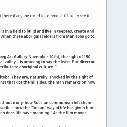
t there if anyone cared to comment. i'd like to see it
in a field to build and live in teepees, create and
t. When three aboriginal elders from Manitoba go to
nipeg Art Gallery November 10th), the sight of 150
 valley -- is amusing to say the least. But director
tribute to aboriginal culture. "
toba. They are, naturally, shocked by the sight of
ns) that dot the hillsides, the man remarks on how
s, without irony, how Russian communism left them
scribes how the "Indian" way of life has given him
hen does life have meaning." As the film moves