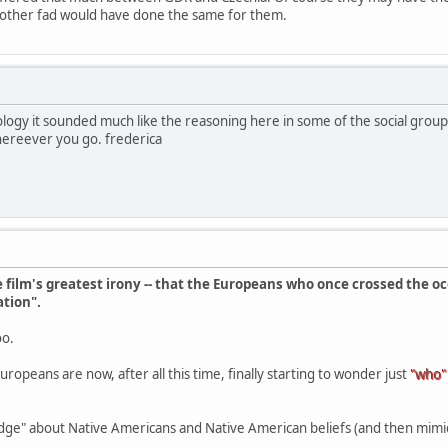
y other fad would have done the same for them.
logy it sounded much like the reasoning here in some of the social grou
whereever you go. frederica
film's greatest irony -- that the Europeans who once crossed the o
ation".
oo.
opeans are now, after all this time, finally starting to wonder just
"who"
dge" about Native Americans and Native American beliefs (and then mimick