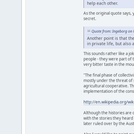
help each other.
As the original quote says, 
secret.
Quote from: Ingeborg on 
Another point is that th
in private life, but als
This sounds rather like a 
people - they were part of t
very bitter taste in the mo
"The final phase of collect
mostly under the threat of
agricultural cooperative. 
implementation of the const
http://en.wikipedia.org/wi
Although the histories are 
with the stories they heard
later ruled over by the Aus