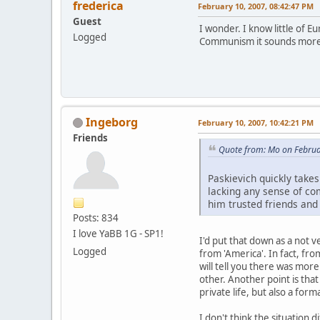
frederica
February 10, 2007, 08:42:47 PM
Guest
I wonder. I know little of E
Logged
Communism it sounds more o
Ingeborg
February 10, 2007, 10:42:21 PM
Friends
Quote from: Mo on Februa
Paskievich quickly take
lacking any sense of co
him trusted friends and
Posts: 834
I love YaBB 1G - SP1!
I'd put that down as a not 
Logged
from 'America'. In fact, fr
will tell you there was mo
other. Another point is that
private life, but also a for
I don't think the situation