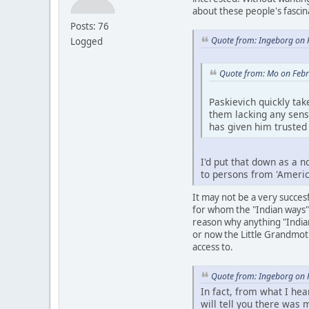
about these people's fascin
Posts: 76
Quote from: Ingeborg on 
Logged
Quote from: Mo on Febr
Paskievich quickly tak
them lacking any sens
has given him trusted
I'd put that down as a n
to persons from 'Americ
It may not be a very succes
for whom the "Indian ways" 
reason why anything "India
or now the Little Grandmoth
access to.
Quote from: Ingeborg on 
In fact, from what I he
will tell you there was