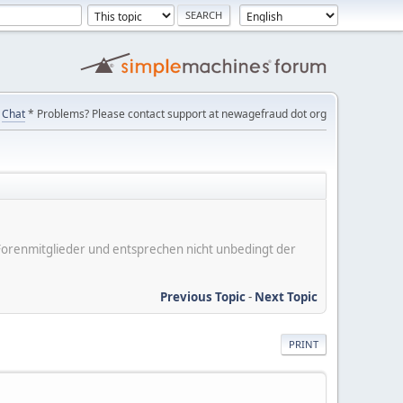
Chat
* Problems? Please contact support at newagefraud dot org
er Forenmitglieder und entsprechen nicht unbedingt der
Previous Topic
-
Next Topic
PRINT