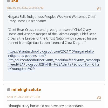
ska
January 04, 2022, 03:24:33 AM
#1
Niagara Falls Indigenous Peoples Weekend Welcomes Chief
Crazy Horse Descendant!!
"Chief Bear Cross, second-great grandson of Chief Crazy
Horse and Wisdom Keeper of the Lakota People, Chief Bear
Cross is the Leader of the Ghost Nation who received his war
bonnet from Spiritual Leader Leonard Crow Dog. . ."
https://atlantisschool.blogspot.com/2021/10/niagara-falls-
indigenous-peoples.html?
utm_source=feedburner&utm_medium=feed&utm_campaign
=Feed%3A+blogspot%2FikFIh+%28Atlantis+School+For+Gifte
d+Youngsters%29
milehighsalute
April 14, 2022, 03:02:12 PM
#2
i thought crazy horse did not have any descendants