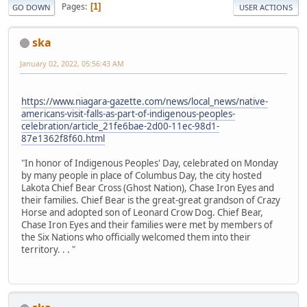
Pages
1
GO DOWN
USER ACTIONS
ska
January 02, 2022, 05:56:43 AM
https://www.niagara-gazette.com/news/local_news/native-
americans-visit-falls-as-part-of-indigenous-peoples-
celebration/article_21fe6bae-2d00-11ec-98d1-
87e1362f8f60.html
"In honor of Indigenous Peoples' Day, celebrated on Monday
by many people in place of Columbus Day, the city hosted
Lakota Chief Bear Cross (Ghost Nation), Chase Iron Eyes and
their families. Chief Bear is the great-great grandson of Crazy
Horse and adopted son of Leonard Crow Dog. Chief Bear,
Chase Iron Eyes and their families were met by members of
the Six Nations who officially welcomed them into their
territory. . . "