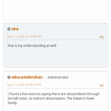
ska
April 14, 2022, 03:16:08 PM
#3
that is my understanding as well
educatedindian
Administrator
April 14, 2022, 09:45:57 PM
#4
I found a few sources saying there are descendants through
his half sister. So indirect descendants. The Edward Clown
family.