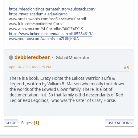
https://decolonizingalternatehistory.substack.com/
https://nvcc.academia.edu/alcarroll
www.smashwords.com/profile/view/AlCarroll
www.lulu.com/spotlight/AlCaroll
www.amazon.com/Al-Carroll/e/B00IZ4FY1S
https://www.linkedin.com/in/al-carroll-05284613/
www.youtube.com/watch?v=roZL8KJKNfA
debbieredbear
Global Moderator
April 16, 2022, 08:29:25 PM
#5
There is a book, Crazy Horse the Lakota Warrior's Life &
Legend , written by William B. Matson who mostly took down
the words of the Edward Clown family. There is a lot of
documentation in it. So that family is thd descendants of Red
Leg or Red Leggings, who was the sister of Crazy Horse.
Pages
1
GO UP
USER ACTIONS