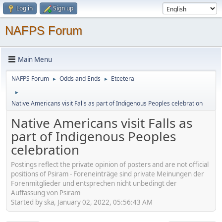
Log in
Sign up
NAFPS Forum
Main Menu
NAFPS Forum
Odds and Ends
Etcetera
►
►
►
Native Americans visit Falls as part of Indigenous Peoples celebration
Native Americans visit Falls as
part of Indigenous Peoples
celebration
Postings reflect the private opinion of posters and are not official
positions of Psiram - Foreneinträge sind private Meinungen der
Forenmitglieder und entsprechen nicht unbedingt der
Auffassung von Psiram
Started by ska, January 02, 2022, 05:56:43 AM