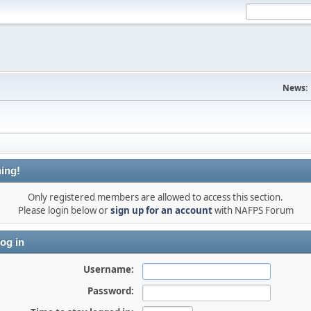
News:
ing!
Only registered members are allowed to access this section.
Please login below or
sign up for an account
with NAFPS Forum
og in
Username:
Password: