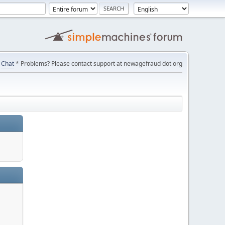
Chat
* Problems? Please contact support at newagefraud dot org