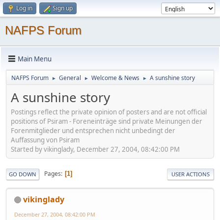
Log in
Sign up
NAFPS Forum
Main Menu
NAFPS Forum
General
Welcome & News
A sunshine story
►
►
►
A sunshine story
Postings reflect the private opinion of posters and are not official
positions of Psiram - Foreneinträge sind private Meinungen der
Forenmitglieder und entsprechen nicht unbedingt der
Auffassung von Psiram
Started by vikinglady, December 27, 2004, 08:42:00 PM
Pages
1
GO DOWN
USER ACTIONS
vikinglady
December 27, 2004, 08:42:00 PM