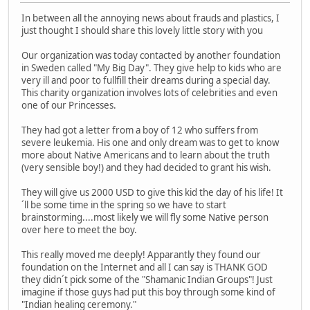
In between all the annoying news about frauds and plastics, I
just thought I should share this lovely little story with you
Our organization was today contacted by another foundation
in Sweden called "My Big Day". They give help to kids who are
very ill and poor to fullfill their dreams during a special day.
This charity organization involves lots of celebrities and even
one of our Princesses.
They had got a letter from a boy of 12 who suffers from
severe leukemia. His one and only dream was to get to know
more about Native Americans and to learn about the truth
(very sensible boy!) and they had decided to grant his wish.
They will give us 2000 USD to give this kid the day of his life! It
´ll be some time in the spring so we have to start
brainstorming....most likely we will fly some Native person
over here to meet the boy.
This really moved me deeply! Apparantly they found our
foundation on the Internet and all I can say is THANK GOD
they didn´t pick some of the "Shamanic Indian Groups"! Just
imagine if those guys had put this boy through some kind of
"Indian healing ceremony."