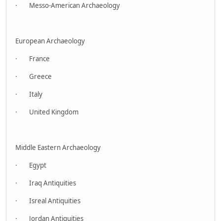
· Messo-American Archaeology
European Archaeology
· France
· Greece
· Italy
· United Kingdom
Middle Eastern Archaeology
· Egypt
· Iraq Antiquities
· Isreal Antiquities
· Jordan Antiquities