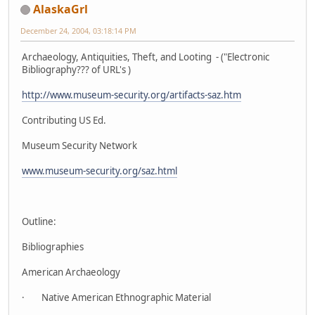
AlaskaGrl
December 24, 2004, 03:18:14 PM
Archaeology, Antiquities, Theft, and Looting - ("Electronic
Bibliography??? of URL's )
http://www.museum-security.org/artifacts-saz.htm
Contributing US Ed.
Museum Security Network
www.museum-security.org/saz.html
Outline:
Bibliographies
American Archaeology
· Native American Ethnographic Material