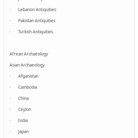
· Lebanon Antiquities
· Pakistan Antiquities
· Turkish Antiquities
African Archaeology
Asian Archaeology
· Afganistan
· Cambodia
· China
· Ceylon
· India
· Japan