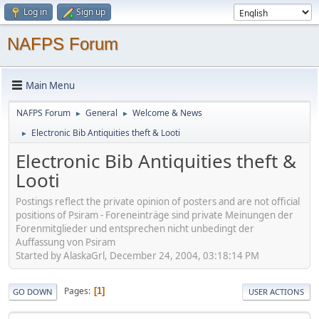
Log in
Sign up
NAFPS Forum
Main Menu
NAFPS Forum
General
Welcome & News
►
►
Electronic Bib Antiquities theft & Looti
►
Electronic Bib Antiquities theft &
Looti
Postings reflect the private opinion of posters and are not official
positions of Psiram - Foreneinträge sind private Meinungen der
Forenmitglieder und entsprechen nicht unbedingt der
Auffassung von Psiram
Started by AlaskaGrl, December 24, 2004, 03:18:14 PM
Pages
1
GO DOWN
USER ACTIONS