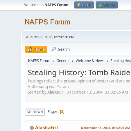
Welcome to
NAFPS Forum
.
Log in
Sign up
NAFPS Forum
August 06, 2026, 05:56:26 PM
Home
Search
NAFPS Forum
General
Welcome & News
Stealing His
►
►
►
Stealing History: Tomb Raide
Postings reflect the private opinion of posters and are n
Auffassung von Psiram
Started by AlaskaGrl, December 13, 2004, 03:02:05 AM
Pages
1
GO DOWN
AlaskaGrl
December 13, 2004, 03:02:05 AM