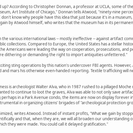
up? According to Christopher Donnan, a professor at UCLA, some of the pi
eum, Art Institute of Chicago," Donnan tells Atwood, "ninety-nine perce
. I don't know why people have this idea that just because it's in a museu
again by Atwood himself, who writes that the museum has in its permanent
n the various international laws -- mostly ineffective -- against artifact 
lic collections. Compared to Europe, the United States has a stellar histor
he Americans were leading the way on cooperation, prosecutions, and polic
dithering or demanding the right to import antiquities unfettered."
xciting sting operations by this nation's undercover FBI agents. However
d and mars his otherwise even-handed reporting. Textile trafficking will
iness is archeologist Walter Alva, who in 1987 rushed to a pillaged Moche
ted to continue to loot the graves, Alva was able to not only save artifac
ing perhaps in a Park Avenue condo, the items are now on display foreve
trumental in organizing citizens' brigades of "archeological protection grou
imized, writes Atwood. Instead of instant profits, "What we gain by stoppi
ifically and that, when they are, we will all broaden our understanding of
hich they were made. You could call it delayed gratification."