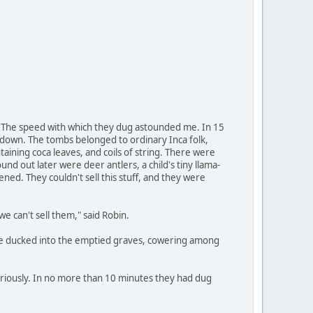
st. The speed with which they dug astounded me. In 15
t down. The tombs belonged to ordinary Inca folk,
ining coca leaves, and coils of string. There were
nd out later were deer antlers, a child's tiny llama-
dened. They couldn't sell this stuff, and they were
 can't sell them," said Robin.
. We ducked into the emptied graves, cowering among
riously. In no more than 10 minutes they had dug