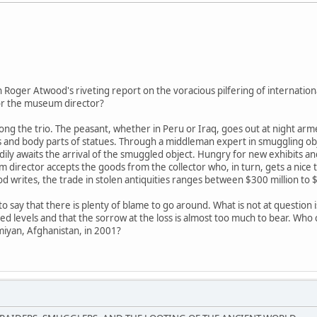
in Roger Atwood's riveting report on the voracious pilfering of internationa
 or the museum director?
g the trio. The peasant, whether in Peru or Iraq, goes out at night arme
es and body parts of statues. Through a middleman expert in smuggling obje
dily awaits the arrival of the smuggled object. Hungry for new exhibits 
 director accepts the goods from the collector who, in turn, gets a nice 
 writes, the trade in stolen antiquities ranges between $300 million to $6
o say that there is plenty of blame to go around. What is not at question i
 levels and that the sorrow at the loss is almost too much to bear. Who c
miyan, Afghanistan, in 2001?