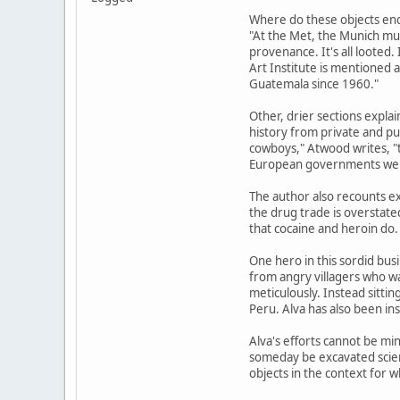
Where do these objects end 
"At the Met, the Munich mus
provenance. It's all looted
Art Institute is mentioned 
Guatemala since 1960."
Other, drier sections explai
history from private and pub
cowboys," Atwood writes, "t
European governments were 
The author also recounts e
the drug trade is overstate
that cocaine and heroin do.
One hero in this sordid bus
from angry villagers who wan
meticulously. Instead sitt
Peru. Alva has also been ins
Alva's efforts cannot be min
someday be excavated scient
objects in the context for w