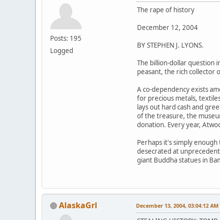
The rape of history
December 12, 2004
Posts: 195
BY STEPHEN J. LYONS.
Logged
The billion-dollar question 
peasant, the rich collector
A co-dependency exists amon
for precious metals, textil
lays out hard cash and gree
of the treasure, the museum
donation. Every year, Atwood
Perhaps it's simply enough t
desecrated at unprecedented
giant Buddha statues in Ba
AlaskaGrl
December 13, 2004, 03:04:12 AM