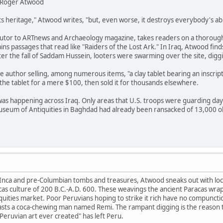
by Roger Atwood
ts heritage," Atwood writes, "but, even worse, it destroys everybody's abi
utor to ARTnews and Archaeology magazine, takes readers on a thorough
ins passages that read like "Raiders of the Lost Ark." In Iraq, Atwood finds
ter the fall of Saddam Hussein, looters were swarming over the site, dig
e author selling, among numerous items, "a clay tablet bearing an inscript
he tablet for a mere $100, then sold it for thousands elsewhere.
was happening across Iraq. Only areas that U.S. troops were guarding da
Museum of Antiquities in Baghdad had already been ransacked of 13,000 o
n Inca and pre-Columbian tombs and treasures, Atwood sneaks out with local
s culture of 200 B.C.-A.D. 600. These weavings the ancient Paracas wrappe
iquities market. Poor Peruvians hoping to strike it rich have no compuncti
oasts a coca-chewing man named Remi. The rampant digging is the reason th
 Peruvian art ever created" has left Peru.