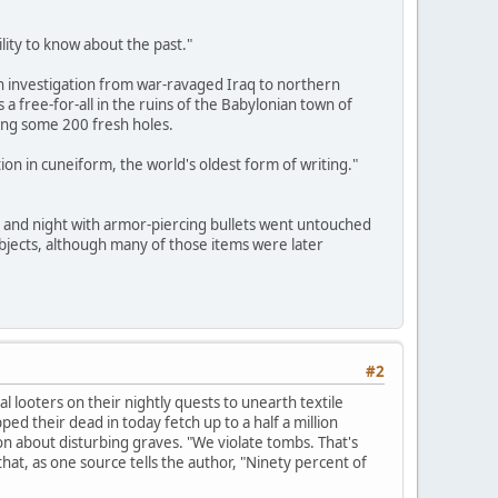
lity to know about the past."
 investigation from war-ravaged Iraq to northern
 a free-for-all in the ruins of the Babylonian town of
ging some 200 fresh holes.
ion in cuneiform, the world's oldest form of writing."
y and night with armor-piercing bullets went untouched
bjects, although many of those items were later
#2
 looters on their nightly quests to unearth textile
d their dead in today fetch up to a half a million
on about disturbing graves. "We violate tombs. That's
at, as one source tells the author, "Ninety percent of