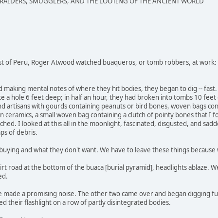
 RAIDERS, SMUGGLERS, AND THE LOOTING OF THE ANCIENT WORLD
st of Peru, Roger Atwood watched buaqueros, or tomb robbers, at work:
nd making mental notes of where they hit bodies, they began to dig -- fa
e a hole 6 feet deep; in half an hour, they had broken into tombs 10 fee
d artisans with gourds containing peanuts or bird bones, woven bags conta
 ceramics, a small woven bag containing a clutch of pointy bones that I fou
ached. I looked at this all in the moonlight, fascinated, disgusted, and sad
aps of debris.
uying and what they don't want. We have to leave these things because we
irt road at the bottom of the buaca [burial pyramid], headlights ablaze
ed.
le made a promising noise. The other two came over and began digging fu
d their flashlight on a row of partly disintegrated bodies.