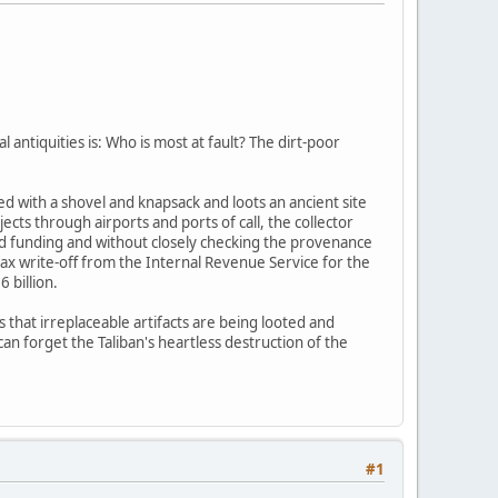
l antiquities is: Who is most at fault? The dirt-poor
d with a shovel and knapsack and loots an ancient site
cts through airports and ports of call, the collector
and funding and without closely checking the provenance
tax write-off from the Internal Revenue Service for the
 billion.
s that irreplaceable artifacts are being looted and
an forget the Taliban's heartless destruction of the
#1