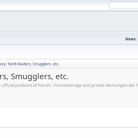
News:
tory: Tomb Raiders, Smugglers, etc.
rs, Smugglers, etc.
ot official positions of Psiram - Foreneinträge sind private Meinungen d