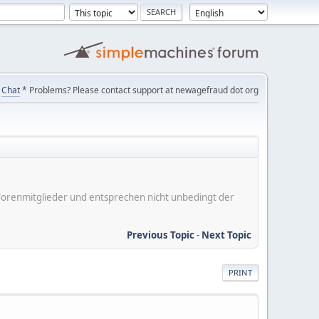
Chat
* Problems? Please contact support at newagefraud dot org
er Forenmitglieder und entsprechen nicht unbedingt der
Previous Topic
-
Next Topic
PRINT