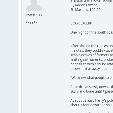
STEALING HISTORY: TOMB
By Roger Atwood
St. Martin's. $25.95.
Posts: 195
Logged
BOOK EXCERPT
One night on the south coa
After sinking their poles a
minutes, they could excavat
simple graves of farmers an
knitting instruments, broken
bone flute with a string att
throwing it all away into he
"We know what people are b
A car drove slowly down a d
skulls and bone until it pass
At about 2 a.m. Harry's po
about 3 feet down and shine