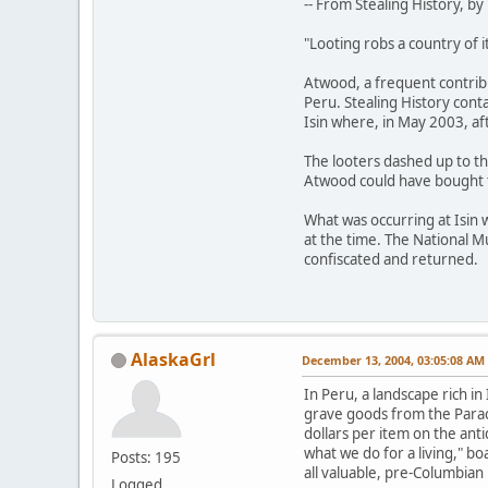
-- From Stealing History, 
"Looting robs a country of i
Atwood, a frequent contrib
Peru. Stealing History conta
Isin where, in May 2003, af
The looters dashed up to th
Atwood could have bought t
What was occurring at Isin 
at the time. The National 
confiscated and returned.
AlaskaGrl
December 13, 2004, 03:05:08 AM
In Peru, a landscape rich i
grave goods from the Paraca
dollars per item on the ant
what we do for a living," b
Posts: 195
all valuable, pre-Columbian
Logged