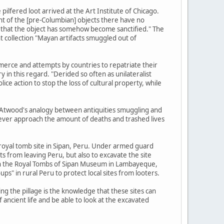
lfered loot arrived at the Art Institute of Chicago.
nt of the [pre-Columbian] objects there have no
m, that the object has somehow become sanctified." The
 collection "Mayan artifacts smuggled out of
commerce and attempts by countries to repatriate their
y in this regard. "Derided so often as unilateralist
e action to stop the loss of cultural property, while
, Atwood's analogy between antiquities smuggling and
 never approach the amount of deaths and trashed lives
 royal tomb site in Sipan, Peru. Under armed guard
ts from leaving Peru, but also to excavate the site
r in the Royal Tombs of Sipan Museum in Lambayeque,
ps" in rural Peru to protect local sites from looters.
ng the pillage is the knowledge that these sites can
 ancient life and be able to look at the excavated