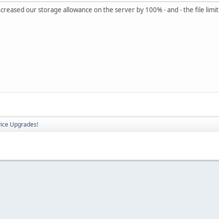
reased our storage allowance on the server by 100% - and - the file limi
vice Upgrades!