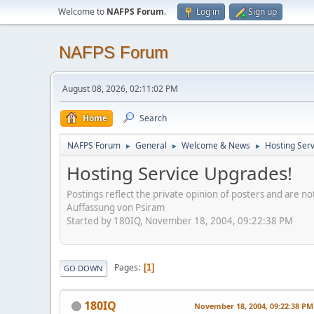
Welcome to
NAFPS Forum
.
Log in
Sign up
NAFPS Forum
August 08, 2026, 02:11:02 PM
Home
Search
NAFPS Forum
General
Welcome & News
Hosting Ser
►
►
►
Hosting Service Upgrades!
Postings reflect the private opinion of posters and are n
Auffassung von Psiram
Started by 180IQ, November 18, 2004, 09:22:38 PM
Pages
1
GO DOWN
180IQ
November 18, 2004, 09:22:38 PM