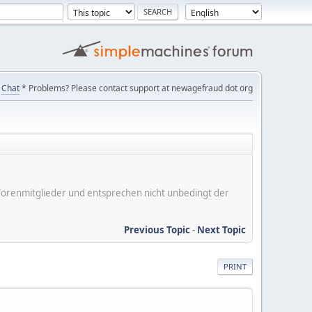
Chat
* Problems? Please contact support at newagefraud dot org
er Forenmitglieder und entsprechen nicht unbedingt der
Previous Topic
-
Next Topic
PRINT