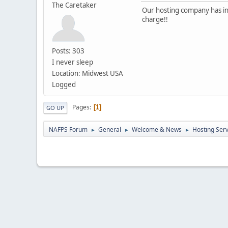
The Caretaker
Our hosting company has inc
charge!!
Posts: 303
I never sleep
Location: Midwest USA
Logged
Pages
1
GO UP
NAFPS Forum
General
Welcome & News
Hosting Ser
►
►
►