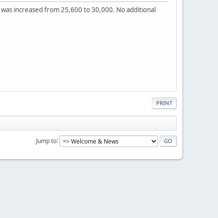
t was increased from 25,600 to 30,000. No additional
PRINT
Jump to