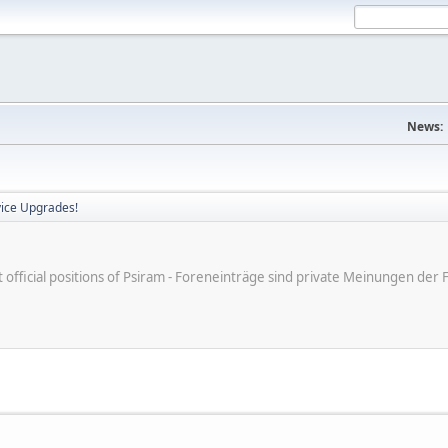
News:
vice Upgrades!
ot official positions of Psiram - Foreneinträge sind private Meinungen d