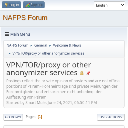
Log in
Sign up
NAFPS Forum
Main Menu
NAFPS Forum
General
Welcome & News
►
►
VPN/TOR/proxy or other anonymizer services
►
VPN/TOR/proxy or other
anonymizer services
Postings reflect the private opinion of posters and are not official
positions of Psiram - Foreneinträge sind private Meinungen der
Forenmitglieder und entsprechen nicht unbedingt der
Auffassung von Psiram
Started by Smart Mule, June 24, 2021, 06:50:11 PM
Pages
1
GO DOWN
USER ACTIONS