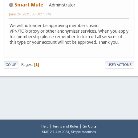
Smart Mule
Administrator
June 24, 2021, 06:50:11 PM
We will no longer be approving members using
VPN/TOR/proxy or other anonymizer services. When you apply
for membership please remember to turn off all services of
this type or your account will not be approved. Thank you.
Pages
1
GO UP
USER ACTIONS
|
|
Help
Terms and Rules
Go Up ▲
,
SMF 2.1.4 © 2023
Simple Machines