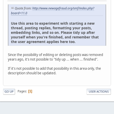
Quote from:
http://www.newagefraud.org/smf/index.php?
board=11.0
Use this area to experiment with starting a new
thread, posting replies, formatting your posts,
embedding links, and so on. Please tidy up after
yourself when you're finished, and remember that
the user agreement applies here too.
Since the possibility of editing or deleting posts was removed
years ago, it's not possible to "tidy up ... when ... finished".
If it's not possible to add that possibility in this area only, the
description should be updated.
Pages
1
GO UP
USER ACTIONS