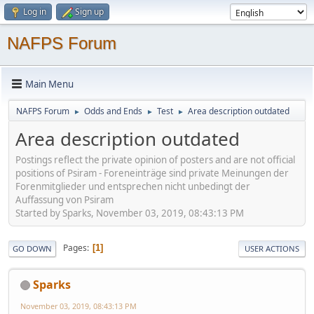
Log in
Sign up
NAFPS Forum
Main Menu
NAFPS Forum
Odds and Ends
Test
Area description outdated
►
►
►
Area description outdated
Postings reflect the private opinion of posters and are not official
positions of Psiram - Foreneinträge sind private Meinungen der
Forenmitglieder und entsprechen nicht unbedingt der
Auffassung von Psiram
Started by Sparks, November 03, 2019, 08:43:13 PM
Pages
1
GO DOWN
USER ACTIONS
Sparks
November 03, 2019, 08:43:13 PM