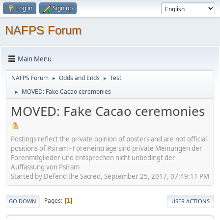
Log in
Sign up
NAFPS Forum
Main Menu
NAFPS Forum
Odds and Ends
Test
►
►
MOVED: Fake Cacao ceremonies
►
MOVED: Fake Cacao ceremonies
Postings reflect the private opinion of posters and are not official
positions of Psiram - Foreneinträge sind private Meinungen der
Forenmitglieder und entsprechen nicht unbedingt der
Auffassung von Psiram
Started by Defend the Sacred, September 25, 2017, 07:49:11 PM
Pages
1
GO DOWN
USER ACTIONS