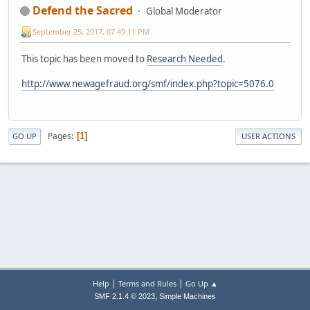
Defend the Sacred
Global Moderator
September 25, 2017, 07:49:11 PM
This topic has been moved to
Research Needed
.
http://www.newagefraud.org/smf/index.php?topic=5076.0
Pages
1
GO UP
USER ACTIONS
|
|
Help
Terms and Rules
Go Up ▲
,
SMF 2.1.4 © 2023
Simple Machines