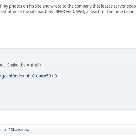
 my photos on his site and wrote to the company that leases server space
nt offense the site has been REMOVED. Well, at least for the time being.
ut "Shake the Anthill":
rg/smf/index.php?topic=501.0
nthill" Shakedown!