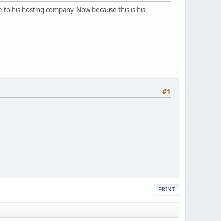
 to his hosting company. Now because this is his
#1
PRINT