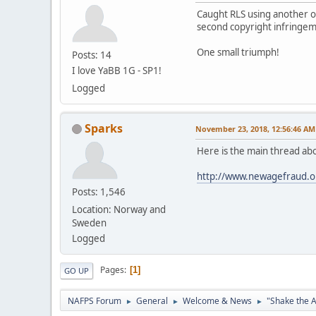
Caught RLS using another of
second copyright infringeme
One small triumph!
Posts: 14
I love YaBB 1G - SP1!
Logged
Sparks
November 23, 2018, 12:56:46 AM
Here is the main thread abo
http://www.newagefraud.o
Posts: 1,546
Location: Norway and
Sweden
Logged
Pages
1
GO UP
NAFPS Forum
General
Welcome & News
"Shake the A
►
►
►