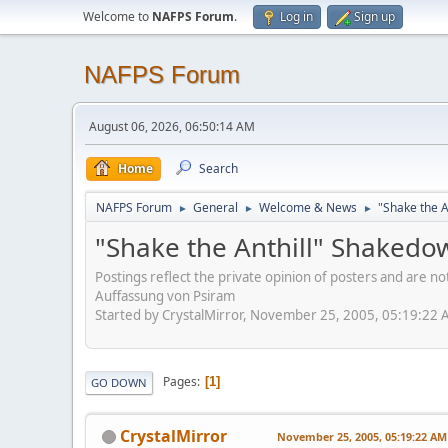
Welcome to
NAFPS Forum
.
Log in
Sign up
NAFPS Forum
August 06, 2026, 06:50:14 AM
Home
Search
NAFPS Forum
General
Welcome & News
"Shake the A
►
►
►
"Shake the Anthill" Shakedo
Postings reflect the private opinion of posters and are n
Auffassung von Psiram
Started by CrystalMirror, November 25, 2005, 05:19:22
Pages
1
GO DOWN
CrystalMirror
November 25, 2005, 05:19:22 AM