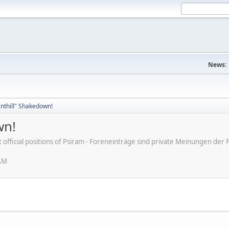
News:
nthill" Shakedown!
wn!
ot official positions of Psiram - Foreneinträge sind private Meinungen d
 AM