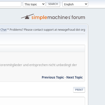
Chat
* Problems? Please contact support at newagefraud dot org
er Forenmitglieder und entsprechen nicht unbedingt der
Previous Topic
-
Next Topic
PRINT