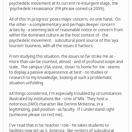
psychedelic movement at its current re-insurgent stage, the
'psychedelic renaissance' (PR phrase coined ca 2009).
All of this 'in progress' poses major concern, on one hand. On
the other - a complementary and perhaps deeper concern
arises by - a seeming lack of reasonable notice or concern from
within the dominant culture as the host context of - the
psychedelic movement. subcultural point source of this 'aya
tourism' business, with all the issues it harbors.
From studying this situation, the issues so far strike me as -
more than can be counted, almost - and of profound scope and
scale. The campus USA scene, closer to home for me - seems
to display a passive acquiescence at best - no studies or
research to my knowledge, looking at such a problematic
situation unfolding.
All things considered, I'm especially troubled by circumstances
illustrated by institutions like - Univ of MN. They host a
notorious (IMO) character like Dennis McKenna, in a
legitimizing, paid position - as faculty. If I understand right
(someone please correct me).
I've read that in his 'teacher' role - he takes students to
facilities now set up S. America - like centers of subcultural