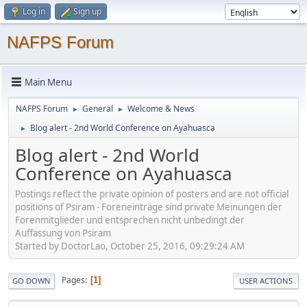
Log in
Sign up
NAFPS Forum
Main Menu
NAFPS Forum
General
Welcome & News
►
►
Blog alert - 2nd World Conference on Ayahuasca
►
Blog alert - 2nd World
Conference on Ayahuasca
Postings reflect the private opinion of posters and are not official
positions of Psiram - Foreneinträge sind private Meinungen der
Forenmitglieder und entsprechen nicht unbedingt der
Auffassung von Psiram
Started by DoctorLao, October 25, 2016, 09:29:24 AM
Pages
1
GO DOWN
USER ACTIONS