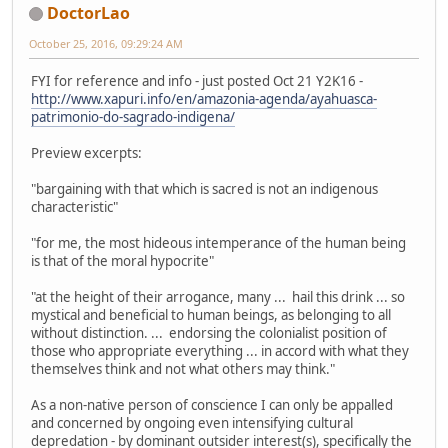
DoctorLao
October 25, 2016, 09:29:24 AM
FYI for reference and info - just posted Oct 21 Y2K16 -
http://www.xapuri.info/en/amazonia-agenda/ayahuasca-
patrimonio-do-sagrado-indigena/
Preview excerpts:
"bargaining with that which is sacred is not an indigenous
characteristic"
"for me, the most hideous intemperance of the human being
is that of the moral hypocrite"
"at the height of their arrogance, many ... hail this drink ... so
mystical and beneficial to human beings, as belonging to all
without distinction. ... endorsing the colonialist position of
those who appropriate everything ... in accord with what they
themselves think and not what others may think."
As a non-native person of conscience I can only be appalled
and concerned by ongoing even intensifying cultural
depredation - by dominant outsider interest(s), specifically the