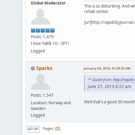
Global Moderator
This is so disturbing. And w
rehab center.
[url]http://rapidcityjourn
Posts: 1,479
I love YaBB 1G - SP1!
Logged
Sparks
January 04, 2016, 01:29:25 AM
Quote from:
http://rapid
June 27, 2013 6:22 am
Posts: 1,547
Well that's a good 30 months
Location: Norway and
Sweden
Logged
Pages
1
GO UP