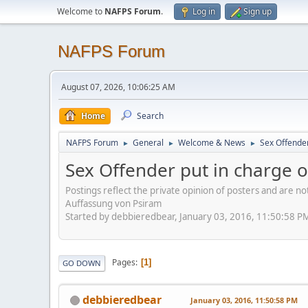
Welcome to
NAFPS Forum
.
Log in
Sign up
NAFPS Forum
August 07, 2026, 10:06:25 AM
Home
Search
NAFPS Forum
General
Welcome & News
Sex Offender
►
►
►
Sex Offender put in charge of
Postings reflect the private opinion of posters and are n
Auffassung von Psiram
Started by debbieredbear, January 03, 2016, 11:50:58 P
Pages
1
GO DOWN
debbieredbear
January 03, 2016, 11:50:58 PM