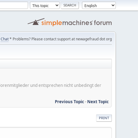
Chat
* Problems? Please contact support at newagefraud dot org
er Forenmitglieder und entsprechen nicht unbedingt der
Previous Topic
-
Next Topic
PRINT