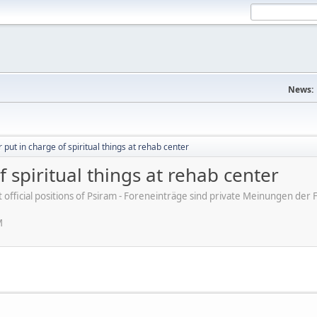
News:
 put in charge of spiritual things at rehab center
 spiritual things at rehab center
ot official positions of Psiram - Foreneinträge sind private Meinungen d
M