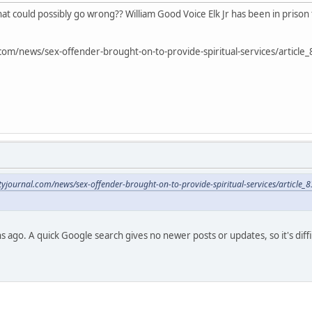
hat could possibly go wrong?? William Good Voice Elk Jr has been in prison
al.com/news/sex-offender-brought-on-to-provide-spiritual-services/arti
cityjournal.com/news/sex-offender-brought-on-to-provide-spiritual-services/arti
 ago. A quick Google search gives no newer posts or updates, so it's diffi