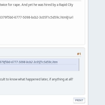
 twice for rape. And yet he was hired by a Rapid City
cle_8379f5b0-6777-5098-bcb2-3c05f1c5d59c.html[/url
#1
cle_8379f5b0-6777-5098-bcb2-3c05f1c5d59c.htm
cult to know what happened later, if anything at all?
PRINT