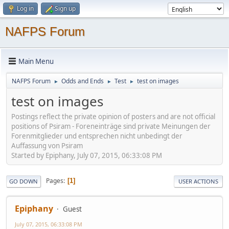
Log in
Sign up
NAFPS Forum
Main Menu
NAFPS Forum
Odds and Ends
Test
test on images
►
►
►
test on images
Postings reflect the private opinion of posters and are not official
positions of Psiram - Foreneinträge sind private Meinungen der
Forenmitglieder und entsprechen nicht unbedingt der
Auffassung von Psiram
Started by Epiphany, July 07, 2015, 06:33:08 PM
Pages
1
GO DOWN
USER ACTIONS
Epiphany
Guest
July 07, 2015, 06:33:08 PM