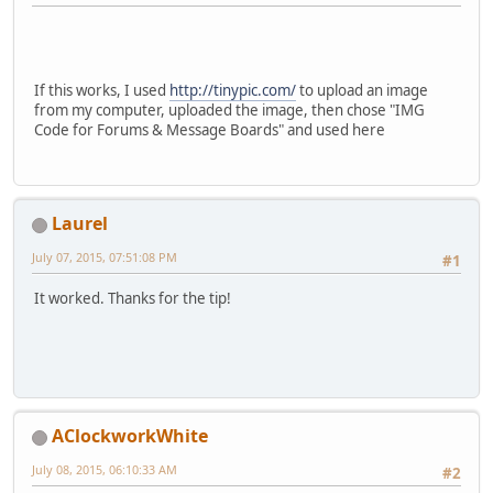
If this works, I used
http://tinypic.com/
to upload an image
from my computer, uploaded the image, then chose "IMG
Code for Forums & Message Boards" and used here
Laurel
July 07, 2015, 07:51:08 PM
#1
It worked. Thanks for the tip!
AClockworkWhite
July 08, 2015, 06:10:33 AM
#2