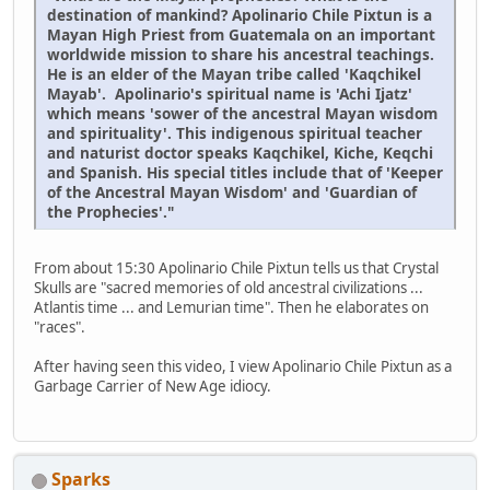
destination of mankind? Apolinario Chile Pixtun is a
Mayan High Priest from Guatemala on an important
worldwide mission to share his ancestral teachings.
He is an elder of the Mayan tribe called 'Kaqchikel
Mayab'. Apolinario's spiritual name is 'Achi Ijatz'
which means 'sower of the ancestral Mayan wisdom
and spirituality'. This indigenous spiritual teacher
and naturist doctor speaks Kaqchikel, Kiche, Keqchi
and Spanish. His special titles include that of 'Keeper
of the Ancestral Mayan Wisdom' and 'Guardian of
the Prophecies'."
From about 15:30 Apolinario Chile Pixtun tells us that Crystal
Skulls are "sacred memories of old ancestral civilizations ...
Atlantis time ... and Lemurian time". Then he elaborates on
"races".
After having seen this video, I view Apolinario Chile Pixtun as a
Garbage Carrier of New Age idiocy.
Sparks