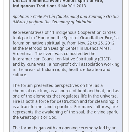
URI Latin America Event Honors Spirit of Fire,
Indigenous Traditions
6 MARCH 2013
Apolinario Chile Pixtún (Guatemala) and Santiago Oretlla
(México) perform the Ceremony of Initiation.
Representatives of 11 indigenous Cooperation Circles
took part in "Honoring the Spirit of Grandfather Fire," a
forum on native spirituality, from Nov. 22 to 25, 2012
at the Metropolitan Design Center in Buenos Aires,
Argentina. The event was co-hosted by the
Interamerican Council on Native Spirituality (CISEI)
and by Runa Wasi, a non-profit civil association working
in the areas of Indian rights, health, education and
culture.
The forum presented perspectives on fire: as a
chemical reaction, as a source of light and heat, and as
one of the elements that regulates life in the universe.
Fire is both a force for destruction and for cleansing; it
is a transformer and a purifier. For many cultures, fire
represents the awakening of the soul, the divine spark,
the Great Spirit or God.
The forum began with an opening ceremony led by an