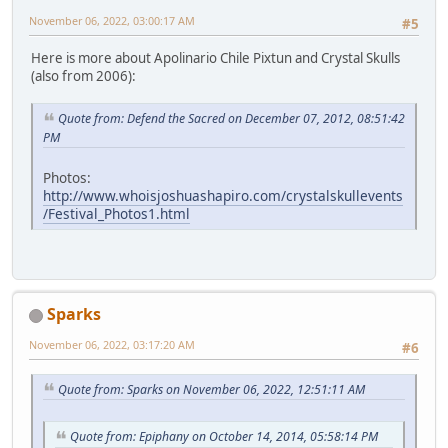
November 06, 2022, 03:00:17 AM
#5
Here is more about Apolinario Chile Pixtun and Crystal Skulls
(also from 2006):
Quote from: Defend the Sacred on December 07, 2012, 08:51:42
PM
Photos:
http://www.whoisjoshuashapiro.com/crystalskullevents
/Festival_Photos1.html
Sparks
November 06, 2022, 03:17:20 AM
#6
Quote from: Sparks on November 06, 2022, 12:51:11 AM
Quote from: Epiphany on October 14, 2014, 05:58:14 PM