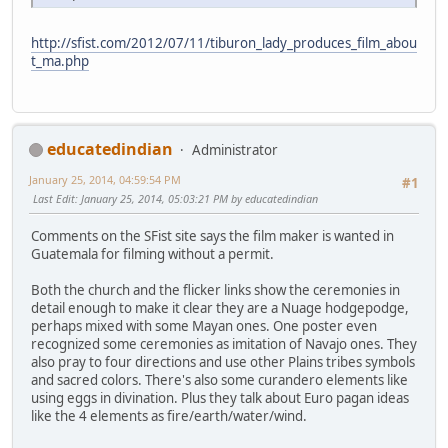
http://sfist.com/2012/07/11/tiburon_lady_produces_film_abou
t_ma.php
educatedindian
Administrator
January 25, 2014, 04:59:54 PM
#1
Last Edit
: January 25, 2014, 05:03:21 PM by educatedindian
Comments on the SFist site says the film maker is wanted in
Guatemala for filming without a permit.
Both the church and the flicker links show the ceremonies in
detail enough to make it clear they are a Nuage hodgepodge,
perhaps mixed with some Mayan ones. One poster even
recognized some ceremonies as imitation of Navajo ones. They
also pray to four directions and use other Plains tribes symbols
and sacred colors. There's also some curandero elements like
using eggs in divination. Plus they talk about Euro pagan ideas
like the 4 elements as fire/earth/water/wind.