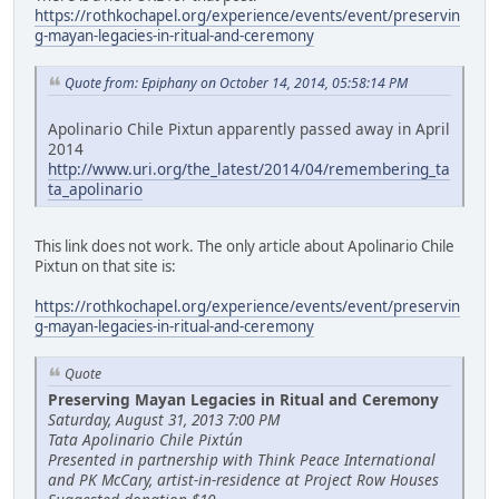
https://rothkochapel.org/experience/events/event/preservin
g-mayan-legacies-in-ritual-and-ceremony
Quote from: Epiphany on October 14, 2014, 05:58:14 PM
Apolinario Chile Pixtun apparently passed away in April
2014
http://www.uri.org/the_latest/2014/04/remembering_ta
ta_apolinario
This link does not work. The only article about Apolinario Chile
Pixtun on that site is:
https://rothkochapel.org/experience/events/event/preservin
g-mayan-legacies-in-ritual-and-ceremony
Quote
Preserving Mayan Legacies in Ritual and Ceremony
Saturday, August 31, 2013 7:00 PM
Tata Apolinario Chile Pixtún
Presented in partnership with Think Peace International
and PK McCary, artist-in-residence at Project Row Houses