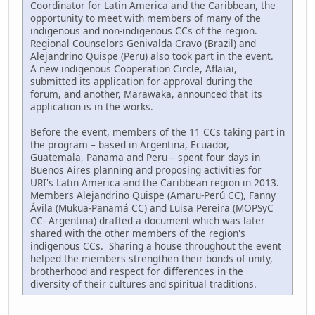
Coordinator for Latin America and the Caribbean, the
opportunity to meet with members of many of the
indigenous and non-indigenous CCs of the region.
Regional Counselors Genivalda Cravo (Brazil) and
Alejandrino Quispe (Peru) also took part in the event.
A new indigenous Cooperation Circle, Aflaiai,
submitted its application for approval during the
forum, and another, Marawaka, announced that its
application is in the works.
Before the event, members of the 11 CCs taking part in
the program – based in Argentina, Ecuador,
Guatemala, Panama and Peru – spent four days in
Buenos Aires planning and proposing activities for
URI's Latin America and the Caribbean region in 2013.
Members Alejandrino Quispe (Amaru-Perú CC), Fanny
Ávila (Mukua-Panamá CC) and Luisa Pereira (MOPSyC
CC- Argentina) drafted a document which was later
shared with the other members of the region's
indigenous CCs. Sharing a house throughout the event
helped the members strengthen their bonds of unity,
brotherhood and respect for differences in the
diversity of their cultures and spiritual traditions.