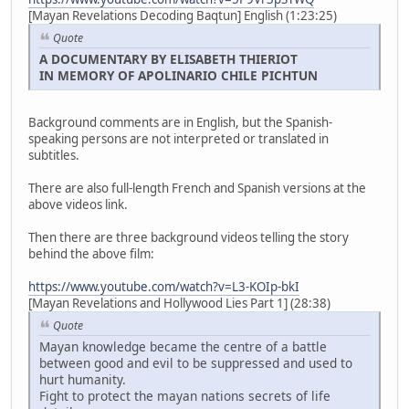
[Mayan Revelations Decoding Baqtun] English (1:23:25)
Quote
A DOCUMENTARY BY ELISABETH THIERIOT
IN MEMORY OF APOLINARIO CHILE PICHTUN
Background comments are in English, but the Spanish-
speaking persons are not interpreted or translated in
subtitles.
There are also full-length French and Spanish versions at the
above videos link.
Then there are three background videos telling the story
behind the above film:
https://www.youtube.com/watch?v=L3-KOIp-bkI
[Mayan Revelations and Hollywood Lies Part 1] (28:38)
Quote
Mayan knowledge became the centre of a battle
between good and evil to be suppressed and used to
hurt humanity.
Fight to protect the mayan nations secrets of life