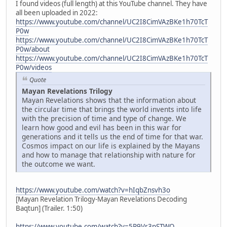
I found videos (full length) at this YouTube channel. They have
all been uploaded in 2022:
https://www.youtube.com/channel/UC2I8CimVAzBKe1h70TcT
P0w
https://www.youtube.com/channel/UC2I8CimVAzBKe1h70TcT
P0w/about
https://www.youtube.com/channel/UC2I8CimVAzBKe1h70TcT
P0w/videos
Quote
Mayan Revelations Trilogy
Mayan Revelations shows that the information about
the circular time that brings the world invents into life
with the precision of time and type of change. We
learn how good and evil has been in this war for
generations and it tells us the end of time for that war.
Cosmos impact on our life is explained by the Mayans
and how to manage that relationship with nature for
the outcome we want.
https://www.youtube.com/watch?v=hIqbZnsvh3o
[Mayan Revelation Trilogy-Mayan Revelations Decoding
Baqtun] (Trailer. 1:50)
https://www.youtube.com/watch?v=5P9Vr3pSTWQ