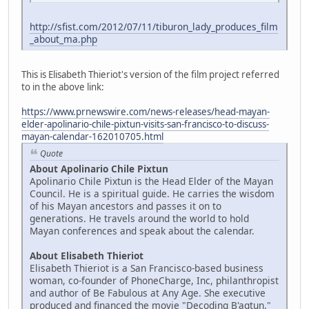
http://sfist.com/2012/07/11/tiburon_lady_produces_film
_about_ma.php
This is Elisabeth Thieriot's version of the film project referred
to in the above link:
https://www.prnewswire.com/news-releases/head-mayan-
elder-apolinario-chile-pixtun-visits-san-francisco-to-discuss-
mayan-calendar-162010705.html
Quote
About Apolinario Chile Pixtun
Apolinario Chile Pixtun is the Head Elder of the Mayan
Council. He is a spiritual guide. He carries the wisdom
of his Mayan ancestors and passes it on to
generations. He travels around the world to hold
Mayan conferences and speak about the calendar.
About Elisabeth Thieriot
Elisabeth Thieriot is a San Francisco-based business
woman, co-founder of PhoneCharge, Inc, philanthropist
and author of Be Fabulous at Any Age. She executive
produced and financed the movie "Decoding B'aqtun."