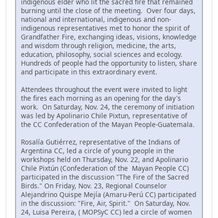
indigenous elder who lit the sacred fire that remained
burning until the close of the meeting. Over four days,
national and international, indigenous and non-
indigenous representatives met to honor the spirit of
Grandfather Fire, exchanging ideas, visions, knowledge
and wisdom through religion, medicine, the arts,
education, philosophy, social sciences and ecology.
Hundreds of people had the opportunity to listen, share
and participate in this extraordinary event.
Attendees throughout the event were invited to light
the fires each morning as an opening for the day's
work. On Saturday, Nov. 24, the ceremony of initiation
was led by Apolinario Chile Pixtun, representative of
the CC Confederation of the Mayan People-Guatemala.
Rosalía Gutiérrez, representative of the Indians of
Argentina CC, led a circle of young people in the
workshops held on Thursday, Nov. 22, and Apolinario
Chile Pixtún (Confederation of the Mayan People CC)
participated in the discussion "The Fire of the Sacred
Birds." On Friday, Nov. 23, Regional Counselor
Alejandrino Quispe Mejía (Amaru-Perú CC) participated
in the discussion: "Fire, Air, Spirit." On Saturday, Nov.
24, Luisa Pereira, ( MOPSyC CC) led a circle of women