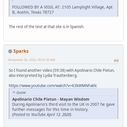
´
FOLLOWED BY A VIGIL AT: 2105 Lamplight Village, Apt
B, Austin, Texas 78727
The rest of the text at that site is in Spanish.
Sparks
November 06, 2022, 05:01:35 AM
#9
So I found another video (59:38) with Apolinario Chile Pixtun,
also interpreted by Lydia Trauttenberg.
https://www.youtube.com/watch?v=63kWMNFa6lc
Quote
Apolinario Chile Pixtun - Mayan Wisdom
During Apolinario's third visit to the UK in 2007 he gave
further messages for this time in history.
(
Posted to YouTube April 12. 2020
)