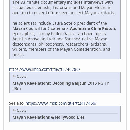
The 83 minute documentary includes interviews with
respected scientists, historians and Mayan Elders in
addition to never before seen ancient Mayan artifacts.
he scientists include Laura Sotelo president of the
Mayan Council for Guatemala
Apolinario Chile Pixtun
,
epigraphist, Lolmay Pedro Garcia, archaeologists
Agustin Anaya and Adriana Sanchez, native Mayan
descendants, philosophers, researchers, artisans,
writers, members of the Mayan Confederation, and
more.
https://www.imdb.com/title/tt5740286/
Quote
Mayan Revelations: Decoding Baqtun
2015 PG 1h
23m
See also:
https://www.imdb.com/title/tt2417466/
Quote
Mayan Revelations & Hollywood Lies