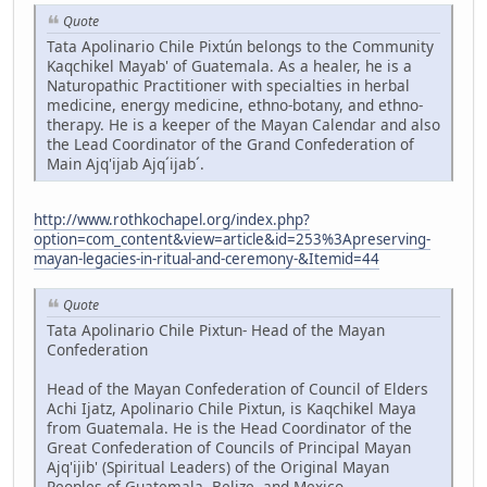
Quote
Tata Apolinario Chile Pixtún belongs to the Community
Kaqchikel Mayab' of Guatemala. As a healer, he is a
Naturopathic Practitioner with specialties in herbal
medicine, energy medicine, ethno-botany, and ethno-
therapy. He is a keeper of the Mayan Calendar and also
the Lead Coordinator of the Grand Confederation of
Main Ajq'ijab Ajq´ijab´.
http://www.rothkochapel.org/index.php?
option=com_content&view=article&id=253%3Apreserving-
mayan-legacies-in-ritual-and-ceremony-&Itemid=44
Quote
Tata Apolinario Chile Pixtun- Head of the Mayan
Confederation
Head of the Mayan Confederation of Council of Elders
Achi Ijatz, Apolinario Chile Pixtun, is Kaqchikel Maya
from Guatemala. He is the Head Coordinator of the
Great Confederation of Councils of Principal Mayan
Ajq'ijib' (Spiritual Leaders) of the Original Mayan
Peoples of Guatemala, Belize, and Mexico,