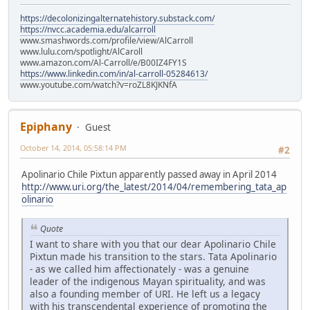
https://decolonizingalternatehistory.substack.com/
https://nvcc.academia.edu/alcarroll
www.smashwords.com/profile/view/AlCarroll
www.lulu.com/spotlight/AlCaroll
www.amazon.com/Al-Carroll/e/B00IZ4FY1S
https://www.linkedin.com/in/al-carroll-05284613/
www.youtube.com/watch?v=roZL8KJKNfA
Epiphany
Guest
October 14, 2014, 05:58:14 PM
#2
Apolinario Chile Pixtun apparently passed away in April 2014
http://www.uri.org/the_latest/2014/04/remembering_tata_ap
olinario
Quote
I want to share with you that our dear Apolinario Chile
Pixtun made his transition to the stars. Tata Apolinario
- as we called him affectionately - was a genuine
leader of the indigenous Mayan spirituality, and was
also a founding member of URI. He left us a legacy
with his transcendental experience of promoting the