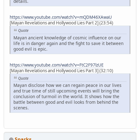
details.
https://www.youtube.com/watch?v=mQDM46XAwaU
[Mayan Revelations and Hollywood Lies Part 2] (23:54)
Quote
Mayan ancient knowledge of cosmic influence on our
life is in danger again and the fight to save it between
good evil is epic.
https://www.youtube.com/watch?v=FtC2F97lzUE
[Mayan Revelations and Hollywood Lies Part 3] (32:10)
Quote
Mayan disclose how we can regain peace in our lives
and true time of still upcoming events will bring the
conclusion of turmoil in the world. It shows how the
battle between good and evil looks from behind the
scenes.
Sparks