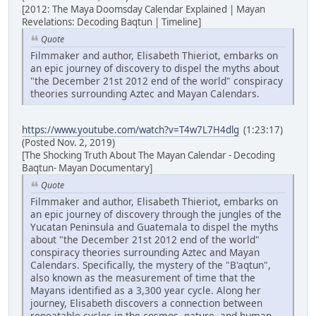
[2012: The Maya Doomsday Calendar Explained | Mayan
Revelations: Decoding Baqtun | Timeline]
Quote
Filmmaker and author, Elisabeth Thieriot, embarks on
an epic journey of discovery to dispel the myths about
"the December 21st 2012 end of the world" conspiracy
theories surrounding Aztec and Mayan Calendars.
https://www.youtube.com/watch?v=T4w7L7H4dlg
(1:23:17)
(Posted Nov. 2, 2019)
[The Shocking Truth About The Mayan Calendar - Decoding
Baqtun- Mayan Documentary]
Quote
Filmmaker and author, Elisabeth Thieriot, embarks on
an epic journey of discovery through the jungles of the
Yucatan Peninsula and Guatemala to dispel the myths
about "the December 21st 2012 end of the world"
conspiracy theories surrounding Aztec and Mayan
Calendars. Specifically, the mystery of the "B'aqtun",
also known as the measurement of time that the
Mayans identified as a 3,300 year cycle. Along her
journey, Elisabeth discovers a connection between
repeatable cycles in the cosmos, nature, and human