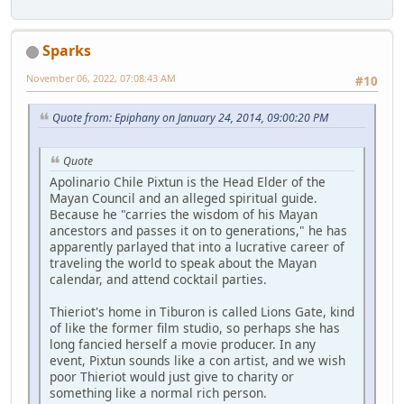
Sparks
November 06, 2022, 07:08:43 AM
#10
Quote from: Epiphany on January 24, 2014, 09:00:20 PM
Quote
Apolinario Chile Pixtun is the Head Elder of the
Mayan Council and an alleged spiritual guide.
Because he "carries the wisdom of his Mayan
ancestors and passes it on to generations," he has
apparently parlayed that into a lucrative career of
traveling the world to speak about the Mayan
calendar, and attend cocktail parties.
Thieriot's home in Tiburon is called Lions Gate, kind
of like the former film studio, so perhaps she has
long fancied herself a movie producer. In any
event, Pixtun sounds like a con artist, and we wish
poor Thieriot would just give to charity or
something like a normal rich person.