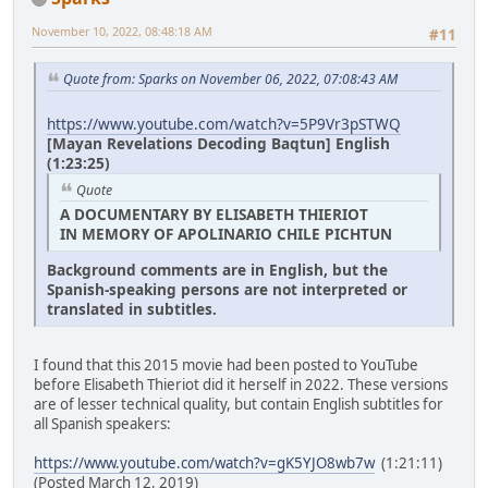
November 10, 2022, 08:48:18 AM
#11
Quote from: Sparks on November 06, 2022, 07:08:43 AM
https://www.youtube.com/watch?v=5P9Vr3pSTWQ
[Mayan Revelations Decoding Baqtun] English
(1:23:25)
Quote
A DOCUMENTARY BY ELISABETH THIERIOT
IN MEMORY OF APOLINARIO CHILE PICHTUN
Background comments are in English, but the
Spanish-speaking persons are not interpreted or
translated in subtitles.
I found that this 2015 movie had been posted to YouTube
before Elisabeth Thieriot did it herself in 2022. These versions
are of lesser technical quality, but contain English subtitles for
all Spanish speakers:
https://www.youtube.com/watch?v=gK5YJO8wb7w
(1:21:11)
(Posted March 12, 2019)