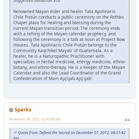
Suggested donation $10
Renowned Mayan elder and healer Tata Apolinario
Chile Pixtún conducts a public ceremony on the Rothko
Chapel plaza for healing and blessing during the
current Mayan transition period. The ceremony ends
with a telling of the Mayan calendar prophecy, and
following the ceremony is a talk at noon at Project Row
Houses. Tata Apolinario Chile Pixtún belongs to the
Community Kaqchikel Mayab' of Guatemala. As a
healer, he is a Naturopathic Practitioner with
specialties in herbal medicine, energy medicine, ethno-
botany, and ethno-therapy. He is a keeper of the Mayan
Calendar and also the Lead Coordinator of the Grand
Confederation of Main Ajq'ijab Ajq´ijab´.
Sparks
November 06, 2022, 02:43:09 AM
#4
Quote from: Defend the Sacred on December 07, 2012, 08:51:42
PM