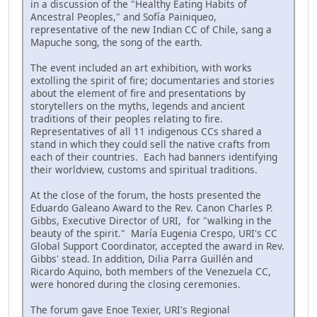
in a discussion of the "Healthy Eating Habits of
Ancestral Peoples," and Sofía Painiqueo,
representative of the new Indian CC of Chile, sang a
Mapuche song, the song of the earth.
The event included an art exhibition, with works
extolling the spirit of fire; documentaries and stories
about the element of fire and presentations by
storytellers on the myths, legends and ancient
traditions of their peoples relating to fire.
Representatives of all 11 indigenous CCs shared a
stand in which they could sell the native crafts from
each of their countries. Each had banners identifying
their worldview, customs and spiritual traditions.
At the close of the forum, the hosts presented the
Eduardo Galeano Award to the Rev. Canon Charles P.
Gibbs, Executive Director of URI, for "walking in the
beauty of the spirit." María Eugenia Crespo, URI's CC
Global Support Coordinator, accepted the award in Rev.
Gibbs' stead. In addition, Dilia Parra Guillén and
Ricardo Aquino, both members of the Venezuela CC,
were honored during the closing ceremonies.
The forum gave Enoe Texier, URI's Regional