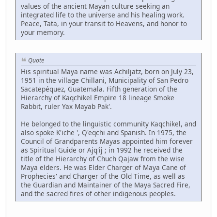
values of the ancient Mayan culture seeking an
integrated life to the universe and his healing work.
Peace, Tata, in your transit to Heavens, and honor to
your memory.
Quote
His spiritual Maya name was Achiljatz, born on July 23,
1951 in the village Chillani, Municipality of San Pedro
Sacatepéquez, Guatemala. Fifth generation of the
Hierarchy of Kaqchikel Empire 18 lineage Smoke
Rabbit, ruler Yax Mayab Pak'.
He belonged to the linguistic community Kaqchikel, and
also spoke K'iche ', Q'eqchi and Spanish. In 1975, the
Council of Grandparents Mayas appointed him forever
as Spiritual Guide or Ajq'ij ; in 1992 he received the
title of the Hierarchy of Chuch Qajaw from the wise
Maya elders. He was Elder Charger of Maya Cane of
Prophecies' and Charger of the Old Time, as well as
the Guardian and Maintainer of the Maya Sacred Fire,
and the sacred fires of other indigenous peoples.