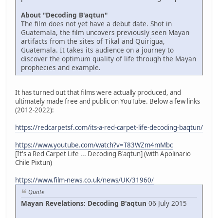
About "Decoding B'aqtun"
The film does not yet have a debut date. Shot in
Guatemala, the film uncovers previously seen Mayan
artifacts from the sites of Tikal and Quirigua,
Guatemala. It takes its audience on a journey to
discover the optimum quality of life through the Mayan
prophecies and example.
It has turned out that films were actually produced, and
ultimately made free and public on YouTube. Below a few links
(2012-2022):
https://redcarpetsf.com/its-a-red-carpet-life-decoding-baqtun/
https://www.youtube.com/watch?v=T83WZm4mMbc
[It's a Red Carpet Life ... Decoding B'aqtun] (with Apolinario
Chile Pixtun)
https://www.film-news.co.uk/news/UK/31960/
Quote
Mayan Revelations: Decoding B'aqtun
06 July 2015