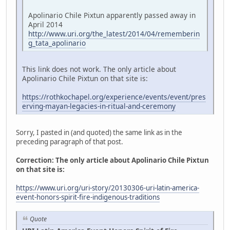
Apolinario Chile Pixtun apparently passed away in
April 2014
http://www.uri.org/the_latest/2014/04/rememberin
g_tata_apolinario
This link does not work. The only article about
Apolinario Chile Pixtun on that site is:
https://rothkochapel.org/experience/events/event/pres
erving-mayan-legacies-in-ritual-and-ceremony
Sorry, I pasted in (and quoted) the same link as in the
preceding paragraph of that post.
Correction: The only article about Apolinario Chile Pixtun
on that site is:
https://www.uri.org/uri-story/20130306-uri-latin-america-
event-honors-spirit-fire-indigenous-traditions
Quote