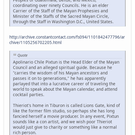
coordinating over ninety Councils. He is an elder
Carrier of the Staff of the Mayan Prophesies and
Minister of the Staffs of the Sacred Mayan Circle,
through the Staff in Washington D.C., United States.
http://archive.constantcontact.com/fs094/1101842477796/ar
chive/1105256702205.html
Quote
Apolinario Chile Pixtun is the Head Elder of the Mayan
Council and an alleged spiritual guide. Because he
"carries the wisdom of his Mayan ancestors and
passes it on to generations," he has apparently
parlayed that into a lucrative career of traveling the
world to speak about the Mayan calendar, and attend
cocktail parties.
Thieriot's home in Tiburon is called Lions Gate, kind of
like the former film studio, so perhaps she has long
fancied herself a movie producer. In any event, Pixtun
sounds like a con artist, and we wish poor Thieriot
would just give to charity or something like a normal
rich person.