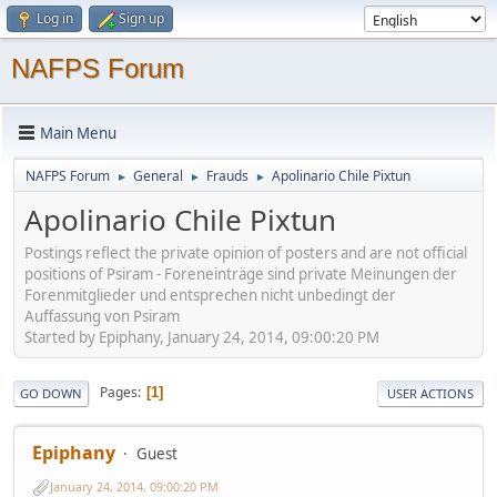
Log in
Sign up
NAFPS Forum
Main Menu
NAFPS Forum
General
Frauds
Apolinario Chile Pixtun
►
►
►
Apolinario Chile Pixtun
Postings reflect the private opinion of posters and are not official
positions of Psiram - Foreneinträge sind private Meinungen der
Forenmitglieder und entsprechen nicht unbedingt der
Auffassung von Psiram
Started by Epiphany, January 24, 2014, 09:00:20 PM
Pages
1
GO DOWN
USER ACTIONS
Epiphany
Guest
January 24, 2014, 09:00:20 PM