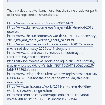
That link does not work anymore, but the same article (or parts
of it) was reposted on several sites.
https://www.nbcnews.com/id/wbna33261483
https://www.cbsnews.com/news/mayan-elder-tired-of-2012-
queries/
https://www.thestar.com/news/world/2009/10/12/doomsday_
2012_mayans_more_worried_about_rain.html
https://www.sandiegouniontribune.com/sdut-2012-its-only-
movie-not-doomsday-2009oct11-story.html
https://www.heraldnet.com/news/2012-doomsayers-
frustrate-maya-astronomers/
https://tucson.com/news/world-ending-in-2012-fear-not-say-
mayas-who-should-know/article_79341065-819c-5a0b-a2c9-
b6d4334898af.html
https://www.telegraph.co.uk/news/newstopics/howaboutthat/
6300744/2012-is-not-the-end-of-the-world-Mayan-elder-
insists.html
https://www.smh.com.au/world/2012-isnt-the-end-of-the-
world-is-it-20091012-gtn9.html
https://eu.redding.com/story/opinion/contributors/local-
voices/2009/10/11/2012_just_anoth/96762356/