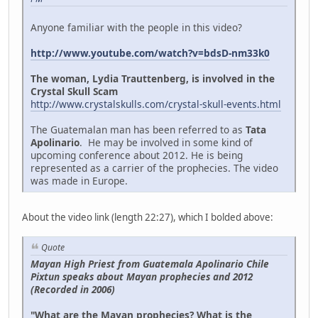
Anyone familiar with the people in this video?
http://www.youtube.com/watch?v=bdsD-nm33k0
The woman, Lydia Trauttenberg, is involved in the
Crystal Skull Scam
http://www.crystalskulls.com/crystal-skull-events.html
The Guatemalan man has been referred to as
Tata
Apolinario
. He may be involved in some kind of
upcoming conference about 2012. He is being
represented as a carrier of the prophecies. The video
was made in Europe.
About the video link (length 22:27), which I bolded above:
Quote
Mayan High Priest from Guatemala Apolinario Chile
Pixtun speaks about Mayan prophecies and 2012
(Recorded in 2006)
"What are the Mayan prophecies? What is the