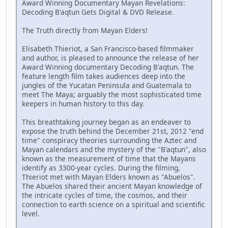
Award Winning Documentary Mayan Revelations:
Decoding B'aqtun Gets Digital & DVD Release.
The Truth directly from Mayan Elders!
Elisabeth Thieriot, a San Francisco-based filmmaker
and author, is pleased to announce the release of her
Award Winning documentary Decoding B'aqtun. The
feature length film takes audiences deep into the
jungles of the Yucatan Peninsula and Guatemala to
meet The Maya; arguably the most sophisticated time
keepers in human history to this day.
This breathtaking journey began as an endeaver to
expose the truth behind the December 21st, 2012 "end
time" conspiracy theories surrounding the Aztec and
Mayan calendars and the mystery of the "B'aqtun", also
known as the measurement of time that the Mayans
identify as 3300-year cycles. During the filming,
Thieriot met with Mayan Elders known as "Abuelos".
The Abuelos shared their ancient Mayan knowledge of
the intricate cycles of time, the cosmos, and their
connection to earth science on a spiritual and scientific
level.