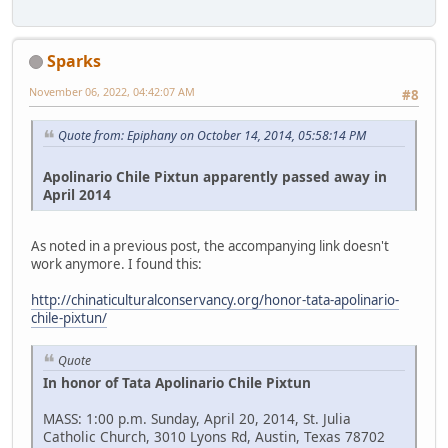
Sparks
November 06, 2022, 04:42:07 AM
#8
Quote from: Epiphany on October 14, 2014, 05:58:14 PM
Apolinario Chile Pixtun apparently passed away in
April 2014
As noted in a previous post, the accompanying link doesn't
work anymore. I found this:
http://chinaticulturalconservancy.org/honor-tata-apolinario-
chile-pixtun/
Quote
In honor of Tata Apolinario Chile Pixtun
MASS: 1:00 p.m. Sunday, April 20, 2014, St. Julia
Catholic Church, 3010 Lyons Rd, Austin, Texas 78702