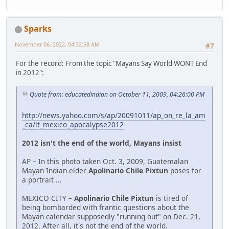
Sparks
November 06, 2022, 04:32:58 AM
#7
For the record: From the topic "Mayans Say World WONT End
in 2012":
Quote from: educatedindian on October 11, 2009, 04:26:00 PM
http://news.yahoo.com/s/ap/20091011/ap_on_re_la_am
_ca/lt_mexico_apocalypse2012
2012 isn't the end of the world, Mayans insist
AP – In this photo taken Oct. 3, 2009, Guatemalan
Mayan Indian elder
Apolinario Chile Pixtun
poses for
a portrait ...
MEXICO CITY –
Apolinario Chile Pixtun
is tired of
being bombarded with frantic questions about the
Mayan calendar supposedly "running out" on Dec. 21,
2012. After all, it's not the end of the world.