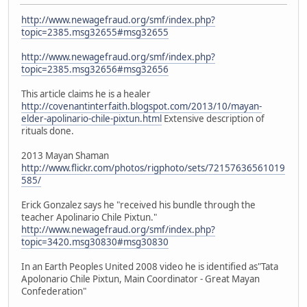
http://www.newagefraud.org/smf/index.php?
topic=2385.msg32655#msg32655
http://www.newagefraud.org/smf/index.php?
topic=2385.msg32656#msg32656
This article claims he is a healer
http://covenantinterfaith.blogspot.com/2013/10/mayan-
elder-apolinario-chile-pixtun.html
Extensive description of
rituals done.
2013 Mayan Shaman
http://www.flickr.com/photos/rigphoto/sets/72157636561019
585/
Erick Gonzalez says he "received his bundle through the
teacher Apolinario Chile Pixtun."
http://www.newagefraud.org/smf/index.php?
topic=3420.msg30830#msg30830
In an Earth Peoples United 2008 video he is identified as"Tata
Apolonario Chile Pixtun, Main Coordinator - Great Mayan
Confederation"