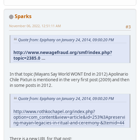
Sparks
November 06, 2022, 12:51:11 AM
#3
Quote from: Epiphany on January 24, 2014, 09:00:20 PM
http://www.newagefraud.org/smf/index.php?
topic=2385.0
...
In that topic (Mayans Say World WONT End in 2012) Apolinario
Chile Pixtun is mentioned in the very first post (2009) and then
in some posts in 2012.
Quote from: Epiphany on January 24, 2014, 09:00:20 PM
http://www.rothkochapel.org/index.php?
option=com_content&view=article&id=253%3Apreservi
ng-mayan-legacies-in-ritual-and-ceremony-&Itemid=44
There is a new URL for that post: