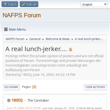
Log in
Sign up
NAFPS Forum
Main Menu
NAFPS Forum
General
Welcome & News
A real lunch-jerker....
►
►
►
A real lunch-jerker....
Postings reflect the private opinion of posters and are not official
positions of Psiram - Foreneinträge sind private Meinungen der
Forenmitglieder und entsprechen nicht unbedingt der
Auffassung von Psiram
Started by 180IQ, June 19, 2005, 04:32:18 PM
Pages
1
GO DOWN
USER ACTIONS
180IQ
The Caretaker
June 19, 2005, 04:32:18 PM
Last Edit
: January 01, 1970, 12:00:00 AM by admin