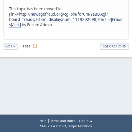
This topic has been moved to
[link=
http://newagefraud.org/cgi-bin/forum/YaBB.cgi?
board=frauds;action=display;num=1119202698;start=0]Fraud
s[/link]
by Forum Admin.
Pages
1
GO UP
USER ACTIONS
|
|
Help
Terms and Rules
Go Up ▲
,
SMF 2.1.4 © 2023
Simple Machines