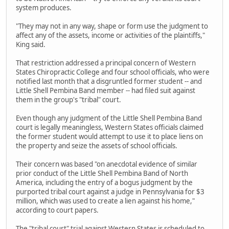
system produces.
"They may not in any way, shape or form use the judgment to
affect any of the assets, income or activities of the plaintiffs,"
King said.
That restriction addressed a principal concern of Western
States Chiropractic College and four school officials, who were
notified last month that a disgruntled former student -- and
Little Shell Pembina Band member -- had filed suit against
them in the group's "tribal" court.
Even though any judgment of the Little Shell Pembina Band
court is legally meaningless, Western States officials claimed
the former student would attempt to use it to place liens on
the property and seize the assets of school officials.
Their concern was based "on anecdotal evidence of similar
prior conduct of the Little Shell Pembina Band of North
America, including the entry of a bogus judgment by the
purported tribal court against a judge in Pennsylvania for $3
million, which was used to create a lien against his home,"
according to court papers.
The "tribal court" trial against Western States is scheduled to