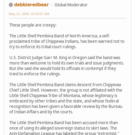
debbieredbear
Global Moderator
May 22, 2005, 02:43:01 AM
These people are creepy:
The Little Shell Pembina Band of North America, a self-
proclaimed tribe of Chippewa Indians, has been warned not to
try to enforce its tribal court rulings.
U.S. District Judge Garr M. King in Oregon said the band was
more than welcome to hold its own trials and issue judgments.
But she said she would hold its officials in contempt if they
tried to enforce the rulings.
The Little Shell Pembina Band claims descent from Chippewa
Chief Little Shell. However, the group is not affiliated with the
Little Shell Chippewa Tribe of Montana, whose legitimacy is
embraced by other tribes and the state, and whose federal
recognition has been given a favorable review by the Bureau
of Indian Affairs and by the courts.
The Little Shell Pembina Band has been accused more than
once of using its alleged sovereign status to skirt laws. The
Anti-Defamation League has labeled the group "extremist."