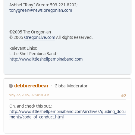
Ashbel "Tony" Green: 503-221-8202;
tonygreen@news.oregonian.com
©2005 The Oregonian
© 2005
OregonLive.com
All Rights Reserved.
Relevant Links:
Little Shell Pembina Band -
http://www.littleshellpembinaband.com
debbieredbear
Global Moderator
May 22, 2005, 02:50:01 AM
#2
Oh, and check this out.:
http://www.littleshellpembinaband.com/archives/guiding_docu
ments/code_of_conduct.html