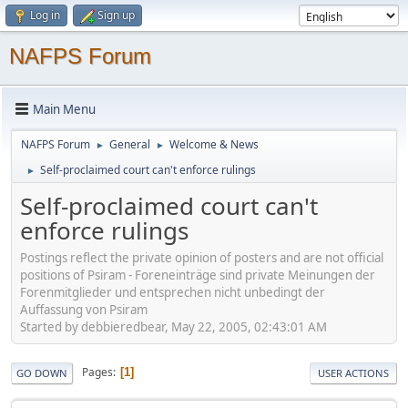
Log in
Sign up
NAFPS Forum
Main Menu
NAFPS Forum
General
Welcome & News
►
►
Self-proclaimed court can't enforce rulings
►
Self-proclaimed court can't
enforce rulings
Postings reflect the private opinion of posters and are not official
positions of Psiram - Foreneinträge sind private Meinungen der
Forenmitglieder und entsprechen nicht unbedingt der
Auffassung von Psiram
Started by debbieredbear, May 22, 2005, 02:43:01 AM
Pages
1
GO DOWN
USER ACTIONS