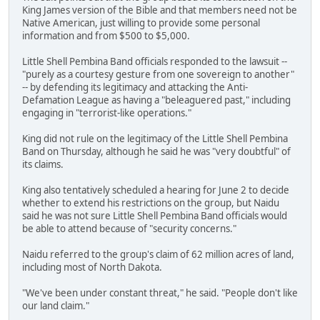
King James version of the Bible and that members need not be
Native American, just willing to provide some personal
information and from $500 to $5,000.
Little Shell Pembina Band officials responded to the lawsuit --
"purely as a courtesy gesture from one sovereign to another"
-- by defending its legitimacy and attacking the Anti-
Defamation League as having a "beleaguered past," including
engaging in "terrorist-like operations."
King did not rule on the legitimacy of the Little Shell Pembina
Band on Thursday, although he said he was "very doubtful" of
its claims.
King also tentatively scheduled a hearing for June 2 to decide
whether to extend his restrictions on the group, but Naidu
said he was not sure Little Shell Pembina Band officials would
be able to attend because of "security concerns."
Naidu referred to the group's claim of 62 million acres of land,
including most of North Dakota.
"We've been under constant threat," he said. "People don't like
our land claim."