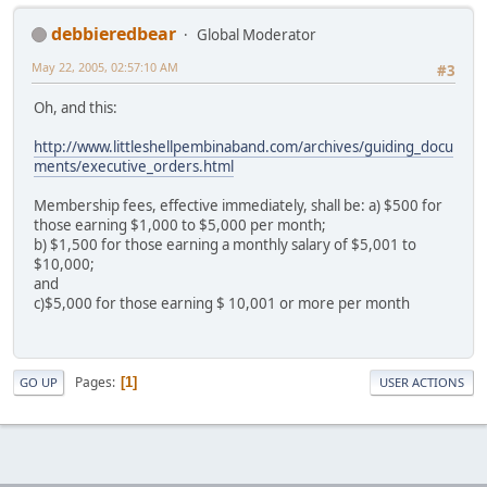
debbieredbear
Global Moderator
May 22, 2005, 02:57:10 AM
#3
Oh, and this:
http://www.littleshellpembinaband.com/archives/guiding_docu
ments/executive_orders.html
Membership fees, effective immediately, shall be: a) $500 for
those earning $1,000 to $5,000 per month;
b) $1,500 for those earning a monthly salary of $5,001 to
$10,000;
and
c)$5,000 for those earning $ 10,001 or more per month
Pages
1
GO UP
USER ACTIONS