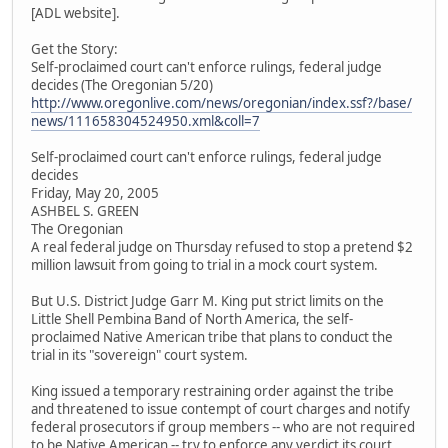
[ADL website].
Get the Story:
Self-proclaimed court can't enforce rulings, federal judge
decides (The Oregonian 5/20)
http://www.oregonlive.com/news/oregonian/index.ssf?/base/
news/111658304524950.xml&coll=7
Self-proclaimed court can't enforce rulings, federal judge
decides
Friday, May 20, 2005
ASHBEL S. GREEN
The Oregonian
A real federal judge on Thursday refused to stop a pretend $2
million lawsuit from going to trial in a mock court system.
But U.S. District Judge Garr M. King put strict limits on the
Little Shell Pembina Band of North America, the self-
proclaimed Native American tribe that plans to conduct the
trial in its "sovereign" court system.
King issued a temporary restraining order against the tribe
and threatened to issue contempt of court charges and notify
federal prosecutors if group members -- who are not required
to be Native American -- try to enforce any verdict its court