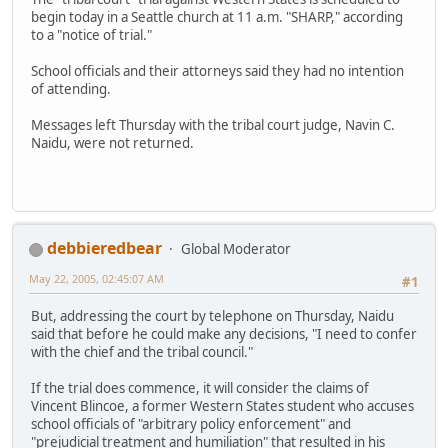
begin today in a Seattle church at 11 a.m. "SHARP," according
to a "notice of trial."
School officials and their attorneys said they had no intention
of attending.
Messages left Thursday with the tribal court judge, Navin C.
Naidu, were not returned.
debbieredbear
Global Moderator
May 22, 2005, 02:45:07 AM
#1
But, addressing the court by telephone on Thursday, Naidu
said that before he could make any decisions, "I need to confer
with the chief and the tribal council."
If the trial does commence, it will consider the claims of
Vincent Blincoe, a former Western States student who accuses
school officials of "arbitrary policy enforcement" and
"prejudicial treatment and humiliation" that resulted in his