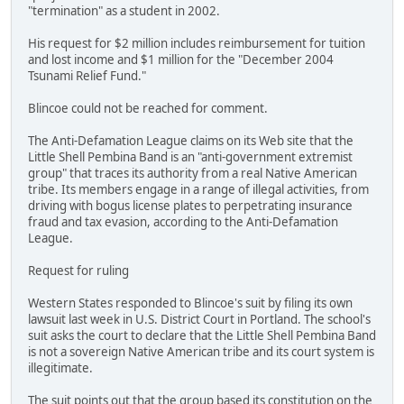
"termination" as a student in 2002.
His request for $2 million includes reimbursement for tuition
and lost income and $1 million for the "December 2004
Tsunami Relief Fund."
Blincoe could not be reached for comment.
The Anti-Defamation League claims on its Web site that the
Little Shell Pembina Band is an "anti-government extremist
group" that traces its authority from a real Native American
tribe. Its members engage in a range of illegal activities, from
driving with bogus license plates to perpetrating insurance
fraud and tax evasion, according to the Anti-Defamation
League.
Request for ruling
Western States responded to Blincoe's suit by filing its own
lawsuit last week in U.S. District Court in Portland. The school's
suit asks the court to declare that the Little Shell Pembina Band
is not a sovereign Native American tribe and its court system is
illegitimate.
The suit points out that the group based its constitution on the