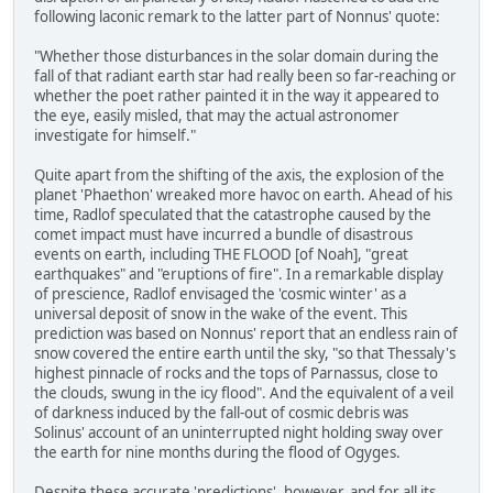
following laconic remark to the latter part of Nonnus' quote:
"Whether those disturbances in the solar domain during the
fall of that radiant earth star had really been so far-reaching or
whether the poet rather painted it in the way it appeared to
the eye, easily misled, that may the actual astronomer
investigate for himself."
Quite apart from the shifting of the axis, the explosion of the
planet 'Phaethon' wreaked more havoc on earth. Ahead of his
time, Radlof speculated that the catastrophe caused by the
comet impact must have incurred a bundle of disastrous
events on earth, including THE FLOOD [of Noah], "great
earthquakes" and "eruptions of fire". In a remarkable display
of prescience, Radlof envisaged the 'cosmic winter' as a
universal deposit of snow in the wake of the event. This
prediction was based on Nonnus' report that an endless rain of
snow covered the entire earth until the sky, "so that Thessaly's
highest pinnacle of rocks and the tops of Parnassus, close to
the clouds, swung in the icy flood". And the equivalent of a veil
of darkness induced by the fall-out of cosmic debris was
Solinus' account of an uninterrupted night holding sway over
the earth for nine months during the flood of Ogyges.
Despite these accurate 'predictions', however, and for all its