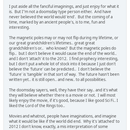
I put aside all the fanciful imaginings, and just enjoy for what it
is. But I"m not a doomsday type person either. And have
never believed the world would 'end'. But the coming of a
time, marked by an ancient people's, is to me, fun and
interesting.
The magnetic poles may or may not flip during my lifetime, or
our great grandchildren's lifetimes.. great great
grandchildren's or.. who knows? But the magnetic poles do
flip.. but I don't believe it would cause the end of the world..
and I don't 'attach' it to the 2012. I find prophecy interesting,
but I don't put a whole lot of stock into it because I just don't
believe the 'future' can be predicted.. I don't believe the
'future' is 'tangible' in that sort of way. The future hasn't been
written yet.. it is still open.. and new.. to all possibilities.
The doomsday sayers, well, they have their say.. and it's what
they will believe whether there is a movie or not. I will most
likely enjoy the movie, if it's good, because I like good Sci Fi.. I
liked the Lord of the Rings too..
Movies and whatnot, people have imaginations, and imagine
what it would be like if the world did end. Why it's 'attached' to
2012 I don't know, exactly, a mis interpretation of some