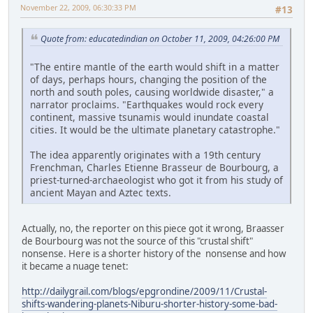
November 22, 2009, 06:30:33 PM
#13
Quote from: educatedindian on October 11, 2009, 04:26:00 PM
"The entire mantle of the earth would shift in a matter
of days, perhaps hours, changing the position of the
north and south poles, causing worldwide disaster," a
narrator proclaims. "Earthquakes would rock every
continent, massive tsunamis would inundate coastal
cities. It would be the ultimate planetary catastrophe."
The idea apparently originates with a 19th century
Frenchman, Charles Etienne Brasseur de Bourbourg, a
priest-turned-archaeologist who got it from his study of
ancient Mayan and Aztec texts.
Actually, no, the reporter on this piece got it wrong, Braasser
de Bourbourg was not the source of this "crustal shift"
nonsense. Here is a shorter history of the nonsense and how
it became a nuage tenet:
http://dailygrail.com/blogs/epgrondine/2009/11/Crustal-
shifts-wandering-planets-Niburu-shorter-history-some-bad-