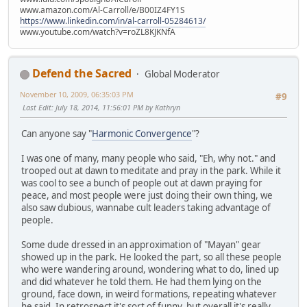
www.amazon.com/Al-Carroll/e/B00IZ4FY1S
https://www.linkedin.com/in/al-carroll-05284613/
www.youtube.com/watch?v=roZL8KJKNfA
Defend the Sacred
Global Moderator
November 10, 2009, 06:35:03 PM
#9
Last Edit
: July 18, 2014, 11:56:01 PM by Kathryn
Can anyone say "
Harmonic Convergence
"?
I was one of many, many people who said, "Eh, why not." and
trooped out at dawn to meditate and pray in the park. While it
was cool to see a bunch of people out at dawn praying for
peace, and most people were just doing their own thing, we
also saw dubious, wannabe cult leaders taking advantage of
people.
Some dude dressed in an approximation of "Mayan" gear
showed up in the park. He looked the part, so all these people
who were wandering around, wondering what to do, lined up
and did whatever he told them. He had them lying on the
ground, face down, in weird formations, repeating whatever
he said. In retrospect it's sort of funny, but overall it's really