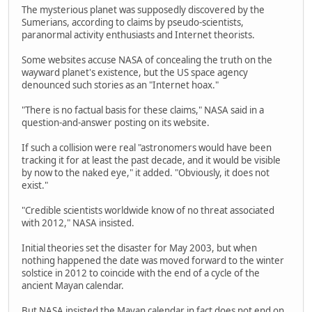
The mysterious planet was supposedly discovered by the
Sumerians, according to claims by pseudo-scientists,
paranormal activity enthusiasts and Internet theorists.
Some websites accuse NASA of concealing the truth on the
wayward planet's existence, but the US space agency
denounced such stories as an "Internet hoax."
"There is no factual basis for these claims," NASA said in a
question-and-answer posting on its website.
If such a collision were real "astronomers would have been
tracking it for at least the past decade, and it would be visible
by now to the naked eye," it added. "Obviously, it does not
exist."
"Credible scientists worldwide know of no threat associated
with 2012," NASA insisted.
Initial theories set the disaster for May 2003, but when
nothing happened the date was moved forward to the winter
solstice in 2012 to coincide with the end of a cycle of the
ancient Mayan calendar.
But NASA insisted the Mayan calendar in fact does not end on