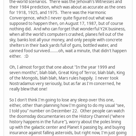
the-world scenarios. There was the Jehovah's Witnesses and
their 1984 prediction, which was about as accurate as the ones
for 1918, 1925, and 1975. There was the Harmonic
Convergence, which I never quite figured out what was
supposed to happen then, on August 17, 1987, but of course
nothing did. And who can forget that wonderful Y2K business,
when all the world's computers crashed, planes fell out of the
sky, banks lost all your money, and only people with concrete
shelters in their back yards full of guns, bottled water, and
canned food survived.......oh, wait a minute, that didn't happen
either. :D
Oh, I almost forgot that one about "In the year 1999 and
seven months", blah blah, Great King of Terror, blah blah, King
of the Mongols, blah blah, Mars rules happily. I never took
Nostradamus very seriously, but as far as I'm concerned, he
really blew that one!
So I don't think I'm going to lose any sleep over this one,
either, other than planning how I'm going to do my usual "see,
I told you" number on December 22. Other people can watch
the doomsday documentaries on the History Channel ("where
history happens in the future"), worry about the poles lining
up with the galactic center and Planet X passing by, and buying
insurance against falling asteroids, but right now, I'm just going