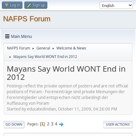
Log in
Sign up
NAFPS Forum
Main Menu
NAFPS Forum
General
Welcome & News
►
►
Mayans Say World WONT End in 2012
►
Mayans Say World WONT End in
2012
Postings reflect the private opinion of posters and are not official
positions of Psiram - Foreneinträge sind private Meinungen der
Forenmitglieder und entsprechen nicht unbedingt der
Auffassung von Psiram
Started by educatedindian, October 11, 2009, 04:26:00 PM
2
3
4
Pages
1
GO DOWN
USER ACTIONS