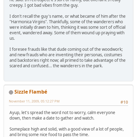
creepy. I got bad vibes from the guy.
I don't recall the guy's name, or what became of him after the
"Harmonica Virgins". Thankfully, some of the wanderers who
were initially drawn to him, thinking it was some sort of official
event, wandered away. Some of them wound up praying with
us.
I foresee frauds like that dude coming out of the woodwork;
and new frauds who are inventing their personas, costumes
and backstories right now; all primed to take advantage of the
scared and confused... the wanderers in the park.
Sizzle Flambé
November 11, 2009, 05:12:27 PM
#10
Ayup, let's spread the word not to worry, calm everyone
down, then make a date to gather and watch.
Someplace high and solid, with a good view of a lot of people,
and bring some nice food to pass the time.