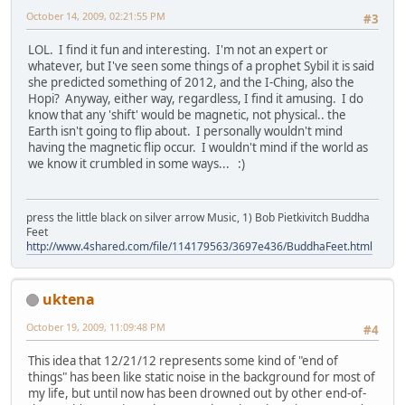
October 14, 2009, 02:21:55 PM
#3
LOL. I find it fun and interesting. I'm not an expert or
whatever, but I've seen some things of a prophet Sybil it is said
she predicted something of 2012, and the I-Ching, also the
Hopi? Anyway, either way, regardless, I find it amusing. I do
know that any 'shift' would be magnetic, not physical.. the
Earth isn't going to flip about. I personally wouldn't mind
having the magnetic flip occur. I wouldn't mind if the world as
we know it crumbled in some ways... :)
press the little black on silver arrow Music, 1) Bob Pietkivitch Buddha
Feet
http://www.4shared.com/file/114179563/3697e436/BuddhaFeet.html
uktena
October 19, 2009, 11:09:48 PM
#4
This idea that 12/21/12 represents some kind of "end of
things" has been like static noise in the background for most of
my life, but until now has been drowned out by other end-of-