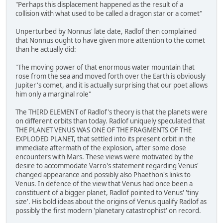
"Perhaps this displacement happened as the result of a
collision with what used to be called a dragon star or a comet"
Unperturbed by Nonnus' late date, Radlof then complained
that Nonnus ought to have given more attention to the comet
than he actually did:
"The moving power of that enormous water mountain that
rose from the sea and moved forth over the Earth is obviously
Jupiter's comet, and it is actually surprising that our poet allows
him only a marginal role"
The THIRD ELEMENT of Radlof's theory is that the planets were
on different orbits than today. Radlof uniquely speculated that
THE PLANET VENUS WAS ONE OF THE FRAGMENTS OF THE
EXPLODED PLANET, that settled into its present orbit in the
immediate aftermath of the explosion, after some close
encounters with Mars. These views were motivated by the
desire to accommodate Varro's statement regarding Venus'
changed appearance and possibly also Phaethon's links to
Venus. In defence of the view that Venus had once been a
constituent of a bigger planet, Radlof pointed to Venus' 'tiny
size'. His bold ideas about the origins of Venus qualify Radlof as
possibly the first modern 'planetary catastrophist' on record.