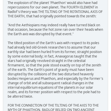
The explosion of the planet 'Phaethon' would also have had
repercussions for our own planet. The FOURTH ELEMENT in
Radlof's theory was THE TILTING OF THE ROTATIONAL AXIS OF
THE EARTH, that had originally pointed towards the zenith:
"And the Aethiopians may indeed really have turned black on
that occasion, because the hot zone ran over their heads when
the Earth axis was disrupted by that event."
The tilted position of the Earth's axis with respect to its poles
had already led old-Greek researchers to assume that our
earthly star had been hurled from its former, straight position
by some external body; in fact, Anaxagoras taught that the
stars had originally revolved straight in the celestial
firmament, so that the pole stood exactly on top of the zenith
of the earth. The Earth's point of gravity must have been
disrupted by the collisions of the two disturbed heavenly
bodies Hesperus and Phaethon, and especially by the former's
change of orbit and all subsequent radical changes in the
internal equilibrium equations of the planets in our solar
realm, and its former position with respect to the pole had to
be altered twice.
FOR THE CONNECTION OF THE TILTING OF THE AXIS TO THE
MYTH OF PHAETHON, RADLOF RELIED ON TWO ANCIENT