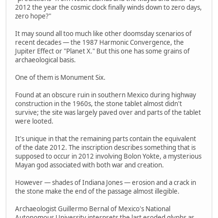
2012 the year the cosmic clock finally winds down to zero days,
zero hope?"
It may sound all too much like other doomsday scenarios of
recent decades — the 1987 Harmonic Convergence, the
Jupiter Effect or "Planet X." But this one has some grains of
archaeological basis.
One of them is Monument Six.
Found at an obscure ruin in southern Mexico during highway
construction in the 1960s, the stone tablet almost didn't
survive; the site was largely paved over and parts of the tablet
were looted.
It's unique in that the remaining parts contain the equivalent
of the date 2012. The inscription describes something that is
supposed to occur in 2012 involving Bolon Yokte, a mysterious
Mayan god associated with both war and creation.
However — shades of Indiana Jones — erosion and a crack in
the stone make the end of the passage almost illegible.
Archaeologist Guillermo Bernal of Mexico's National
Autonomous University interprets the last eroded glyphs as