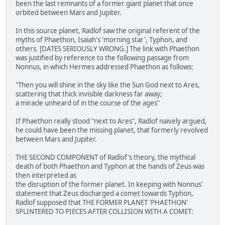
been the last remnants of a former giant planet that once
orbited between Mars and Jupiter.
In this source planet, Radlof saw the original referent of the
myths of Phaethon, Isaiah's 'morning star', Typhon, and
others. [DATES SERIOUSLY WRONG.] The link with Phaethon
was justified by reference to the following passage from
Nonnus, in which Hermes addressed Phaethon as follows:
"Then you will shine in the sky like the Sun God next to Ares,
scattering that thick invisible darkness far away;
a miracle unheard of in the course of the ages"
If Phaethon really stood "next to Ares", Radlof naively argued,
he could have been the missing planet, that formerly revolved
between Mars and Jupiter.
THE SECOND COMPONENT of Radlof's theory, the mythical
death of both Phaethon and Typhon at the hands of Zeus was
then interpreted as
the disruption of the former planet. In keeping with Nonnus'
statement that Zeus discharged a comet towards Typhon,
Radlof supposed that THE FORMER PLANET 'PHAETHON'
SPLINTERED TO PIECES AFTER COLLISION WITH A COMET: