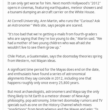
It can only get worse for him. Next month Hollywood's "2012"
opens in cinemas, featuring earthquakes, meteor showers and
a tsunami dumping an aircraft carrier on the White House.
At Cornell University, Ann Martin, who runs the "Curious? Ask
an Astronomer" Web site, says people are scared.
"It's too bad that we're getting e-mails from fourth-graders
who are saying that they're too young to die," Martin said. "We
had a mother of two young children who was afraid she
wouldn't live to see them grow up."
Chile Pixtun, a Guatemalan, says the doomsday theories spring
from Western, not Mayan ideas.
A significant time period for the Mayas does end on the date,
and enthusiasts have found a series of astronomical
alignments they say coincide in 2012, including one that
happens roughly only once every 25,800 years.
But most archaeologists, astronomers and Maya say the only
thing likely to hit Earth is a meteor shower of New Age
philosophy, pop astronomy, Internet doomsday rumors and TV
specials such as one on the History Channel which mixes
"predictions" from Nostradamus and the Mayas and asks: "Is