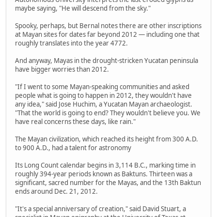
maybe saying, "He will descend from the sky."
Spooky, perhaps, but Bernal notes there are other inscriptions
at Mayan sites for dates far beyond 2012 — including one that
roughly translates into the year 4772.
And anyway, Mayas in the drought-stricken Yucatan peninsula
have bigger worries than 2012.
"If I went to some Mayan-speaking communities and asked
people what is going to happen in 2012, they wouldn't have
any idea," said Jose Huchim, a Yucatan Mayan archaeologist.
"That the world is going to end? They wouldn't believe you. We
have real concerns these days, like rain."
The Mayan civilization, which reached its height from 300 A.D.
to 900 A.D., had a talent for astronomy
Its Long Count calendar begins in 3,114 B.C., marking time in
roughly 394-year periods known as Baktuns. Thirteen was a
significant, sacred number for the Mayas, and the 13th Baktun
ends around Dec. 21, 2012.
"It's a special anniversary of creation," said David Stuart, a