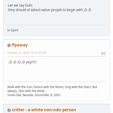
can we say Duh!
they should of asked native people to begin with ;D ;D
In Spirit
flyaway
October 11, 2009, 10:15:50 PM
#2
;D ;D ;D ;D yep!!!!!
Walk with the Sun; Dance with the Moon; Sing with the Stars; But
always...Run with the Wind. -
Snow Owl, Nevada. December 8, 2001
critter - a white non-ndn person