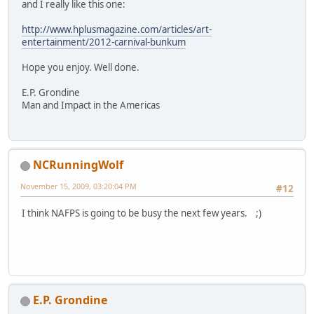
and I really like this one:
http://www.hplusmagazine.com/articles/art-
entertainment/2012-carnival-bunkum
Hope you enjoy. Well done.
E.P. Grondine
Man and Impact in the Americas
NCRunningWolf
November 15, 2009, 03:20:04 PM
#12
I think NAFPS is going to be busy the next few years. ;)
E.P. Grondine