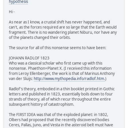
hypothesis
Hi -
As near as I know, a crustal shift has never happened, and
can't, as the forces required are so large that the Earth would
fragment. There is no wandering planet Niburu, nor have any
of the planets changed their orbits.
The source for all of this nonsense seems to have been:
JOHANN RADLOF 1823
Who was a classical scholar who first came up with this
nonsense. Phaethon=Planet X. (I received this information
from Leroy Ellenberger, the work is that of Marinus Anthony
van der Sluijs:
http://www.mythopedia.info/radlof.htm.
)
Radlof's theory, embodied in a thin booklet printed in Gothic
letters and published in 1823, essentially boils down to four
strands of theory, all of which recur throughout the entire
subsequent history of catastrophism.
The FIRST IDEA was that of the exploded planet: in 1802,
Olbers had proposed that the recently discovered bodies
Ceres, Pallas, Juno, and Vesta in the asteroid belt must have