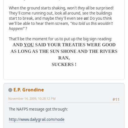
When the ground starts shaking, won't
they
all be surprised!
They'll come running out, look all around, see the buildings
start to break, and maybe they'll even see
us
! Do you think
we'll be able to hear them scream,
"You told us this wouldn't
happen!"
?
That'll be the moment for us to put up the big sign reading:
AND
YOU
SAID YOUR TREATIES WERE GOOD
AS LONG AS THE SUN SHONE AND THE RIVERS
RAN,
SUCKERS !
E.P. Grondine
November 14, 2009, 10:28:12 PM
#11
The NAFPS message got through:
http://www.dailygrail.com/node