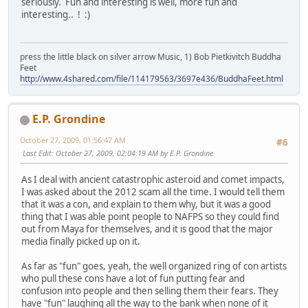
seriously. Fun and interesting is well, more fun and
interesting.. ! :)
press the little black on silver arrow Music, 1) Bob Pietkivitch Buddha
Feet
http://www.4shared.com/file/114179563/3697e436/BuddhaFeet.html
E.P. Grondine
October 27, 2009, 01:56:47 AM
#6
Last Edit
: October 27, 2009, 02:04:19 AM by E.P. Grondine
As I deal with ancient catastrophic asteroid and comet impacts,
I was asked about the 2012 scam all the time. I would tell them
that it was a con, and explain to them why, but it was a good
thing that I was able point people to NAFPS so they could find
out from Maya for themselves, and it is good that the major
media finally picked up on it.
As far as "fun" goes, yeah, the well organized ring of con artists
who pull these cons have a lot of fun putting fear and
confusion into people and then selling them their fears. They
have "fun" laughing all the way to the bank when none of it