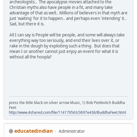
archeologists.. The apocalypse movies attached to the
Christian myths also have people in a fit, and many take
advantage of that as well.. Millions of believers in that myth are
just 'waiting' for it to happen.. and perhaps even 'intending' it..
Sad, but there it is.
All I can say is People will be people, and some will always take
everything way too seriously, and end their lives over it, or
rake in the dough by exploiting such a thing. But does that
mean I or another cannot just enjoy an event for what it is
without all the hoopla?
press the little black on silver arrow Music, 1) Bob Pietkivitch Buddha
Feet
http://www.4shared.com/file/114179563/3697e436/BuddhaFeet.html
educatedindian
Administrator