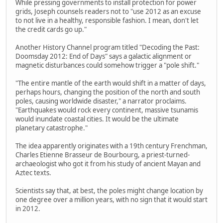
While pressing governments to install protection for power
grids, Joseph counsels readers not to "use 2012 as an excuse
to not live in a healthy, responsible fashion. I mean, don't let
the credit cards go up."
Another History Channel program titled "Decoding the Past:
Doomsday 2012: End of Days" says a galactic alignment or
magnetic disturbances could somehow trigger a "pole shift."
"The entire mantle of the earth would shift in a matter of days,
perhaps hours, changing the position of the north and south
poles, causing worldwide disaster," a narrator proclaims.
"Earthquakes would rock every continent, massive tsunamis
would inundate coastal cities. It would be the ultimate
planetary catastrophe."
The idea apparently originates with a 19th century Frenchman,
Charles Etienne Brasseur de Bourbourg, a priest-turned-
archaeologist who got it from his study of ancient Mayan and
Aztec texts.
Scientists say that, at best, the poles might change location by
one degree over a million years, with no sign that it would start
in 2012.