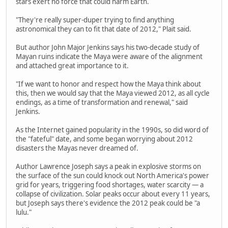
stars exert no force that could harm Earth.
"They're really super-duper trying to find anything
astronomical they can to fit that date of 2012," Plait said.
But author John Major Jenkins says his two-decade study of
Mayan ruins indicate the Maya were aware of the alignment
and attached great importance to it.
"If we want to honor and respect how the Maya think about
this, then we would say that the Maya viewed 2012, as all cycle
endings, as a time of transformation and renewal," said
Jenkins.
As the Internet gained popularity in the 1990s, so did word of
the "fateful" date, and some began worrying about 2012
disasters the Mayas never dreamed of.
Author Lawrence Joseph says a peak in explosive storms on
the surface of the sun could knock out North America's power
grid for years, triggering food shortages, water scarcity — a
collapse of civilization. Solar peaks occur about every 11 years,
but Joseph says there's evidence the 2012 peak could be "a
lulu."