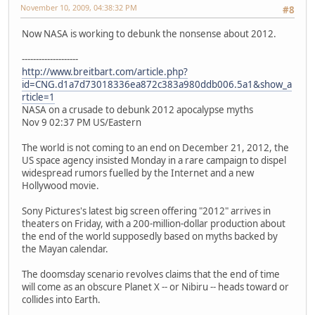
November 10, 2009, 04:38:32 PM
#8
Now NASA is working to debunk the nonsense about 2012.
--------------------
http://www.breitbart.com/article.php?
id=CNG.d1a7d73018336ea872c383a980ddb006.5a1&show_a
rticle=1
NASA on a crusade to debunk 2012 apocalypse myths
Nov 9 02:37 PM US/Eastern
The world is not coming to an end on December 21, 2012, the
US space agency insisted Monday in a rare campaign to dispel
widespread rumors fuelled by the Internet and a new
Hollywood movie.
Sony Pictures's latest big screen offering "2012" arrives in
theaters on Friday, with a 200-million-dollar production about
the end of the world supposedly based on myths backed by
the Mayan calendar.
The doomsday scenario revolves claims that the end of time
will come as an obscure Planet X -- or Nibiru -- heads toward or
collides into Earth.