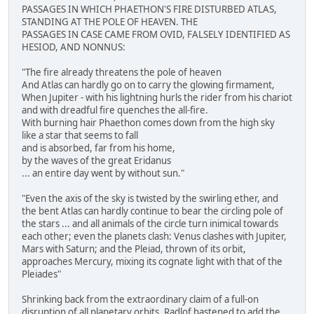
PASSAGES IN WHICH PHAETHON'S FIRE DISTURBED ATLAS,
STANDING AT THE POLE OF HEAVEN. THE
PASSAGES IN CASE CAME FROM OVID, FALSELY IDENTIFIED AS
HESIOD, AND NONNUS:
"The fire already threatens the pole of heaven
And Atlas can hardly go on to carry the glowing firmament,
When Jupiter - with his lightning hurls the rider from his chariot
and with dreadful fire quenches the all-fire.
With burning hair Phaethon comes down from the high sky
like a star that seems to fall
and is absorbed, far from his home,
by the waves of the great Eridanus
... an entire day went by without sun."
"Even the axis of the sky is twisted by the swirling ether, and
the bent Atlas can hardly continue to bear the circling pole of
the stars ... and all animals of the circle turn inimical towards
each other; even the planets clash: Venus clashes with Jupiter,
Mars with Saturn; and the Pleiad, thrown of its orbit,
approaches Mercury, mixing its cognate light with that of the
Pleiades"
Shrinking back from the extraordinary claim of a full-on
disruption of all planetary orbits, Radlof hastened to add the