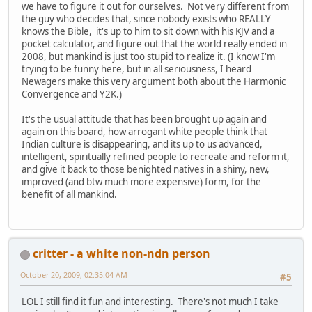
we have to figure it out for ourselves. Not very different from
the guy who decides that, since nobody exists who REALLY
knows the Bible, it's up to him to sit down with his KJV and a
pocket calculator, and figure out that the world really ended in
2008, but mankind is just too stupid to realize it. (I know I'm
trying to be funny here, but in all seriousness, I heard
Newagers make this very argument both about the Harmonic
Convergence and Y2K.)
It's the usual attitude that has been brought up again and
again on this board, how arrogant white people think that
Indian culture is disappearing, and its up to us advanced,
intelligent, spiritually refined people to recreate and reform it,
and give it back to those benighted natives in a shiny, new,
improved (and btw much more expensive) form, for the
benefit of all mankind.
critter - a white non-ndn person
October 20, 2009, 02:35:04 AM
#5
LOL I still find it fun and interesting. There's not much I take