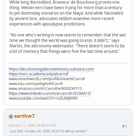
While long discredited, Brasseur de Bourbourg proves one
thing: Westerners have been trying for more than a century
to pin doomsday scenarios on the Maya. And while fascinated
by ancient lore, advocates seldom examine more recent
experiences with apocalypse predictions.
"No one who's writing in now seems to remember that the last
time we thought the world was going to end, it didn't," says
Martin, the astronomy webmaster. "There doesn't seem to be
a lot of memory that things were fine the last time around."
https://decolonizingalternatehistory.substack.com/
https://nvcc.academia.edu/alcarroll
www.smashwords.com/profile/view/AlCarroll
www.lulu.com/spotlight/AlCaroll
www.amazon.com/Al-Carroll/e/B00IZ4FY1S
https://www.linkedin.com/in/al-carroll-05284613/
www.youtube.com/watch?v=roZL8KJKNfA
earthw7
October 11, 2009, 05:58:41 PM
#1
Last Edit
: October 20, 2009, 03:47:50 AM by earthw7