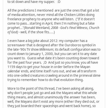
to sit down and have my supper. :D
All the predictions I mentioned are just the ones that got a lot
of media attention, never mind all the Chicken Littles doing
freelance prophecy to anyone who will listen. ("If it doesn't
come to pass...starting in April, then I'm nothing but a false
prophet..."(Ronald Weinland,
2008 - God's Final Witness, Church
of God)
- well, if the shoe fits.....)
I even have a big joke about 2012: my computer has a
screensaver that is designed after the Ouroboros symbol in
the late-'90s TV show
Millenium
; its default configuration was to
count down to January 1, 2000, but you can set it to any date
you want to. Guess what date it's been counting down toward
for the past four years. ;D And just so you know, you all have
1159 days to get your house in order before the Mayan
calendar ends, and time itself runs out, and we all transform
into one-celled creatures crawling around in the primeval slime
trying to remember how to do that evolution thing.
More to the point of this thread, I've been asking all along,
why don't people just go and ask the Mayans what this whole
thing means, and almost unanimously the answer has been,
well, the Mayans don't exist any more (either they died out, or
they just boarded their spaceships and went back home), so