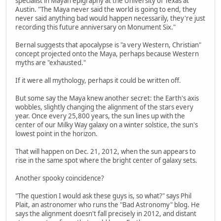
specialist in Mayan epigraphy at the University of Texas at
Austin. "The Maya never said the world is going to end, they
never said anything bad would happen necessarily, they're just
recording this future anniversary on Monument Six."
Bernal suggests that apocalypse is "a very Western, Christian"
concept projected onto the Maya, perhaps because Western
myths are "exhausted."
If it were all mythology, perhaps it could be written off.
But some say the Maya knew another secret: the Earth's axis
wobbles, slightly changing the alignment of the stars every
year. Once every 25,800 years, the sun lines up with the
center of our Milky Way galaxy on a winter solstice, the sun's
lowest point in the horizon.
That will happen on Dec. 21, 2012, when the sun appears to
rise in the same spot where the bright center of galaxy sets.
Another spooky coincidence?
"The question I would ask these guys is, so what?" says Phil
Plait, an astronomer who runs the "Bad Astronomy" blog. He
says the alignment doesn't fall precisely in 2012, and distant