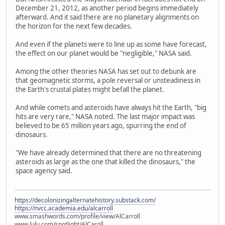
December 21, 2012, as another period begins immediately
afterward. And it said there are no planetary alignments on
the horizon for the next few decades.
And even if the planets were to line up as some have forecast,
the effect on our planet would be "negligible," NASA said.
Among the other theories NASA has set out to debunk are
that geomagnetic storms, a pole reversal or unsteadiness in
the Earth's crustal plates might befall the planet.
And while comets and asteroids have always hit the Earth, "big
hits are very rare," NASA noted. The last major impact was
believed to be 65 million years ago, spurring the end of
dinosaurs.
"We have already determined that there are no threatening
asteroids as large as the one that killed the dinosaurs," the
space agency said.
https://decolonizingalternatehistory.substack.com/
https://nvcc.academia.edu/alcarroll
www.smashwords.com/profile/view/AlCarroll
www.lulu.com/spotlight/AlCaroll