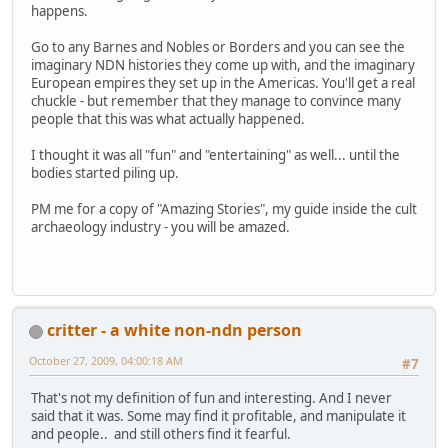
happens.
Go to any Barnes and Nobles or Borders and you can see the
imaginary NDN histories they come up with, and the imaginary
European empires they set up in the Americas. You'll get a real
chuckle - but remember that they manage to convince many
people that this was what actually happened.
I thought it was all "fun" and "entertaining" as well... until the
bodies started piling up.
PM me for a copy of "Amazing Stories", my guide inside the cult
archaeology industry - you will be amazed.
critter - a white non-ndn person
October 27, 2009, 04:00:18 AM
#7
That's not my definition of fun and interesting. And I never
said that it was. Some may find it profitable, and manipulate it
and people.. and still others find it fearful.