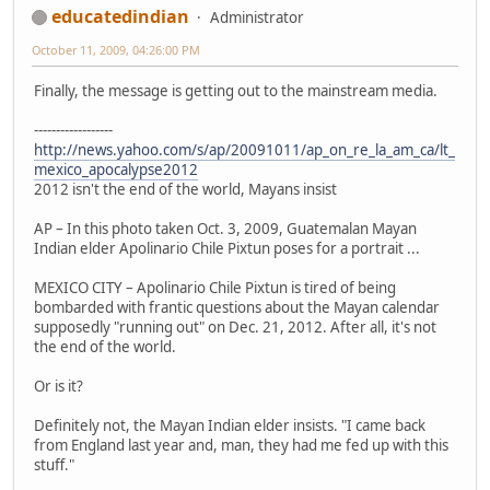
educatedindian
Administrator
October 11, 2009, 04:26:00 PM
Finally, the message is getting out to the mainstream media.
------------------
http://news.yahoo.com/s/ap/20091011/ap_on_re_la_am_ca/lt_
mexico_apocalypse2012
2012 isn't the end of the world, Mayans insist
AP – In this photo taken Oct. 3, 2009, Guatemalan Mayan
Indian elder Apolinario Chile Pixtun poses for a portrait ...
MEXICO CITY – Apolinario Chile Pixtun is tired of being
bombarded with frantic questions about the Mayan calendar
supposedly "running out" on Dec. 21, 2012. After all, it's not
the end of the world.
Or is it?
Definitely not, the Mayan Indian elder insists. "I came back
from England last year and, man, they had me fed up with this
stuff."