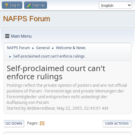
Log in
Sign up
NAFPS Forum
Main Menu
NAFPS Forum
General
Welcome & News
►
►
Self-proclaimed court can't enforce rulings
►
Self-proclaimed court can't
enforce rulings
Postings reflect the private opinion of posters and are not official
positions of Psiram - Foreneinträge sind private Meinungen der
Forenmitglieder und entsprechen nicht unbedingt der
Auffassung von Psiram
Started by debbieredbear, May 22, 2005, 02:43:01 AM
Pages
1
GO DOWN
USER ACTIONS