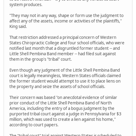
system produces.
"They may not in any way, shape or form use the judgment to
affect any of the assets, income or activities of the plaintiffs,"
King said.
That restriction addressed a principal concern of Western
States Chiropractic College and four school officials, who were
notified last month that a disgruntled former student -- and
Little Shell Pembina Band member -- had filed suit against
them in the group's "tribal" court.
Even though any judgment of the Little Shell Pembina Band
court is legally meaningless, Western States officials claimed
the former student would attempt to use it to place liens on
the property and seize the assets of school officials.
Their concern was based "on anecdotal evidence of similar
prior conduct of the Little Shell Pembina Band of North
America, including the entry of a bogus judgment by the
purported tribal court against a judge in Pennsylvania for $3
million, which was used to create a lien against his home,"
according to court papers.
The "tribal court" trial against Western States is scheduled to