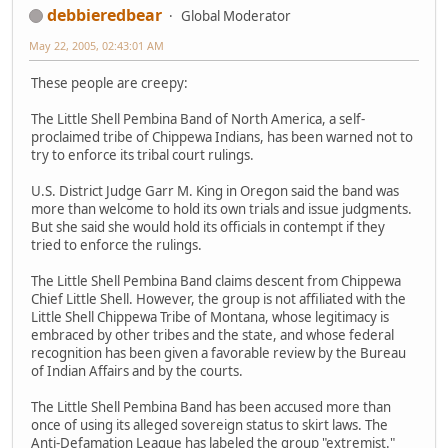
debbieredbear
Global Moderator
May 22, 2005, 02:43:01 AM
These people are creepy:
The Little Shell Pembina Band of North America, a self-
proclaimed tribe of Chippewa Indians, has been warned not to
try to enforce its tribal court rulings.
U.S. District Judge Garr M. King in Oregon said the band was
more than welcome to hold its own trials and issue judgments.
But she said she would hold its officials in contempt if they
tried to enforce the rulings.
The Little Shell Pembina Band claims descent from Chippewa
Chief Little Shell. However, the group is not affiliated with the
Little Shell Chippewa Tribe of Montana, whose legitimacy is
embraced by other tribes and the state, and whose federal
recognition has been given a favorable review by the Bureau
of Indian Affairs and by the courts.
The Little Shell Pembina Band has been accused more than
once of using its alleged sovereign status to skirt laws. The
Anti-Defamation League has labeled the group "extremist."