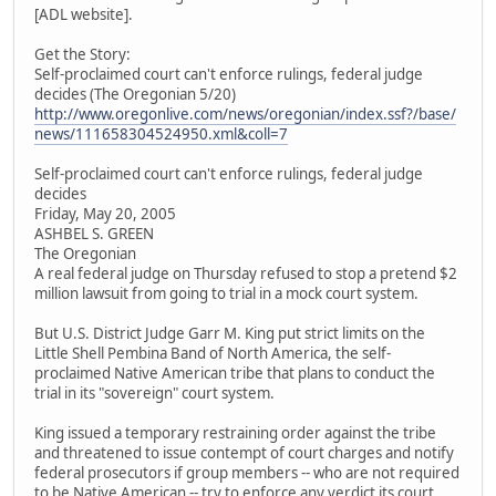
[ADL website].
Get the Story:
Self-proclaimed court can't enforce rulings, federal judge
decides (The Oregonian 5/20)
http://www.oregonlive.com/news/oregonian/index.ssf?/base/
news/111658304524950.xml&coll=7
Self-proclaimed court can't enforce rulings, federal judge
decides
Friday, May 20, 2005
ASHBEL S. GREEN
The Oregonian
A real federal judge on Thursday refused to stop a pretend $2
million lawsuit from going to trial in a mock court system.
But U.S. District Judge Garr M. King put strict limits on the
Little Shell Pembina Band of North America, the self-
proclaimed Native American tribe that plans to conduct the
trial in its "sovereign" court system.
King issued a temporary restraining order against the tribe
and threatened to issue contempt of court charges and notify
federal prosecutors if group members -- who are not required
to be Native American -- try to enforce any verdict its court