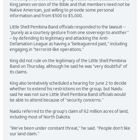
King James version of the Bible and that members need not be
Native American, just willing to provide some personal
information and from $500 to $5,000.
Little Shell Pembina Band officials responded to the lawsuit --
"purely as a courtesy gesture from one sovereign to another"
-- by defending its legitimacy and attacking the Anti-
Defamation League as having a "beleaguered past," including
engaging in "terrorist-like operations."
King did not rule on the legitimacy of the Little Shell Pembina
Band on Thursday, although he said he was "very doubtful" of
its claims.
King also tentatively scheduled a hearing for June 2 to decide
whether to extend his restrictions on the group, but Naidu
said he was not sure Little Shell Pembina Band officials would
be able to attend because of "security concerns."
Naidu referred to the group's claim of 62 million acres of land,
including most of North Dakota.
"We've been under constant threat," he said. "People don't like
our land claim."