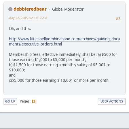
debbieredbear
Global Moderator
May 22, 2005, 02:57:10 AM
#3
Oh, and this:
http://www.littleshellpembinaband.com/archives/guiding_docu
ments/executive_orders.html
Membership fees, effective immediately, shall be: a) $500 for
those earning $1,000 to $5,000 per month;
b) $1,500 for those earning a monthly salary of $5,001 to
$10,000;
and
c)$5,000 for those earning $ 10,001 or more per month
Pages
1
GO UP
USER ACTIONS