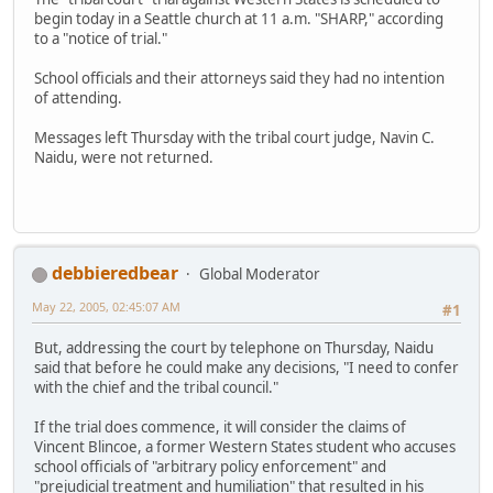
begin today in a Seattle church at 11 a.m. "SHARP," according
to a "notice of trial."
School officials and their attorneys said they had no intention
of attending.
Messages left Thursday with the tribal court judge, Navin C.
Naidu, were not returned.
debbieredbear
Global Moderator
May 22, 2005, 02:45:07 AM
#1
But, addressing the court by telephone on Thursday, Naidu
said that before he could make any decisions, "I need to confer
with the chief and the tribal council."
If the trial does commence, it will consider the claims of
Vincent Blincoe, a former Western States student who accuses
school officials of "arbitrary policy enforcement" and
"prejudicial treatment and humiliation" that resulted in his