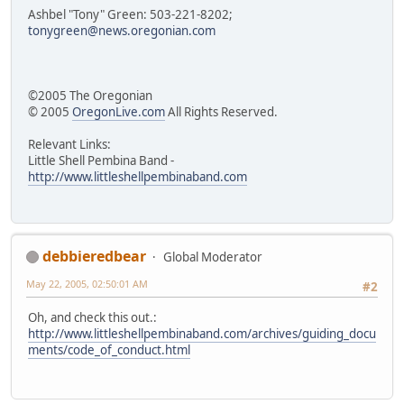
Ashbel "Tony" Green: 503-221-8202;
tonygreen@news.oregonian.com
©2005 The Oregonian
© 2005
OregonLive.com
All Rights Reserved.
Relevant Links:
Little Shell Pembina Band -
http://www.littleshellpembinaband.com
debbieredbear
Global Moderator
May 22, 2005, 02:50:01 AM
#2
Oh, and check this out.:
http://www.littleshellpembinaband.com/archives/guiding_docu
ments/code_of_conduct.html