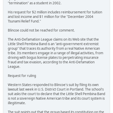
"termination" as a student in 2002.
His request for $2 million includes reimbursement for tuition
and lost income and $1 million for the "December 2004
Tsunami Relief Fund."
Blincoe could not be reached for comment.
The Anti-Defamation League claims on its Web site that the
Little Shell Pembina Band is an "anti-government extremist
group" that traces its authority from a real Native American
tribe. Its members engage in a range of illegal activities, from
driving with bogus license plates to perpetrating insurance
fraud and tax evasion, according to the Anti-Defamation
League.
Request for ruling
Western States responded to Blincoe's suit by filing its own
lawsuit last week in U.S. District Court in Portland. The school's
suit asks the court to declare that the Little Shell Pembina Band
is not a sovereign Native American tribe and its court system is
illegitimate.
The suit points out that the group based its constitution on the