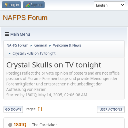
Log in
Sign up
NAFPS Forum
Main Menu
NAFPS Forum
General
Welcome & News
►
►
Crystal Skulls on TV tonight
►
Crystal Skulls on TV tonight
Postings reflect the private opinion of posters and are not official
positions of Psiram - Foreneinträge sind private Meinungen der
Forenmitglieder und entsprechen nicht unbedingt der
Auffassung von Psiram
Started by 180IQ, May 14, 2005, 02:06:08 AM
Pages
1
GO DOWN
USER ACTIONS
180IQ
The Caretaker