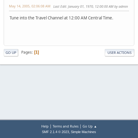
May 14, 2005, 02:06:08 AM
Last Edit
: January 01, 1970, 12:00:00 AM by admin
Tune into the Travel Channel at 12:00 AM Central Time.
Pages
1
GO UP
USER ACTIONS
|
|
Help
Terms and Rules
Go Up ▲
,
SMF 2.1.4 © 2023
Simple Machines