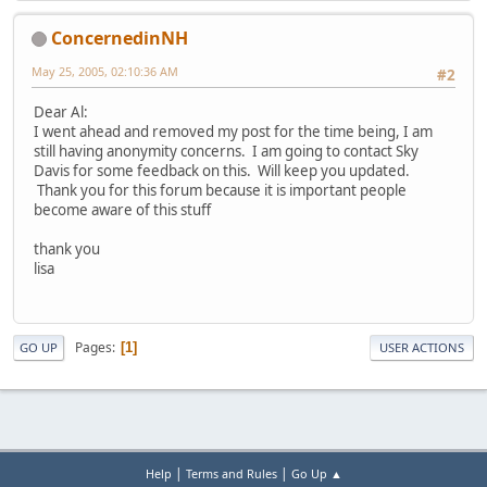
ConcernedinNH
May 25, 2005, 02:10:36 AM
#2
Dear Al:
I went ahead and removed my post for the time being, I am
still having anonymity concerns. I am going to contact Sky
Davis for some feedback on this. Will keep you updated.
Thank you for this forum because it is important people
become aware of this stuff
thank you
lisa
Pages
1
GO UP
USER ACTIONS
|
|
Help
Terms and Rules
Go Up ▲