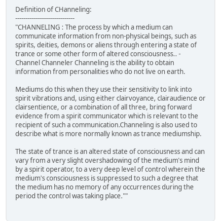
Definition of CHanneling:
------------------------------
"CHANNELING : The process by which a medium can
communicate information from non-physical beings, such as
spirits, deities, demons or aliens through entering a state of
trance or some other form of altered consciousness.. -
Channel Channeler Channeling is the ability to obtain
information from personalities who do not live on earth.
Mediums do this when they use their sensitivity to link into
spirit vibrations and, using either clairvoyance, clairaudience or
clairsentience, or a combination of all three, bring forward
evidence from a spirit communicator which is relevant to the
recipient of such a communication.Channeling is also used to
describe what is more normally known as trance mediumship.
The state of trance is an altered state of consciousness and can
vary from a very slight overshadowing of the medium's mind
by a spirit operator, to a very deep level of control wherein the
medium's consciousness is suppressed to such a degree that
the medium has no memory of any occurrences during the
period the control was taking place.""