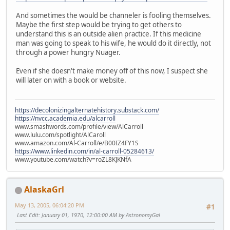
And sometimes the would be channeler is fooling themselves.
Maybe the first step would be trying to get others to
understand this is an outside alien practice. If this medicine
man was going to speak to his wife, he would do it directly, not
through a power hungry Nuager.
Even if she doesn't make money off of this now, I suspect she
will later on with a book or website.
https://decolonizingalternatehistory.substack.com/
https://nvcc.academia.edu/alcarroll
www.smashwords.com/profile/view/AlCarroll
www.lulu.com/spotlight/AlCaroll
www.amazon.com/Al-Carroll/e/B00IZ4FY1S
https://www.linkedin.com/in/al-carroll-05284613/
www.youtube.com/watch?v=roZL8KJKNfA
AlaskaGrl
May 13, 2005, 06:04:20 PM
#1
Last Edit
: January 01, 1970, 12:00:00 AM by AstronomyGal