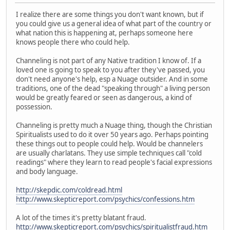
I realize there are some things you don't want known, but if
you could give us a general idea of what part of the country or
what nation this is happening at, perhaps someone here
knows people there who could help.
Channeling is not part of any Native tradition I know of. If a
loved one is going to speak to you after they've passed, you
don't need anyone's help, esp a Nuage outsider. And in some
traditions, one of the dead "speaking through" a living person
would be greatly feared or seen as dangerous, a kind of
possession.
Channeling is pretty much a Nuage thing, though the Christian
Spiritualists used to do it over 50 years ago. Perhaps pointing
these things out to people could help. Would be channelers
are usually charlatans. They use simple techniques call "cold
readings" where they learn to read people's facial expressions
and body language.
http://skepdic.com/coldread.html
http://www.skepticreport.com/psychics/confessions.htm
A lot of the times it's pretty blatant fraud.
http://www.skepticreport.com/psychics/spiritualistfraud.htm