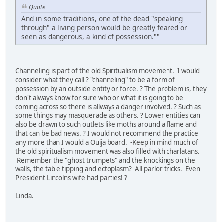
Quote
And in some traditions, one of the dead "speaking
through" a living person would be greatly feared or
seen as dangerous, a kind of possession.""
Channeling is part of the old Spiritualism movement. I would
consider what they call ? "channeling" to be a form of
possession by an outside entity or force. ? The problem is, they
don't always know for sure who or what it is going to be
coming across so there is allways a danger involved. ? Such as
some things may masquerade as others. ? Lower entities can
also be drawn to such outlets like moths around a flame and
that can be bad news. ? I would not recommend the practice
any more than I would a Ouija board. -Keep in mind much of
the old spiritualism movement was also filled with charlatans.
Remember the "ghost trumpets" and the knockings on the
walls, the table tipping and ectoplasm? All parlor tricks. Even
President Lincolns wife had parties! ?
Linda.