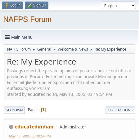
Log in
Sign up
NAFPS Forum
Main Menu
NAFPS Forum
General
Welcome & News
Re: My Experience
►
►
►
Re: My Experience
Postings reflect the private opinion of posters and are not official
positions of Psiram - Foreneinträge sind private Meinungen der
Forenmitglieder und entsprechen nicht unbedingt der
Auffassung von Psiram
Started by educatedindian, May 13, 2005, 03:19:54 PM
Pages
1
GO DOWN
USER ACTIONS
educatedindian
Administrator
May 13, 2005, 03:19:54 PM