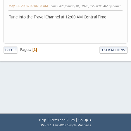
May 14, 2005, 02:06:08 AM
Last Edit
: January 01, 1970, 12:00:00 AM by admin
Tune into the Travel Channel at 12:00 AM Central Time.
Pages
1
GO UP
USER ACTIONS
|
|
Help
Terms and Rules
Go Up ▲
,
SMF 2.1.4 © 2023
Simple Machines