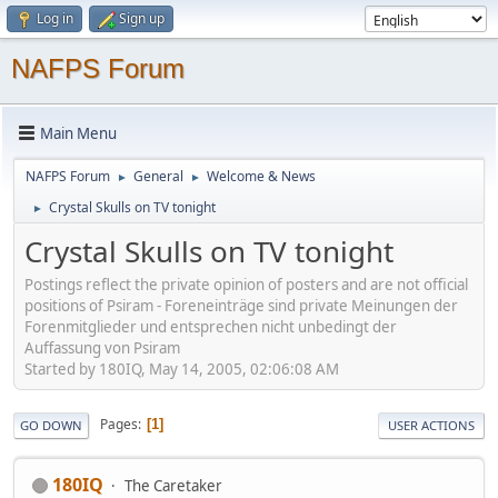
Log in
Sign up
NAFPS Forum
Main Menu
NAFPS Forum
General
Welcome & News
►
►
Crystal Skulls on TV tonight
►
Crystal Skulls on TV tonight
Postings reflect the private opinion of posters and are not official
positions of Psiram - Foreneinträge sind private Meinungen der
Forenmitglieder und entsprechen nicht unbedingt der
Auffassung von Psiram
Started by 180IQ, May 14, 2005, 02:06:08 AM
Pages
1
GO DOWN
USER ACTIONS
180IQ
The Caretaker