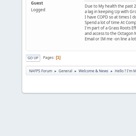
Guest
Due to My health the past 2
Logged
a lag in keeping Up with Gr
I have COPD so at times I do
Spend a lot of time At Com
I'm part of a Grass Roots E
and access to the Octagon
Email or IM me -on line a lot 
Pages
1
GO UP
NAFPS Forum
General
Welcome & News
Hello ? I'm 
►
►
►