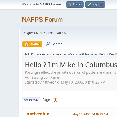
Welcome to
NAFPS Forum
.
Log in
Sign up
NAFPS Forum
August 06, 2026, 09:56:40 AM
Home
Search
NAFPS Forum
General
Welcome & News
Hello ? I'm 
►
►
►
Hello ? I'm Mike in Columbu
Postings reflect the private opinion of posters and are n
Auffassung von Psiram
Started by nativeohio, May 10, 2005, 04:10:23 PM
Pages
1
GO DOWN
nativeohio
May 10, 2005, 04:10:23 PM