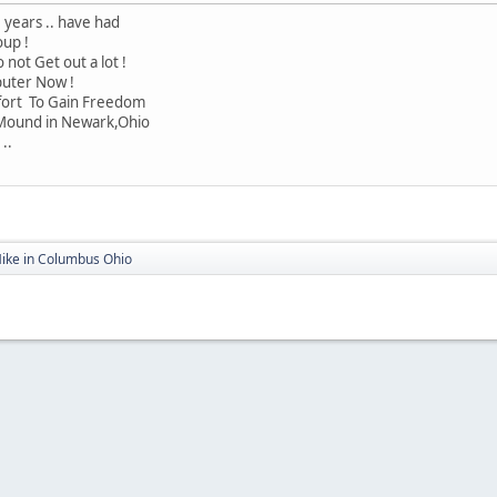
 years .. have had
oup !
 not Get out a lot !
puter Now !
ffort To Gain Freedom
 Mound in Newark,Ohio
..
Mike in Columbus Ohio