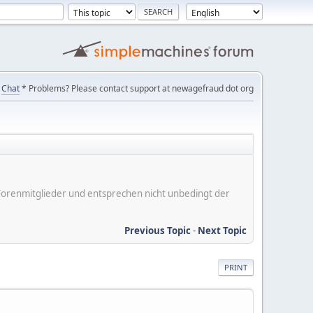
Chat
* Problems? Please contact support at newagefraud dot org
er Forenmitglieder und entsprechen nicht unbedingt der
Previous Topic
-
Next Topic
PRINT