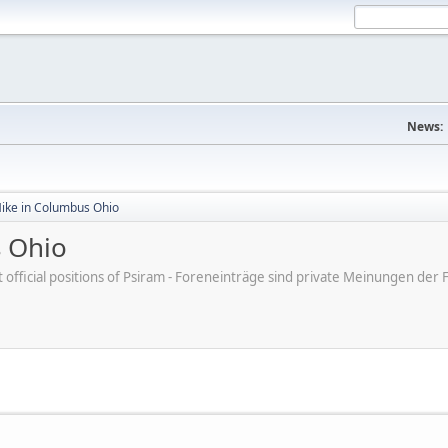
News:
Mike in Columbus Ohio
s Ohio
ot official positions of Psiram - Foreneinträge sind private Meinungen d