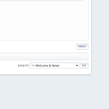
PRINT
Jump to