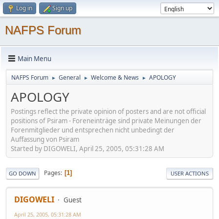
Log in
Sign up
NAFPS Forum
Main Menu
NAFPS Forum
General
Welcome & News
APOLOGY
►
►
►
APOLOGY
Postings reflect the private opinion of posters and are not official
positions of Psiram - Foreneinträge sind private Meinungen der
Forenmitglieder und entsprechen nicht unbedingt der
Auffassung von Psiram
Started by DIGOWELI, April 25, 2005, 05:31:28 AM
Pages
1
GO DOWN
USER ACTIONS
DIGOWELI
Guest
April 25, 2005, 05:31:28 AM