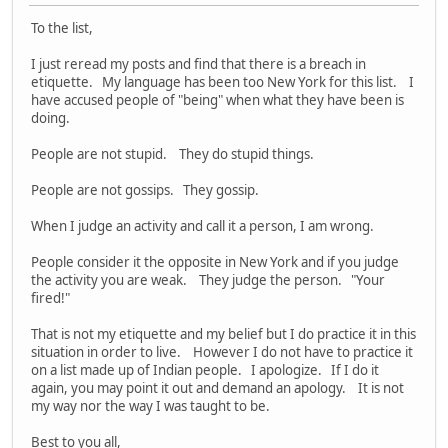
To the list,
I just reread my posts and find that there is a breach in
etiquette. My language has been too New York for this list. I
have accused people of "being" when what they have been is
doing.
People are not stupid. They do stupid things.
People are not gossips. They gossip.
When I judge an activity and call it a person, I am wrong.
People consider it the opposite in New York and if you judge
the activity you are weak. They judge the person. "Your
fired!"
That is not my etiquette and my belief but I do practice it in this
situation in order to live. However I do not have to practice it
on a list made up of Indian people. I apologize. If I do it
again, you may point it out and demand an apology. It is not
my way nor the way I was taught to be.
Best to you all,