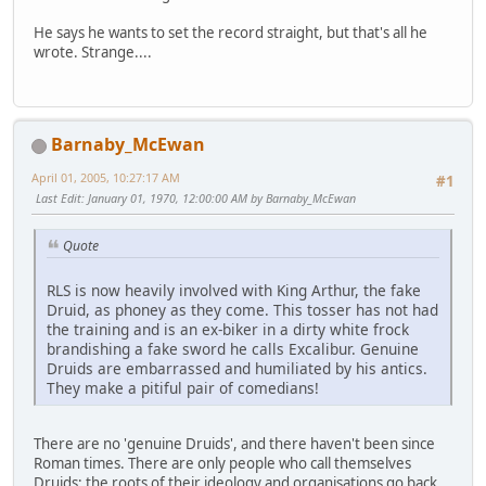
He says he wants to set the record straight, but that's all he
wrote. Strange....
Barnaby_McEwan
April 01, 2005, 10:27:17 AM
#1
Last Edit
: January 01, 1970, 12:00:00 AM by Barnaby_McEwan
Quote
RLS is now heavily involved with King Arthur, the fake
Druid, as phoney as they come. This tosser has not had
the training and is an ex-biker in a dirty white frock
brandishing a fake sword he calls Excalibur. Genuine
Druids are embarrassed and humiliated by his antics.
They make a pitiful pair of comedians!
There are no 'genuine Druids', and there haven't been since
Roman times. There are only people who call themselves
Druids; the roots of their ideology and organisations go back