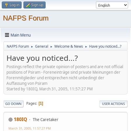
Log in
Sign up
NAFPS Forum
Main Menu
NAFPS Forum
General
Welcome & News
Have you noticed...?
►
►
►
Have you noticed...?
Postings reflect the private opinion of posters and are not official
positions of Psiram - Foreneinträge sind private Meinungen der
Forenmitglieder und entsprechen nicht unbedingt der
Auffassung von Psiram
Started by 180IQ, March 31, 2005, 11:57:27 PM
Pages
1
GO DOWN
USER ACTIONS
180IQ
The Caretaker
March 31, 2005, 11:57:27 PM