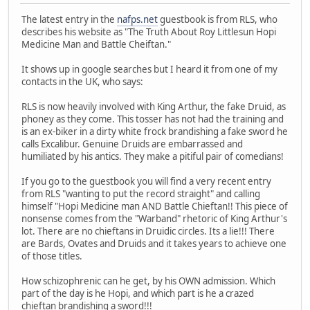
The latest entry in the
nafps.net
guestbook is from RLS, who
describes his website as "The Truth About Roy Littlesun Hopi
Medicine Man and Battle Cheiftan."
It shows up in google searches but I heard it from one of my
contacts in the UK, who says:
RLS is now heavily involved with King Arthur, the fake Druid, as
phoney as they come. This tosser has not had the training and
is an ex-biker in a dirty white frock brandishing a fake sword he
calls Excalibur. Genuine Druids are embarrassed and
humiliated by his antics. They make a pitiful pair of comedians!
If you go to the guestbook you will find a very recent entry
from RLS "wanting to put the record straight" and calling
himself "Hopi Medicine man AND Battle Chieftan!! This piece of
nonsense comes from the "Warband" rhetoric of King Arthur's
lot. There are no chieftans in Druidic circles. Its a lie!!! There
are Bards, Ovates and Druids and it takes years to achieve one
of those titles.
How schizophrenic can he get, by his OWN admission. Which
part of the day is he Hopi, and which part is he a crazed
chieftan brandishing a sword!!!