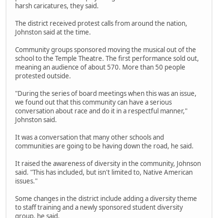
harsh caricatures, they said.
The district received protest calls from around the nation,
Johnston said at the time.
Community groups sponsored moving the musical out of the
school to the Temple Theatre. The first performance sold out,
meaning an audience of about 570. More than 50 people
protested outside.
"During the series of board meetings when this was an issue,
we found out that this community can have a serious
conversation about race and do it in a respectful manner,"
Johnston said.
It was a conversation that many other schools and
communities are going to be having down the road, he said.
It raised the awareness of diversity in the community, Johnson
said. "This has included, but isn't limited to, Native American
issues."
Some changes in the district include adding a diversity theme
to staff training and a newly sponsored student diversity
group, he said.