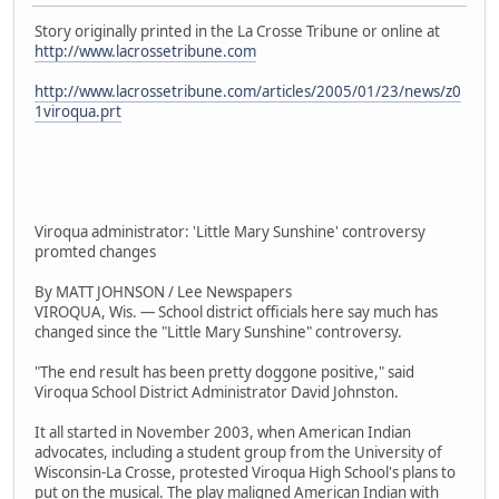
Story originally printed in the La Crosse Tribune or online at
http://www.lacrossetribune.com
http://www.lacrossetribune.com/articles/2005/01/23/news/z0
1viroqua.prt
Viroqua administrator: 'Little Mary Sunshine' controversy
promted changes
By MATT JOHNSON / Lee Newspapers
VIROQUA, Wis. — School district officials here say much has
changed since the "Little Mary Sunshine" controversy.
"The end result has been pretty doggone positive," said
Viroqua School District Administrator David Johnston.
It all started in November 2003, when American Indian
advocates, including a student group from the University of
Wisconsin-La Crosse, protested Viroqua High School's plans to
put on the musical. The play maligned American Indian with