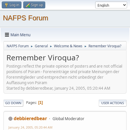
Log in
Sign up
NAFPS Forum
Main Menu
NAFPS Forum
General
Welcome & News
Remember Viroqua?
►
►
►
Remember Viroqua?
Postings reflect the private opinion of posters and are not official
positions of Psiram - Foreneinträge sind private Meinungen der
Forenmitglieder und entsprechen nicht unbedingt der
Auffassung von Psiram
Started by debbieredbear, January 24, 2005, 05:20:44 AM
Pages
1
GO DOWN
USER ACTIONS
debbieredbear
Global Moderator
January 24, 2005, 05:20:44 AM