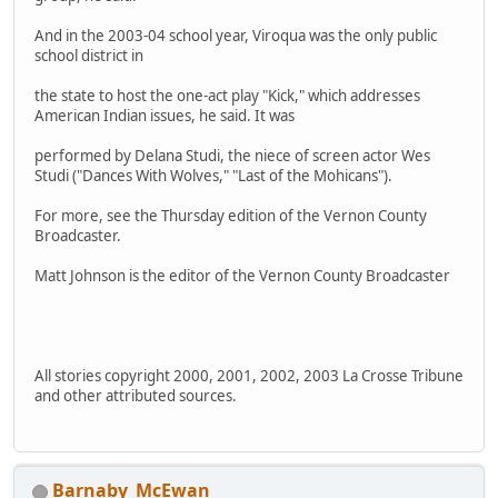
And in the 2003-04 school year, Viroqua was the only public
school district in
the state to host the one-act play "Kick," which addresses
American Indian issues, he said. It was
performed by Delana Studi, the niece of screen actor Wes
Studi ("Dances With Wolves," "Last of the Mohicans").
For more, see the Thursday edition of the Vernon County
Broadcaster.
Matt Johnson is the editor of the Vernon County Broadcaster
All stories copyright 2000, 2001, 2002, 2003 La Crosse Tribune
and other attributed sources.
Barnaby_McEwan