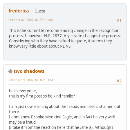
frederica
Guest
October 02, 2007, 02:57:14 AM
#1
This is the committe recommending change in the recognition
process. It involves H.R. 2837. A yes vote changes the process.
Considering who they have picked to quote, it seems they
know very little about about NDNS.
two shadows
October 19, 2007, 02:15:15 PM
#2
hello everyone,
this is my first post so be kind *smile*
I am just now learning about the frauds and plastic shamen out
there..
I dont know Brooke Medicine Eagle, and in fact he very well
may be a fraud
(I take it from the reaction here that he /she is). Although I