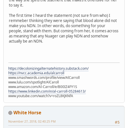
the way she spins the statment that makes it offensive for her
to say it.
The first time I heard the statement (not sure from who) I
remmeber thinking they were saying that blood alone did not
make you NDN. In other words, do something for your
people, stand with them. But coming from her, it comes across
as meaning that any Nuager can play NDN and somehow
actually be an NDN.
https://decolonizingalternatehistory.substack.com/
https://nvcc.academia.edu/alcarroll
www.smashwords.com/profile/view/AlCarroll
www.lulu.com/spotlight/AlCaroll
www.amazon.com/Al-Carroll/e/B00IZ4FY1S
https://www.linkedin.com/in/al-carroll-05284613/
www.youtube.com/watch?v=roZL8KJKNfA
White Horse
November 27, 2018, 02:40:25 PM
#5