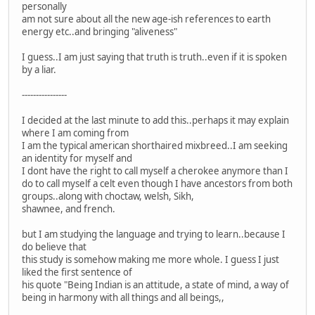
personally
am not sure about all the new age-ish references to earth
energy etc..and bringing "aliveness"
I guess..I am just saying that truth is truth..even if it is spoken
by a liar.
----------------
I decided at the last minute to add this..perhaps it may explain
where I am coming from
I am the typical american shorthaired mixbreed..I am seeking
an identity for myself and
I dont have the right to call myself a cherokee anymore than I
do to call myself a celt even though I have ancestors from both
groups..along with choctaw, welsh, Sikh,
shawnee, and french.
but I am studying the language and trying to learn..because I
do believe that
this study is somehow making me more whole. I guess I just
liked the first sentence of
his quote "Being Indian is an attitude, a state of mind, a way of
being in harmony with all things and all beings,,