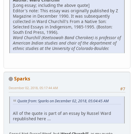
[Long essay; including the above quote]
Editor's note: This essay was originally published by Z
Magazine in December 1990. It was subsequently
collected in Ward Churchill's From a Native Son:
Selected Essays in Indigenism, 1985-1995. (Boston:
South End Press, 1996).
Ward Churchill (Keetoowah Band Cherokee) is professor of
American Indian studies and chair of the department of
ethnic studies at the University of Colorado-Boulder.
Sparks
December 02, 2018, 05:17:44 AM
#7
Quote from: Sparks on December 02, 2018, 05:04:45 AM
All of the quote is part of an essay by Russel Ward
republished here ...
Sorry! Not
Russel Ward
, but
Ward Churchill
, as my quote