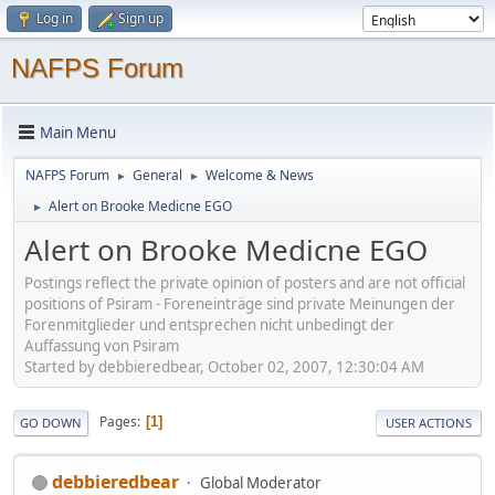
Log in
Sign up
NAFPS Forum
Main Menu
NAFPS Forum
General
Welcome & News
►
►
Alert on Brooke Medicne EGO
►
Alert on Brooke Medicne EGO
Postings reflect the private opinion of posters and are not official
positions of Psiram - Foreneinträge sind private Meinungen der
Forenmitglieder und entsprechen nicht unbedingt der
Auffassung von Psiram
Started by debbieredbear, October 02, 2007, 12:30:04 AM
Pages
1
GO DOWN
USER ACTIONS
debbieredbear
Global Moderator