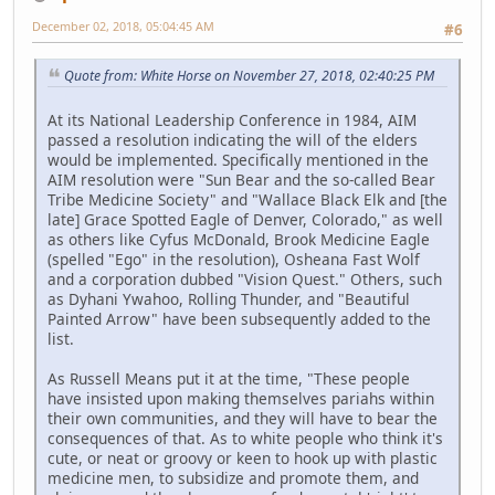
December 02, 2018, 05:04:45 AM
#6
Quote from: White Horse on November 27, 2018, 02:40:25 PM
At its National Leadership Conference in 1984, AIM
passed a resolution indicating the will of the elders
would be implemented. Specifically mentioned in the
AIM resolution were "Sun Bear and the so-called Bear
Tribe Medicine Society" and "Wallace Black Elk and [the
late] Grace Spotted Eagle of Denver, Colorado," as well
as others like Cyfus McDonald, Brook Medicine Eagle
(spelled "Ego" in the resolution), Osheana Fast Wolf
and a corporation dubbed "Vision Quest." Others, such
as Dyhani Ywahoo, Rolling Thunder, and "Beautiful
Painted Arrow" have been subsequently added to the
list.
As Russell Means put it at the time, "These people
have insisted upon making themselves pariahs within
their own communities, and they will have to bear the
consequences of that. As to white people who think it's
cute, or neat or groovy or keen to hook up with plastic
medicine men, to subsidize and promote them, and