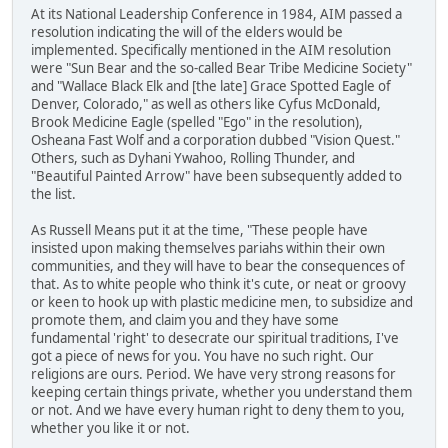
At its National Leadership Conference in 1984, AIM passed a
resolution indicating the will of the elders would be
implemented. Specifically mentioned in the AIM resolution
were "Sun Bear and the so-called Bear Tribe Medicine Society"
and "Wallace Black Elk and [the late] Grace Spotted Eagle of
Denver, Colorado," as well as others like Cyfus McDonald,
Brook Medicine Eagle (spelled "Ego" in the resolution),
Osheana Fast Wolf and a corporation dubbed "Vision Quest."
Others, such as Dyhani Ywahoo, Rolling Thunder, and
"Beautiful Painted Arrow" have been subsequently added to
the list.
As Russell Means put it at the time, "These people have
insisted upon making themselves pariahs within their own
communities, and they will have to bear the consequences of
that. As to white people who think it's cute, or neat or groovy
or keen to hook up with plastic medicine men, to subsidize and
promote them, and claim you and they have some
fundamental 'right' to desecrate our spiritual traditions, I've
got a piece of news for you. You have no such right. Our
religions are ours. Period. We have very strong reasons for
keeping certain things private, whether you understand them
or not. And we have every human right to deny them to you,
whether you like it or not.