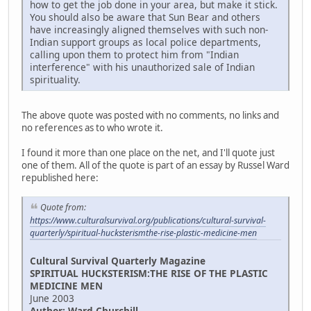
how to get the job done in your area, but make it stick.
You should also be aware that Sun Bear and others
have increasingly aligned themselves with such non-
Indian support groups as local police departments,
calling upon them to protect him from "Indian
interference" with his unauthorized sale of Indian
spirituality.
The above quote was posted with no comments, no links and
no references as to who wrote it.
I found it more than one place on the net, and I'll quote just
one of them. All of the quote is part of an essay by Russel Ward
republished here:
Quote from:
https://www.culturalsurvival.org/publications/cultural-survival-
quarterly/spiritual-hucksterismthe-rise-plastic-medicine-men
Cultural Survival Quarterly Magazine
SPIRITUAL HUCKSTERISM:THE RISE OF THE PLASTIC
MEDICINE MEN
June 2003
Author: Ward Churchill