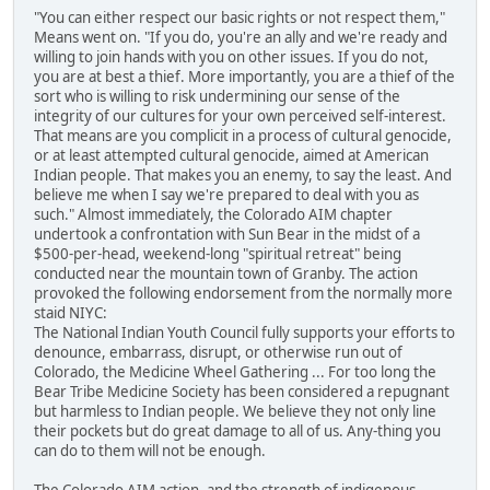
"You can either respect our basic rights or not respect them,"
Means went on. "If you do, you're an ally and we're ready and
willing to join hands with you on other issues. If you do not,
you are at best a thief. More importantly, you are a thief of the
sort who is willing to risk undermining our sense of the
integrity of our cultures for your own perceived self-interest.
That means are you complicit in a process of cultural genocide,
or at least attempted cultural genocide, aimed at American
Indian people. That makes you an enemy, to say the least. And
believe me when I say we're prepared to deal with you as
such." Almost immediately, the Colorado AIM chapter
undertook a confrontation with Sun Bear in the midst of a
$500-per-head, weekend-long "spiritual retreat" being
conducted near the mountain town of Granby. The action
provoked the following endorsement from the normally more
staid NIYC:
The National Indian Youth Council fully supports your efforts to
denounce, embarrass, disrupt, or otherwise run out of
Colorado, the Medicine Wheel Gathering ... For too long the
Bear Tribe Medicine Society has been considered a repugnant
but harmless to Indian people. We believe they not only line
their pockets but do great damage to all of us. Any-thing you
can do to them will not be enough.