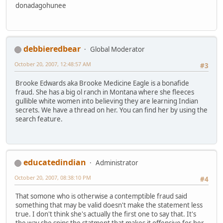
donadagohunee
debbieredbear
Global Moderator
October 20, 2007, 12:48:57 AM
#3
Brooke Edwards aka Brooke Medicine Eagle is a bonafide
fraud. She has a big ol ranch in Montana where she fleeces
gullible white women into believing they are learning Indian
secrets. We have a thread on her. You can find her by using the
search feature.
educatedindian
Administrator
October 20, 2007, 08:38:10 PM
#4
That somone who is otherwise a contemptible fraud said
something that may be valid doesn't make the statement less
true. I don't think she's actually the first one to say that. It's