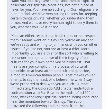
claim you and they have some fundamental 'right' to
desecrate our spiritual traditions, I've got a piece of
news for you. You have no such right. Our religions are
ours. Period. We have very strong reasons for keeping
certain things private, whether you understand them
or not. And we have every human right to deny them to
you, whether you like it or not.
"You can either respect our basic rights or not respect
them," Means went on. "If you do, you're an ally and
we're ready and willing to join hands with you on other
issues. If you do not, you are at best a thief. More
importantly, you are a thief of the sort who is willing to
risk undermining our sense of the integrity of our
cultures for your own perceived self-interest. That
means are you complicit in a process of cultural
genocide, or at least attempted cultural genocide,
aimed at American Indian people. That makes you an
enemy, to say the least. And believe me when I say
we're prepared to deal with you as such." Almost
immediately, the Colorado AIM chapter undertook a
confrontation with Sun Bear in the midst of a $500-per-
head, weekend-long "spiritual retreat" being conducted
near the mountain town of Granby. The action
provoked the following endorsement from the