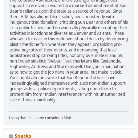
The Colorado AIM action, and the strength of indigenous
support it received, resulted in a marked diminishment of Sun
Bear's reliance upon the state as a source of revenue. Since
then, AIM has aligned itself solidly and consistently with
indigenous traditionalism, criticizing Sun Bear and others of his
ilk in public fashion, and occasion-ally physically disrupting their
activities in locations as diverse as Denver and Atlanta. Those
who wish to assist in this endeavor should do so by denouncing
plastic medicine folk wherever they appear, organizing pro-
active boycotts of their events, and demanding that local
bookstores stop carrying titles, not only by Sun Bear and his
non-Indian sidekick "Wabun," but charlatans like Castaneda,
Highwater, Andrews and Storm as well. Use your imagination
as to how to get the job done in your area, but make it stick.
You should also be aware that Sun Bear and others have
increasingly aligned themselves with such non-Indian support
groups as local police departments, calling upon them to
protect him from "Indian interference" with his unauthorized
sale of Indian spirituality.
Living that life, some consider a Myth!
Sparks