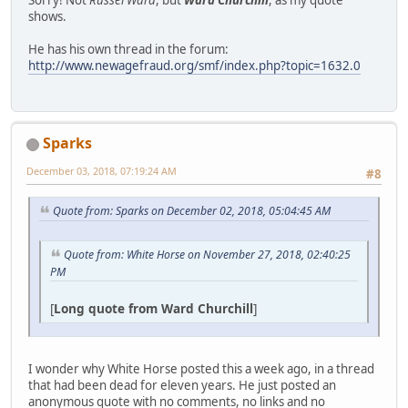
shows.
He has his own thread in the forum:
http://www.newagefraud.org/smf/index.php?topic=1632.0
Sparks
December 03, 2018, 07:19:24 AM
#8
Quote from: Sparks on December 02, 2018, 05:04:45 AM
Quote from: White Horse on November 27, 2018, 02:40:25
PM
[
Long quote from Ward Churchill
]
I wonder why White Horse posted this a week ago, in a thread
that had been dead for eleven years. He just posted an
anonymous quote with no comments, no links and no