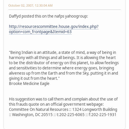
October 02, 2007, 12:30:04 AM
Daffyd posted this on the nafps yahoogroup:
http://resourcescommittee.house.gov/index.php?
option=com_frontpage&Itemid=63
"Being Indian is an attitude, a state of mind, a way of being in
harmony with all things and all beings. It is allowing the heart
to be the distributor of energy on this planet, to allow feelings
and sensitivities to determine where energy goes, bringing
aliveness up from the Earth and from the Sky, putting it in and
giving it out from the heart."
Brooke Medicine Eagle
His suggestion was to call them and complain about the use of
this frauds quote on an official government webpage:
Committee On Natural Resources :: 1324 Longworth Building
:: Washington, DC 20515 :: t:202-225-6065 :: f:202-225-1931