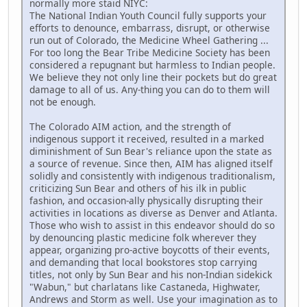
normally more staid NIYC:
The National Indian Youth Council fully supports your
efforts to denounce, embarrass, disrupt, or otherwise
run out of Colorado, the Medicine Wheel Gathering ...
For too long the Bear Tribe Medicine Society has been
considered a repugnant but harmless to Indian people.
We believe they not only line their pockets but do great
damage to all of us. Any-thing you can do to them will
not be enough.
The Colorado AIM action, and the strength of
indigenous support it received, resulted in a marked
diminishment of Sun Bear's reliance upon the state as
a source of revenue. Since then, AIM has aligned itself
solidly and consistently with indigenous traditionalism,
criticizing Sun Bear and others of his ilk in public
fashion, and occasion-ally physically disrupting their
activities in locations as diverse as Denver and Atlanta.
Those who wish to assist in this endeavor should do so
by denouncing plastic medicine folk wherever they
appear, organizing pro-active boycotts of their events,
and demanding that local bookstores stop carrying
titles, not only by Sun Bear and his non-Indian sidekick
"Wabun," but charlatans like Castaneda, Highwater,
Andrews and Storm as well. Use your imagination as to