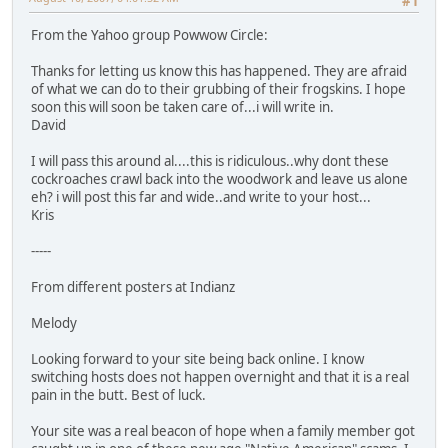
#1
From the Yahoo group Powwow Circle:
Thanks for letting us know this has happened. They are afraid
of what we can do to their grubbing of their frogskins. I hope
soon this will soon be taken care of...i will write in.
David
I will pass this around al....this is ridiculous..why dont these
cockroaches crawl back into the woodwork and leave us alone
eh? i will post this far and wide..and write to your host...
Kris
-----
From different posters at Indianz
Melody
Looking forward to your site being back online. I know
switching hosts does not happen overnight and that it is a real
pain in the butt. Best of luck.
Your site was a real beacon of hope when a family member got