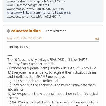
www.smashwords.com/profile/view/AlCarroll
www.lulu.com/spotlight/AlCaroll
www.amazon.com/Al-Carroll/e/B00IZ4FY1S
https://www.linkedin.com/in/al-carroll-05284613/
www.youtube.com/watch?v=roZL8KJKNfA
educatedindian
Administrator
August 20, 2007, 09:17:27 AM
#4
Fun Top 10 List
-----
Top 10 Reasons Why LeKay's FRAUDS Don't Like NAFPS
by Betty from Kitchener Ontario
( Kitchenergrrl @gmail.com ) Sunday Aug 12th, 2007 5:59 PM
1.) Everyone has a tendency to laugh at their ridiculous claims
and it deflates their SHAME-men's egos
2.) Their sob stories are ineffectual
3.) They can't sue the anonymous posters or intimidate them
into silence
4.) NAFPS posters know too much about how to identify logical
fallicies
5.) NAFPS don't accept channelled messages from space aliens