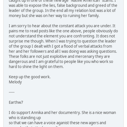
caught up in one of these new age "Native American" scams. I
was able to expose the lies, false background and greed of the
leader of the group. In the end all my relation lost was a lot of
money but she was on her way to ruining her family.
I am sorry to hear about the constant attack you are under. It
pains me to read posts like the one above, people obviously do
not understand the element you are confronting. It does not
surprise me though. When I was trying to question the leader
of the group I dealt with I got a flood of verbal attacks from
her and her followers and all I was doing was asking questions.
These folks are not just exploitive and mercenary they are
dangerous and I am grateful to people like you who work so
hard to shine the light on them.
Keep up the good work.
Melody
-----
Earthw7
I do support Annika and her documentry. She is a nice woman
who is standing up
so that we can have a voice aganist these new agers and