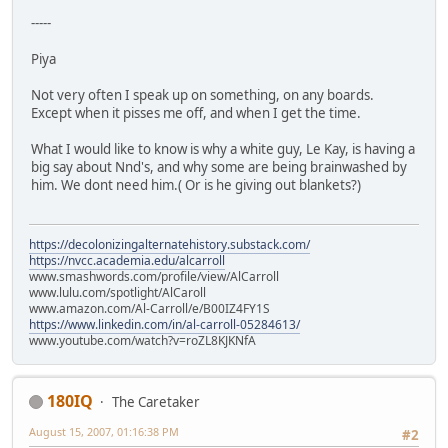
-----
Piya
Not very often I speak up on something, on any boards.
Except when it pisses me off, and when I get the time.
What I would like to know is why a white guy, Le Kay, is having a
big say about Nnd's, and why some are being brainwashed by
him. We dont need him.( Or is he giving out blankets?)
https://decolonizingalternatehistory.substack.com/
https://nvcc.academia.edu/alcarroll
www.smashwords.com/profile/view/AlCarroll
www.lulu.com/spotlight/AlCaroll
www.amazon.com/Al-Carroll/e/B00IZ4FY1S
https://www.linkedin.com/in/al-carroll-05284613/
www.youtube.com/watch?v=roZL8KJKNfA
180IQ
The Caretaker
August 15, 2007, 01:16:38 PM
#2