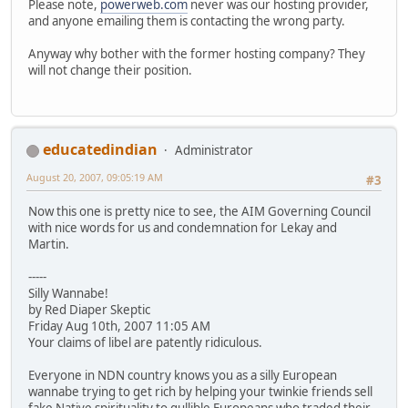
Please note,
powerweb.com
never was our hosting provider,
and anyone emailing them is contacting the wrong party.
Anyway why bother with the former hosting company? They
will not change their position.
educatedindian
Administrator
August 20, 2007, 09:05:19 AM
#3
Now this one is pretty nice to see, the AIM Governing Council
with nice words for us and condemnation for Lekay and
Martin.
-----
Silly Wannabe!
by Red Diaper Skeptic
Friday Aug 10th, 2007 11:05 AM
Your claims of libel are patently ridiculous.
Everyone in NDN country knows you as a silly European
wannabe trying to get rich by helping your twinkie friends sell