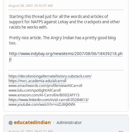
August 08, 2007, 05:53:07 AM
Starting this thread just for all the words and articles of
support for NAFPS against Lekay and the crackpots and other
racists he works with.
Pretty nice article. The Angry Indian has a pretty good blog
too.
http://www.indybay.org/newsitems/2007/08/06/18439218.ph
p
https://decolonizingalternatehistory.substack.com/
https://nvcc.academia.edu/alcarroll
www.smashwords.com/profile/view/AlCarroll
www.lulu.com/spotlight/AlCaroll
www.amazon.com/Al-Carroll/e/B00IZ4FY1S
https://www.linkedin.com/in/al-carroll-05284613/
www.youtube.com/watch?v=roZL8KJKNfA
educatedindian
Administrator
August 10, 2007, 04:01:52 AM