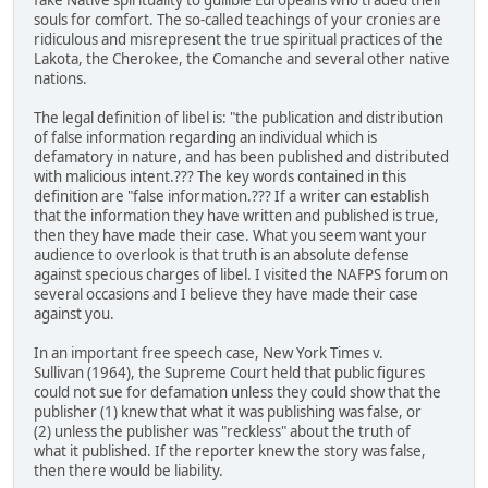
fake Native spirituality to gullible Europeans who traded their
souls for comfort. The so-called teachings of your cronies are
ridiculous and misrepresent the true spiritual practices of the
Lakota, the Cherokee, the Comanche and several other native
nations.
The legal definition of libel is: "the publication and distribution
of false information regarding an individual which is
defamatory in nature, and has been published and distributed
with malicious intent.??? The key words contained in this
definition are "false information.??? If a writer can establish
that the information they have written and published is true,
then they have made their case. What you seem want your
audience to overlook is that truth is an absolute defense
against specious charges of libel. I visited the NAFPS forum on
several occasions and I believe they have made their case
against you.
In an important free speech case, New York Times v.
Sullivan (1964), the Supreme Court held that public figures
could not sue for defamation unless they could show that the
publisher (1) knew that what it was publishing was false, or
(2) unless the publisher was "reckless" about the truth of
what it published. If the reporter knew the story was false,
then there would be liability.