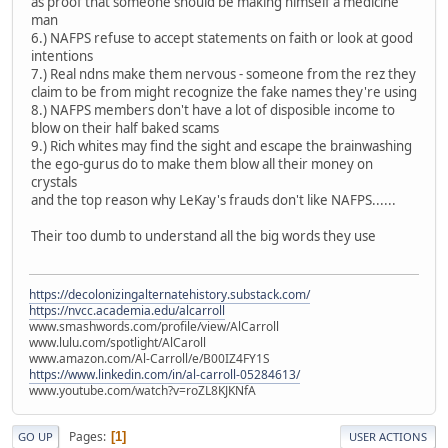
as proof that someone should be making himself a medicine
man
6.) NAFPS refuse to accept statements on faith or look at good
intentions
7.) Real ndns make them nervous - someone from the rez they
claim to be from might recognize the fake names they're using
8.) NAFPS members don't have a lot of disposible income to
blow on their half baked scams
9.) Rich whites may find the sight and escape the brainwashing
the ego-gurus do to make them blow all their money on
crystals
and the top reason why LeKay's frauds don't like NAFPS......
Their too dumb to understand all the big words they use
https://decolonizingalternatehistory.substack.com/
https://nvcc.academia.edu/alcarroll
www.smashwords.com/profile/view/AlCarroll
www.lulu.com/spotlight/AlCaroll
www.amazon.com/Al-Carroll/e/B00IZ4FY1S
https://www.linkedin.com/in/al-carroll-05284613/
www.youtube.com/watch?v=roZL8KJKNfA
Pages
1
GO UP
USER ACTIONS