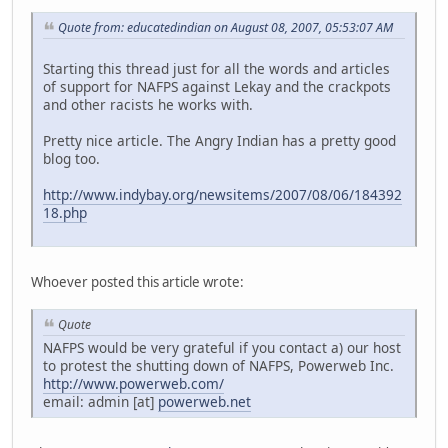
Quote from: educatedindian on August 08, 2007, 05:53:07 AM
Starting this thread just for all the words and articles
of support for NAFPS against Lekay and the crackpots
and other racists he works with.
Pretty nice article. The Angry Indian has a pretty good
blog too.
http://www.indybay.org/newsitems/2007/08/06/184392
18.php
Whoever posted this article wrote:
Quote
NAFPS would be very grateful if you contact a) our host
to protest the shutting down of NAFPS, Powerweb Inc.
http://www.powerweb.com/
email: admin [at]
powerweb.net