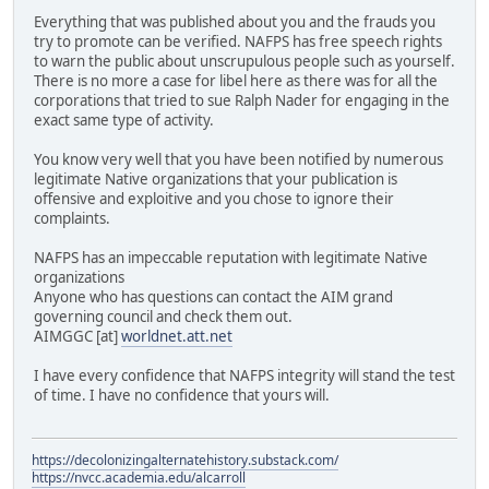
Everything that was published about you and the frauds you
try to promote can be verified. NAFPS has free speech rights
to warn the public about unscrupulous people such as yourself.
There is no more a case for libel here as there was for all the
corporations that tried to sue Ralph Nader for engaging in the
exact same type of activity.
You know very well that you have been notified by numerous
legitimate Native organizations that your publication is
offensive and exploitive and you chose to ignore their
complaints.
NAFPS has an impeccable reputation with legitimate Native
organizations
Anyone who has questions can contact the AIM grand
governing council and check them out.
AIMGGC [at]
worldnet.att.net
I have every confidence that NAFPS integrity will stand the test
of time. I have no confidence that yours will.
https://decolonizingalternatehistory.substack.com/
https://nvcc.academia.edu/alcarroll