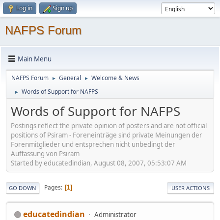
Log in
Sign up
NAFPS Forum
Main Menu
NAFPS Forum
General
Welcome & News
►
►
Words of Support for NAFPS
►
Words of Support for NAFPS
Postings reflect the private opinion of posters and are not official
positions of Psiram - Foreneinträge sind private Meinungen der
Forenmitglieder und entsprechen nicht unbedingt der
Auffassung von Psiram
Started by educatedindian, August 08, 2007, 05:53:07 AM
Pages
1
GO DOWN
USER ACTIONS
educatedindian
Administrator