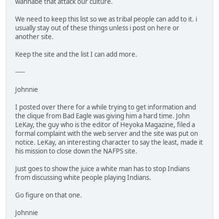
wannabe that attack our culture.
We need to keep this list so we as tribal people can add to it. i
usually stay out of these things unless i post on here or
another site.
Keep the site and the list I can add more.
-----
Johnnie
I posted over there for a while trying to get information and
the clique from Bad Eagle was giving him a hard time. John
LeKay, the guy who is the editor of Heyoka Magazine, filed a
formal complaint with the web server and the site was put on
notice. LeKay, an interesting character to say the least, made it
his mission to close down the NAFPS site.
Just goes to show the juice a white man has to stop Indians
from discussing white people playing Indians.
Go figure on that one.
Johnnie