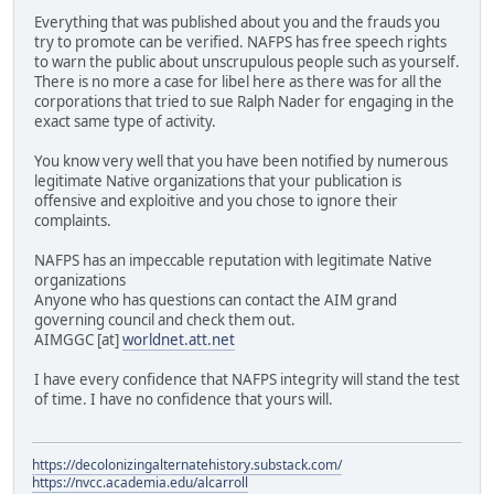
Everything that was published about you and the frauds you
try to promote can be verified. NAFPS has free speech rights
to warn the public about unscrupulous people such as yourself.
There is no more a case for libel here as there was for all the
corporations that tried to sue Ralph Nader for engaging in the
exact same type of activity.
You know very well that you have been notified by numerous
legitimate Native organizations that your publication is
offensive and exploitive and you chose to ignore their
complaints.
NAFPS has an impeccable reputation with legitimate Native
organizations
Anyone who has questions can contact the AIM grand
governing council and check them out.
AIMGGC [at]
worldnet.att.net
I have every confidence that NAFPS integrity will stand the test
of time. I have no confidence that yours will.
https://decolonizingalternatehistory.substack.com/
https://nvcc.academia.edu/alcarroll