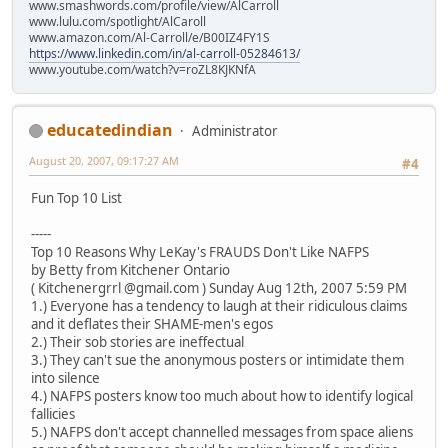
www.smashwords.com/profile/view/AlCarroll
www.lulu.com/spotlight/AlCaroll
www.amazon.com/Al-Carroll/e/B00IZ4FY1S
https://www.linkedin.com/in/al-carroll-05284613/
www.youtube.com/watch?v=roZL8KJKNfA
educatedindian
Administrator
August 20, 2007, 09:17:27 AM
#4
Fun Top 10 List
-----
Top 10 Reasons Why LeKay's FRAUDS Don't Like NAFPS
by Betty from Kitchener Ontario
( Kitchenergrrl @gmail.com ) Sunday Aug 12th, 2007 5:59 PM
1.) Everyone has a tendency to laugh at their ridiculous claims
and it deflates their SHAME-men's egos
2.) Their sob stories are ineffectual
3.) They can't sue the anonymous posters or intimidate them
into silence
4.) NAFPS posters know too much about how to identify logical
fallicies
5.) NAFPS don't accept channelled messages from space aliens