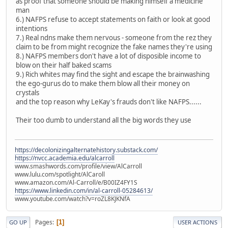
as proof that someone should be making himself a medicine
man
6.) NAFPS refuse to accept statements on faith or look at good
intentions
7.) Real ndns make them nervous - someone from the rez they
claim to be from might recognize the fake names they're using
8.) NAFPS members don't have a lot of disposible income to
blow on their half baked scams
9.) Rich whites may find the sight and escape the brainwashing
the ego-gurus do to make them blow all their money on
crystals
and the top reason why LeKay's frauds don't like NAFPS......
Their too dumb to understand all the big words they use
https://decolonizingalternatehistory.substack.com/
https://nvcc.academia.edu/alcarroll
www.smashwords.com/profile/view/AlCarroll
www.lulu.com/spotlight/AlCaroll
www.amazon.com/Al-Carroll/e/B00IZ4FY1S
https://www.linkedin.com/in/al-carroll-05284613/
www.youtube.com/watch?v=roZL8KJKNfA
Pages
1
GO UP
USER ACTIONS