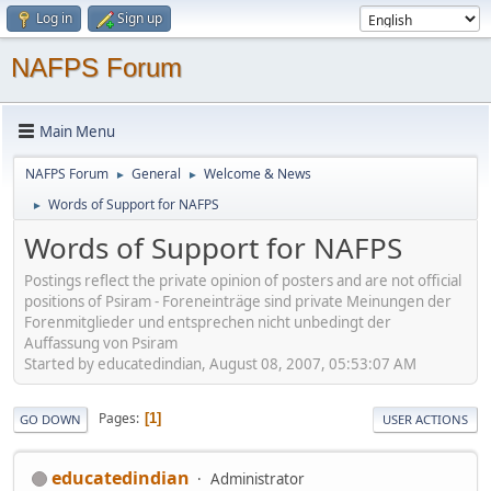
Log in
Sign up
NAFPS Forum
Main Menu
NAFPS Forum
General
Welcome & News
►
►
Words of Support for NAFPS
►
Words of Support for NAFPS
Postings reflect the private opinion of posters and are not official
positions of Psiram - Foreneinträge sind private Meinungen der
Forenmitglieder und entsprechen nicht unbedingt der
Auffassung von Psiram
Started by educatedindian, August 08, 2007, 05:53:07 AM
Pages
1
GO DOWN
USER ACTIONS
educatedindian
Administrator