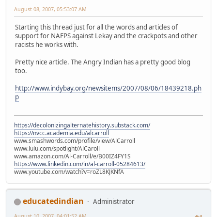
August 08, 2007, 05:53:07 AM
Starting this thread just for all the words and articles of
support for NAFPS against Lekay and the crackpots and other
racists he works with.
Pretty nice article. The Angry Indian has a pretty good blog
too.
http://www.indybay.org/newsitems/2007/08/06/18439218.ph
p
https://decolonizingalternatehistory.substack.com/
https://nvcc.academia.edu/alcarroll
www.smashwords.com/profile/view/AlCarroll
www.lulu.com/spotlight/AlCaroll
www.amazon.com/Al-Carroll/e/B00IZ4FY1S
https://www.linkedin.com/in/al-carroll-05284613/
www.youtube.com/watch?v=roZL8KJKNfA
educatedindian
Administrator
August 10, 2007, 04:01:52 AM