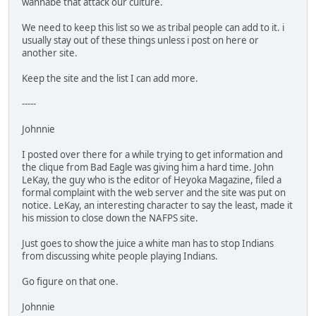
wannabe that attack our culture.
We need to keep this list so we as tribal people can add to it. i
usually stay out of these things unless i post on here or
another site.
Keep the site and the list I can add more.
-----
Johnnie
I posted over there for a while trying to get information and
the clique from Bad Eagle was giving him a hard time. John
LeKay, the guy who is the editor of Heyoka Magazine, filed a
formal complaint with the web server and the site was put on
notice. LeKay, an interesting character to say the least, made it
his mission to close down the NAFPS site.
Just goes to show the juice a white man has to stop Indians
from discussing white people playing Indians.
Go figure on that one.
Johnnie