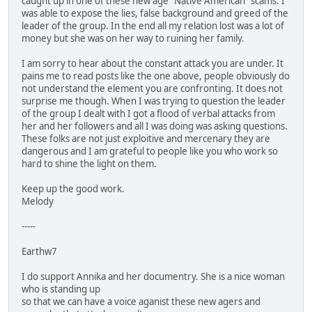
caught up in one of these new age "Native American" scams. I
was able to expose the lies, false background and greed of the
leader of the group. In the end all my relation lost was a lot of
money but she was on her way to ruining her family.
I am sorry to hear about the constant attack you are under. It
pains me to read posts like the one above, people obviously do
not understand the element you are confronting. It does not
surprise me though. When I was trying to question the leader
of the group I dealt with I got a flood of verbal attacks from
her and her followers and all I was doing was asking questions.
These folks are not just exploitive and mercenary they are
dangerous and I am grateful to people like you who work so
hard to shine the light on them.
Keep up the good work.
Melody
-----
Earthw7
I do support Annika and her documentry. She is a nice woman
who is standing up
so that we can have a voice aganist these new agers and