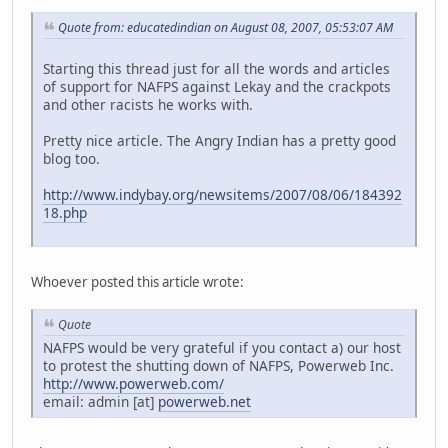
Quote from: educatedindian on August 08, 2007, 05:53:07 AM
Starting this thread just for all the words and articles
of support for NAFPS against Lekay and the crackpots
and other racists he works with.
Pretty nice article. The Angry Indian has a pretty good
blog too.
http://www.indybay.org/newsitems/2007/08/06/184392
18.php
Whoever posted this article wrote:
Quote
NAFPS would be very grateful if you contact a) our host
to protest the shutting down of NAFPS, Powerweb Inc.
http://www.powerweb.com/
email: admin [at]
powerweb.net