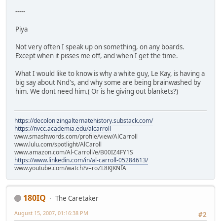
-----
Piya
Not very often I speak up on something, on any boards.
Except when it pisses me off, and when I get the time.
What I would like to know is why a white guy, Le Kay, is having a
big say about Nnd's, and why some are being brainwashed by
him. We dont need him.( Or is he giving out blankets?)
https://decolonizingalternatehistory.substack.com/
https://nvcc.academia.edu/alcarroll
www.smashwords.com/profile/view/AlCarroll
www.lulu.com/spotlight/AlCaroll
www.amazon.com/Al-Carroll/e/B00IZ4FY1S
https://www.linkedin.com/in/al-carroll-05284613/
www.youtube.com/watch?v=roZL8KJKNfA
180IQ
The Caretaker
August 15, 2007, 01:16:38 PM
#2