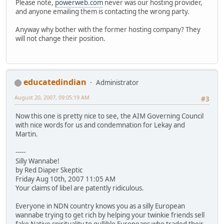
Please note,
powerweb.com
never was our hosting provider,
and anyone emailing them is contacting the wrong party.
Anyway why bother with the former hosting company? They
will not change their position.
educatedindian
Administrator
August 20, 2007, 09:05:19 AM
#3
Now this one is pretty nice to see, the AIM Governing Council
with nice words for us and condemnation for Lekay and
Martin.
-----
Silly Wannabe!
by Red Diaper Skeptic
Friday Aug 10th, 2007 11:05 AM
Your claims of libel are patently ridiculous.
Everyone in NDN country knows you as a silly European
wannabe trying to get rich by helping your twinkie friends sell