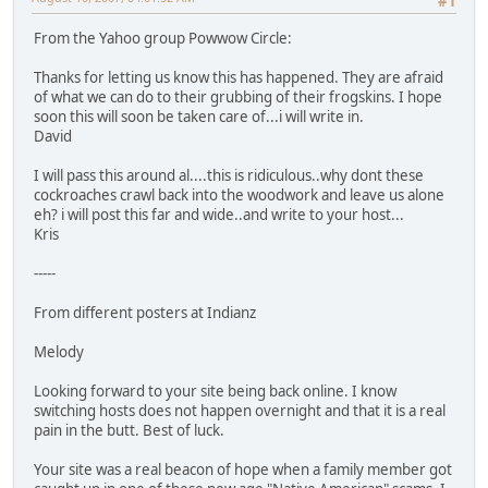
#1
From the Yahoo group Powwow Circle:
Thanks for letting us know this has happened. They are afraid
of what we can do to their grubbing of their frogskins. I hope
soon this will soon be taken care of...i will write in.
David
I will pass this around al....this is ridiculous..why dont these
cockroaches crawl back into the woodwork and leave us alone
eh? i will post this far and wide..and write to your host...
Kris
-----
From different posters at Indianz
Melody
Looking forward to your site being back online. I know
switching hosts does not happen overnight and that it is a real
pain in the butt. Best of luck.
Your site was a real beacon of hope when a family member got