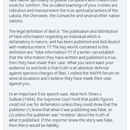
fake Native spirituality to gullible Europeans who traded their
souls for comfort. The so-called teachings of your cronies are
ridiculous and misrepresent the true spiritual practices of the
Lakota, the Cherokee, the Comanche and several other native
nations.
The legal definition of libel is: "the publication and distribution
of false information regarding an individual which is
defamatory in nature, and has been published and distributed
with malicious intent.??? The key words contained in this
definition are "false information.??? If a writer can establish
that the information they have written and published is true,
then they have made their case. What you seem want your
audience to overlook is that truth is an absolute defense
against specious charges of libel. I visited the NAFPS forum on
several occasions and I believe they have made their case
against you.
In an important free speech case, New York Times v.
Sullivan (1964), the Supreme Court held that public figures
could not sue for defamation unless they could show that the
publisher (1) knew that what it was publishing was false, or
(2) unless the publisher was "reckless" about the truth of
what it published. If the reporter knew the story was false,
then there would be liability.