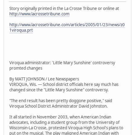
Story originally printed in the La Crosse Tribune or online at
http://www.lacrossetribune.com
http://www.lacrossetribune.com/articles/2005/01/23/news/z0
1viroqua.prt
Viroqua administrator: 'Little Mary Sunshine' controversy
promted changes
By MATT JOHNSON / Lee Newspapers
VIROQUA, Wis. — School district officials here say much has
changed since the "Little Mary Sunshine" controversy.
"The end result has been pretty doggone positive," said
Viroqua School District Administrator David Johnston.
It all started in November 2003, when American Indian
advocates, including a student group from the University of
Wisconsin-La Crosse, protested Viroqua High School's plans to
put on the musical. The play maligned American Indian with