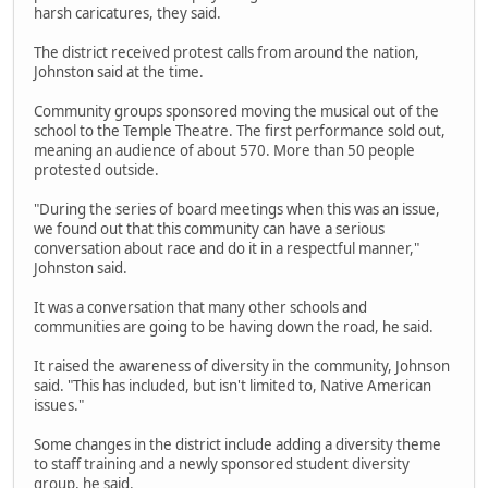
harsh caricatures, they said.
The district received protest calls from around the nation,
Johnston said at the time.
Community groups sponsored moving the musical out of the
school to the Temple Theatre. The first performance sold out,
meaning an audience of about 570. More than 50 people
protested outside.
"During the series of board meetings when this was an issue,
we found out that this community can have a serious
conversation about race and do it in a respectful manner,"
Johnston said.
It was a conversation that many other schools and
communities are going to be having down the road, he said.
It raised the awareness of diversity in the community, Johnson
said. "This has included, but isn't limited to, Native American
issues."
Some changes in the district include adding a diversity theme
to staff training and a newly sponsored student diversity
group, he said.