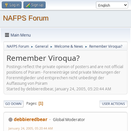
Log in
Sign up
NAFPS Forum
Main Menu
NAFPS Forum
General
Welcome & News
Remember Viroqua?
►
►
►
Remember Viroqua?
Postings reflect the private opinion of posters and are not official
positions of Psiram - Foreneinträge sind private Meinungen der
Forenmitglieder und entsprechen nicht unbedingt der
Auffassung von Psiram
Started by debbieredbear, January 24, 2005, 05:20:44 AM
Pages
1
GO DOWN
USER ACTIONS
debbieredbear
Global Moderator
January 24, 2005, 05:20:44 AM