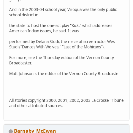
And in the 2003-04 school year, Viroqua was the only public
school district in
the state to host the one-act play "Kick," which addresses
American Indian issues, he said. It was
performed by Delana Studi, the niece of screen actor Wes
Studi ("Dances With Wolves," "Last of the Mohicans").
For more, see the Thursday edition of the Vernon County
Broadcaster.
Matt Johnson is the editor of the Vernon County Broadcaster
All stories copyright 2000, 2001, 2002, 2003 La Crosse Tribune
and other attributed sources.
Barnaby_McEwan