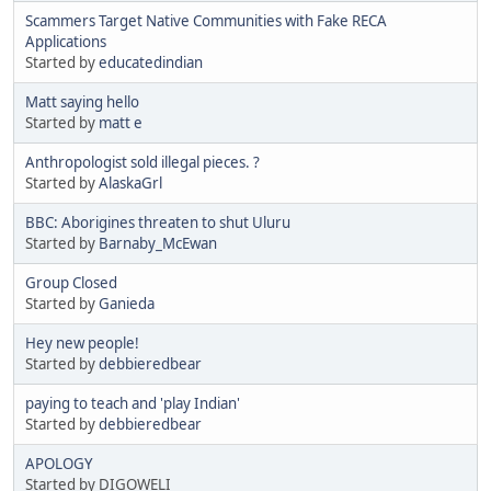
Scammers Target Native Communities with Fake RECA
Applications
Started by
educatedindian
Matt saying hello
Started by
matt e
Anthropologist sold illegal pieces. ?
Started by
AlaskaGrl
BBC: Aborigines threaten to shut Uluru
Started by
Barnaby_McEwan
Group Closed
Started by
Ganieda
Hey new people!
Started by
debbieredbear
paying to teach and 'play Indian'
Started by
debbieredbear
APOLOGY
Started by DIGOWELI