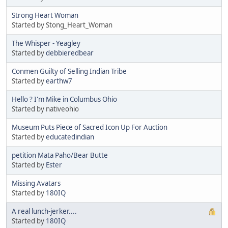
Strong Heart Woman
Started by Stong_Heart_Woman
The Whisper - Yeagley
Started by
debbieredbear
Conmen Guilty of Selling Indian Tribe
Started by
earthw7
Hello ? I'm Mike in Columbus Ohio
Started by nativeohio
Museum Puts Piece of Sacred Icon Up For Auction
Started by
educatedindian
petition Mata Paho/Bear Butte
Started by
Ester
Missing Avatars
Started by
180IQ
A real lunch-jerker....
Started by
180IQ