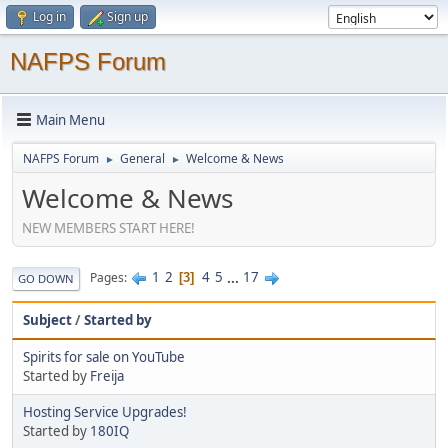
Log in
Sign up
NAFPS Forum
Main Menu
NAFPS Forum
General
Welcome & News
►
►
Welcome & News
NEW MEMBERS START HERE!
1
2
4
5
...
17
Pages
3
GO DOWN
Subject
/
Started by
Spirits for sale on YouTube
Started by
Freija
Hosting Service Upgrades!
Started by
180IQ