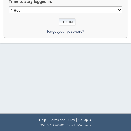
Time to stay logged in:
Forgot your password?
|
|
Help
Terms and Rules
Go Up ▲
,
SMF 2.1.4 © 2023
Simple Machines