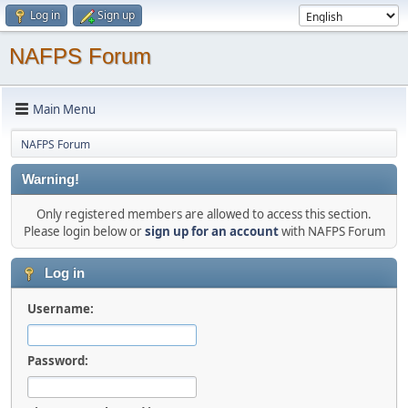
Log in
Sign up
NAFPS Forum
Main Menu
NAFPS Forum
Warning!
Only registered members are allowed to access this section.
Please login below or
sign up for an account
with NAFPS Forum
Log in
Username:
Password: