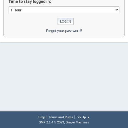
Time to stay logged in:
Forgot your password?
|
|
Help
Terms and Rules
Go Up ▲
,
SMF 2.1.4 © 2023
Simple Machines