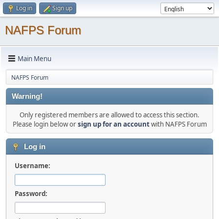
Log in
Sign up
NAFPS Forum
Main Menu
NAFPS Forum
Warning!
Only registered members are allowed to access this section.
Please login below or
sign up for an account
with NAFPS Forum
Log in
Username:
Password: