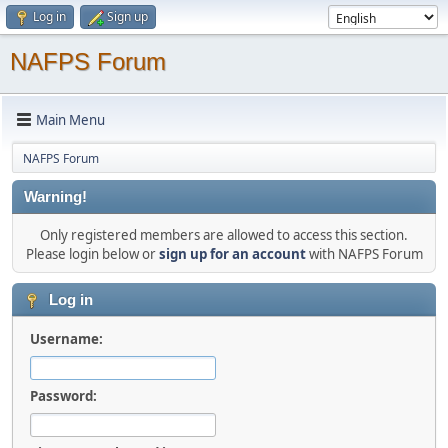
Log in
Sign up
NAFPS Forum
Main Menu
NAFPS Forum
Warning!
Only registered members are allowed to access this section.
Please login below or
sign up for an account
with NAFPS Forum
Log in
Username:
Password: