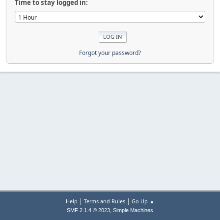
Time to stay logged in:
Forgot your password?
|
|
Help
Terms and Rules
Go Up ▲
,
SMF 2.1.4 © 2023
Simple Machines