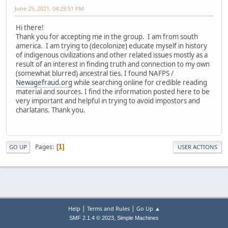
June 25, 2021, 04:29:51 PM
Hi there!
Thank you for accepting me in the group. I am from south
america. I am trying to (decolonize) educate myself in history
of indigenous civilizations and other related issues mostly as a
result of an interest in finding truth and connection to my own
(somewhat blurred) ancestral ties. I found NAFPS /
Newagefraud.org
while searching online for credible reading
material and sources. I find the information posted here to be
very important and helpful in trying to avoid impostors and
charlatans. Thank you.
Pages
1
GO UP
USER ACTIONS
|
|
Help
Terms and Rules
Go Up ▲
,
SMF 2.1.4 © 2023
Simple Machines