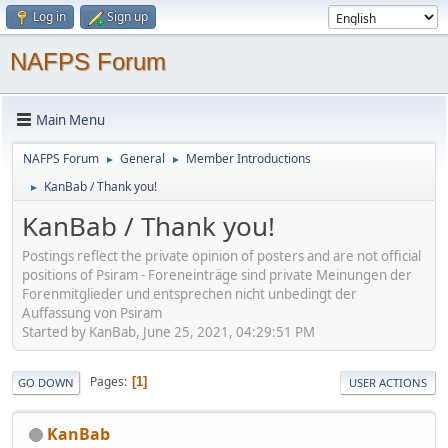
Log in
Sign up
NAFPS Forum
Main Menu
NAFPS Forum
General
Member Introductions
►
►
KanBab / Thank you!
►
KanBab / Thank you!
Postings reflect the private opinion of posters and are not official
positions of Psiram - Foreneinträge sind private Meinungen der
Forenmitglieder und entsprechen nicht unbedingt der
Auffassung von Psiram
Started by KanBab, June 25, 2021, 04:29:51 PM
Pages
1
GO DOWN
USER ACTIONS
KanBab