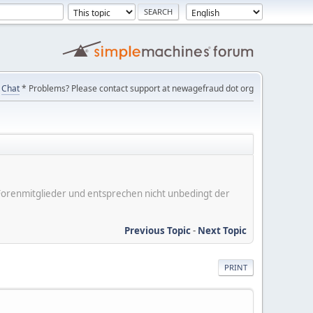
Chat
* Problems? Please contact support at newagefraud dot org
er Forenmitglieder und entsprechen nicht unbedingt der
Previous Topic
-
Next Topic
PRINT