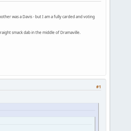
other was a Davis - but I am a fully carded and voting
raight smack dab in the middle of Dramaville.
#1