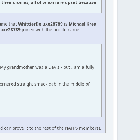
f their cronies, all of whom are upset because
sume that
WhittierDeluxe28789
is
Michael Kreal
.
luxe28789
joined with the profile name
 (My grandmother was a Davis - but I am a fully
ornered straight smack dab in the middle of
nd can prove it to the rest of the NAFPS members).