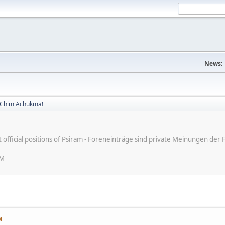
News:
! Chim Achukma!
ot official positions of Psiram - Foreneinträge sind private Meinungen d
AM
M