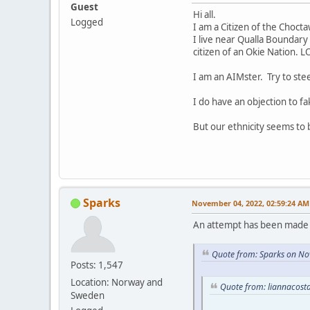
Guest
Hi all.
Logged
I am a Citizen of the Choct
I live near Qualla Boundary 
citizen of an Okie Nation. L
I am an AIMster. Try to ste
I do have an objection to fa
But our ethnicity seems to
Sparks
November 04, 2022, 02:59:24 AM
An attempt has been made t
Quote from: Sparks on No
Posts: 1,547
Location: Norway and
Quote from: liannacost
Sweden