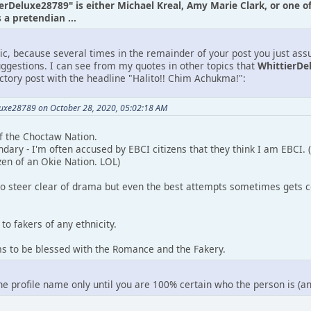
ierDeluxe28789" is either Michael Kreal, Amy Marie Clark, or one o
a pretendian ...
tic, because several times in the remainder of your post you just as
uggestions. I can see from my quotes in other topics that
WhittierDe
uctory post with the headline "Halito!! Chim Achukma!":
luxe28789 on October 28, 2020, 05:02:18 AM
 of the Choctaw Nation.
ndary - I'm often accused by EBCI citizens that they think I am EBCI.
zen of an Okie Nation. LOL)
to steer clear of drama but even the best attempts sometimes gets c
to fakers of any ethnicity.
ms to be blessed with the Romance and the Fakery.
the profile name only until you are 100% certain who the person is (a