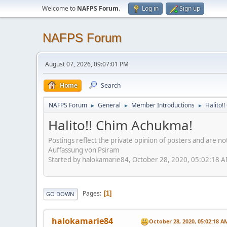
Welcome to
NAFPS Forum
.
Log in
Sign up
NAFPS Forum
August 07, 2026, 09:07:01 PM
Home
Search
NAFPS Forum
General
Member Introductions
Halito!
►
►
►
Halito!! Chim Achukma!
Postings reflect the private opinion of posters and are n
Auffassung von Psiram
Started by halokamarie84, October 28, 2020, 05:02:18 
Pages
1
GO DOWN
halokamarie84
October 28, 2020, 05:02:18 A