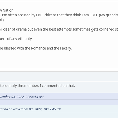
aw Nation.
- I'm often accused by EBCI citizens that they think I am EBCI. (My grandm
OL)
er clear of drama but even the best attempts sometimes gets cornered st
kers of any ethnicity.
 be blessed with the Romance and the Fakery.
o identify this member. I commented on that:
vember 04, 2022, 02:54:54 AM
antino on November 03, 2022, 10:42:45 PM