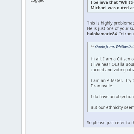
Logged
I believe that "Whitt
Michael was outed as 
This is highly problema
He is just one of your s
halokamarie84
. Introd
Quote from: WhittierDe
Hi all. I am a Citizen
I live near Qualla Bou
carded and voting citi
I am an AIMster. Try 
Dramaville.
I do have an objection 
But our ethnicity see
So please just refer to 