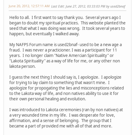
June 20, 2012, 12:57:11 AM
Last Edit
: June 27, 2012, 03:33:03 PM by used2bnaf
Hello to all. I first want to say thank you. Several years ago I
began to doubt my spiritual practices. This website planted the
seed that what I was doing was wrong. It took several years to
happen, but eventually I walked away.
My NAFPS Forum name is used2bnaf- used to be a new age a
fraud. I was never a practicioner. I was a participant for 11
years. I no longer claim "Native Amercian Spirituality" or
"Lakota Spirituality" as a way of life for me, or any other non
lakota person.
I guess the next thing I should say is, I apologize. I apologize
for trying to lay claim to something that wasn't mine. I
apologize for propogating the lies and misconceptions related
to the Lakota way of life, and non natives ability to use it for
their own personal healing and evolution.
I was introduced to Lakota ceremonies (ran by non natives) at
a very wounded time in my life. I was desperate for love,
affirmation, and a sense of belonging. The group that I
became a part of provided me with all of that and more.