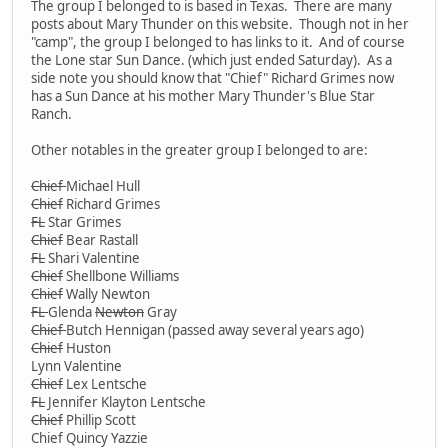
The group I belonged to is based in Texas. There are many
posts about Mary Thunder on this website. Though not in her
"camp", the group I belonged to has links to it. And of course
the Lone star Sun Dance. (which just ended Saturday). As a
side note you should know that "Chief" Richard Grimes now
has a Sun Dance at his mother Mary Thunder's Blue Star
Ranch.
Other notables in the greater group I belonged to are:
Chief
Michael Hull
Chief
Richard Grimes
FL
Star Grimes
Chief
Bear Rastall
FL
Shari Valentine
Chief
Shellbone Williams
Chief
Wally Newton
FL
Glenda
Newton
Gray
Chief
Butch Hennigan (passed away several years ago)
Chief
Huston
Lynn Valentine
Chief
Lex Lentsche
FL
Jennifer Klayton Lentsche
Chief
Phillip Scott
Chief Quincy Yazzie