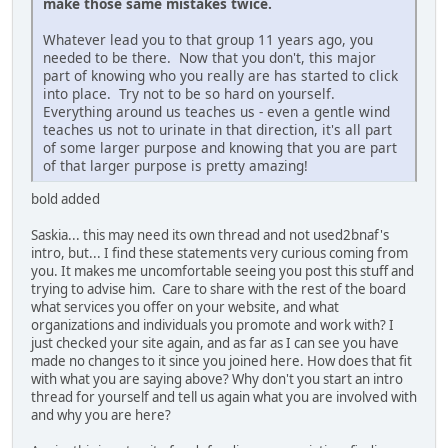
make those same mistakes twice.
Whatever lead you to that group 11 years ago, you
needed to be there. Now that you don't, this major
part of knowing who you really are has started to click
into place. Try not to be so hard on yourself.
Everything around us teaches us - even a gentle wind
teaches us not to urinate in that direction, it's all part
of some larger purpose and knowing that you are part
of that larger purpose is pretty amazing!
bold added
Saskia... this may need its own thread and not used2bnaf's
intro, but... I find these statements very curious coming from
you. It makes me uncomfortable seeing you post this stuff and
trying to advise him. Care to share with the rest of the board
what services you offer on your website, and what
organizations and individuals you promote and work with? I
just checked your site again, and as far as I can see you have
made no changes to it since you joined here. How does that fit
with what you are saying above? Why don't you start an intro
thread for yourself and tell us again what you are involved with
and why you are here?