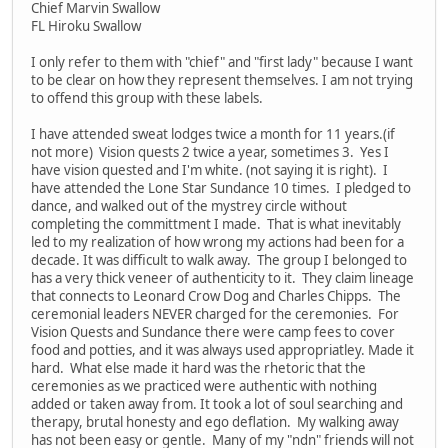
Chief Marvin Swallow
FL Hiroku Swallow
I only refer to them with "chief" and "first lady" because I want
to be clear on how they represent themselves. I am not trying
to offend this group with these labels.
I have attended sweat lodges twice a month for 11 years.(if
not more) Vision quests 2 twice a year, sometimes 3. Yes I
have vision quested and I'm white. (not saying it is right). I
have attended the Lone Star Sundance 10 times. I pledged to
dance, and walked out of the mystrey circle without
completing the committment I made. That is what inevitably
led to my realization of how wrong my actions had been for a
decade. It was difficult to walk away. The group I belonged to
has a very thick veneer of authenticity to it. They claim lineage
that connects to Leonard Crow Dog and Charles Chipps. The
ceremonial leaders NEVER charged for the ceremonies. For
Vision Quests and Sundance there were camp fees to cover
food and potties, and it was always used appropriatley. Made it
hard. What else made it hard was the rhetoric that the
ceremonies as we practiced were authentic with nothing
added or taken away from. It took a lot of soul searching and
therapy, brutal honesty and ego deflation. My walking away
has not been easy or gentle. Many of my "ndn" friends will not