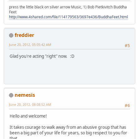
press the little black on silver arrow Music, 1) Bob Pietkivitch Buddha
Feet
http://www.4shared.com/file/114179563/3697e436/BuddhaFeet.html
freddier
June 20, 2012, 05:05:42 AM
#5
Glad you're acting "right" now. :D
nemesis
June 20, 2012, 08:08:52 AM
#6
Hello and welcome!
It takes courage to walk away from an abusive group that has
been a big part of your life for years, so big respect to you for
that.