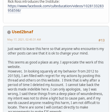
Rick Ross introduces the Institute:
https://www.facebook.com/culteducation/videos/1028133283
958598/
Used2bnaf
May 17, 2021, 02:45:31 AM
#13
Just want to leave this here so that anyone who encounters my
other posts can see that it is ok to change your mind.
This seems as good a place as any. I appreciate the work of this
website.
However, In looking squarely at my behavior from 2012 to
2015(6), I am filled with regret for my actions by posting this
thread and others on this website. I think that is why after a
period of time I deleted my Account. I cannot take back the
words made indelible here. I can only apologize, say I was
wrong, I said these things from a deep place of woundedness,
my intent was not to shine a light but to cause pain, and if my
words caused anyone reading this harm, I am not difficult to
locate. There are some I will contact directly to make
arrangements to make f2f amends.