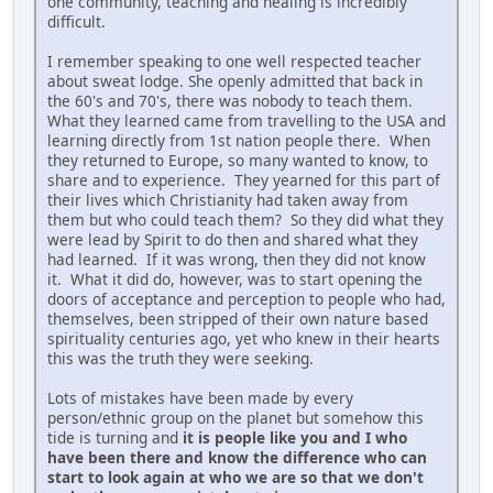
one community, teaching and healing is incredibly
difficult.
I remember speaking to one well respected teacher
about sweat lodge. She openly admitted that back in
the 60's and 70's, there was nobody to teach them.
What they learned came from travelling to the USA and
learning directly from 1st nation people there. When
they returned to Europe, so many wanted to know, to
share and to experience. They yearned for this part of
their lives which Christianity had taken away from
them but who could teach them? So they did what they
were lead by Spirit to do then and shared what they
had learned. If it was wrong, then they did not know
it. What it did do, however, was to start opening the
doors of acceptance and perception to people who had,
themselves, been stripped of their own nature based
spirituality centuries ago, yet who knew in their hearts
this was the truth they were seeking.
Lots of mistakes have been made by every
person/ethnic group on the planet but somehow this
tide is turning and
it is people like you and I who
have been there and know the difference who can
start to look again at who we are so that we don't