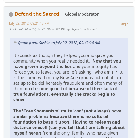
Defend the Sacred
Global Moderator
July 22, 2012, 09:21:47 PM
#11
Last Edit
: May 17, 2021, 06:30:02 PM by Defend the Sacred
Quote from: Saskia on July 22, 2012, 09:43:26 AM
It sounds as though they helped you and gave you
community when you really needed it.
Now that you
have grown beyond the lies
and your integrity has
forced you to leave, you are left asking "who am I"? It
is the same with many New Age groups but not all are
set up to be deliberately fraudulent and often many of
them do do some good but
because of their lack of
true foundations, eventually the cracks begin to
show
.
The 'Core Shamanism' route 'can' (not always) have
similar problems because there is no cultural
foundation to base it upon. Having to re-learn and
distance oneself (can you tell that I am talking about
myself here?)
from the only 'family' who have given