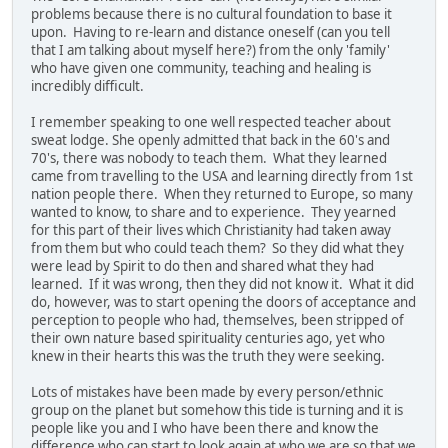
problems because there is no cultural foundation to base it
upon. Having to re-learn and distance oneself (can you tell
that I am talking about myself here?) from the only 'family'
who have given one community, teaching and healing is
incredibly difficult.
I remember speaking to one well respected teacher about
sweat lodge. She openly admitted that back in the 60's and
70's, there was nobody to teach them. What they learned
came from travelling to the USA and learning directly from 1st
nation people there. When they returned to Europe, so many
wanted to know, to share and to experience. They yearned
for this part of their lives which Christianity had taken away
from them but who could teach them? So they did what they
were lead by Spirit to do then and shared what they had
learned. If it was wrong, then they did not know it. What it did
do, however, was to start opening the doors of acceptance and
perception to people who had, themselves, been stripped of
their own nature based spirituality centuries ago, yet who
knew in their hearts this was the truth they were seeking.
Lots of mistakes have been made by every person/ethnic
group on the planet but somehow this tide is turning and it is
people like you and I who have been there and know the
difference who can start to look again at who we are so that we