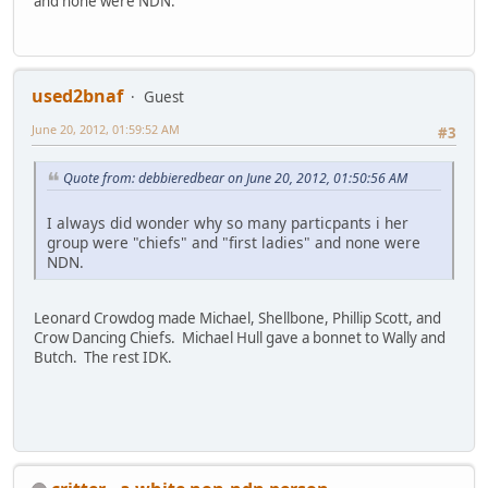
and none were NDN.
used2bnaf
Guest
June 20, 2012, 01:59:52 AM
#3
Quote from: debbieredbear on June 20, 2012, 01:50:56 AM
I always did wonder why so many particpants i her
group were "chiefs" and "first ladies" and none were
NDN.
Leonard Crowdog made Michael, Shellbone, Phillip Scott, and
Crow Dancing Chiefs. Michael Hull gave a bonnet to Wally and
Butch. The rest IDK.