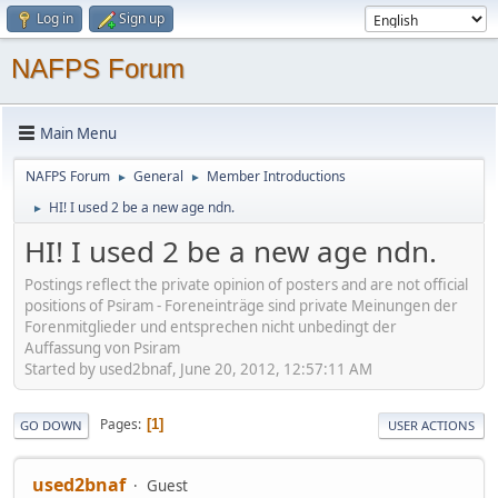
Log in
Sign up
NAFPS Forum
Main Menu
NAFPS Forum
General
Member Introductions
►
►
HI! I used 2 be a new age ndn.
►
HI! I used 2 be a new age ndn.
Postings reflect the private opinion of posters and are not official
positions of Psiram - Foreneinträge sind private Meinungen der
Forenmitglieder und entsprechen nicht unbedingt der
Auffassung von Psiram
Started by used2bnaf, June 20, 2012, 12:57:11 AM
Pages
1
GO DOWN
USER ACTIONS
used2bnaf
Guest