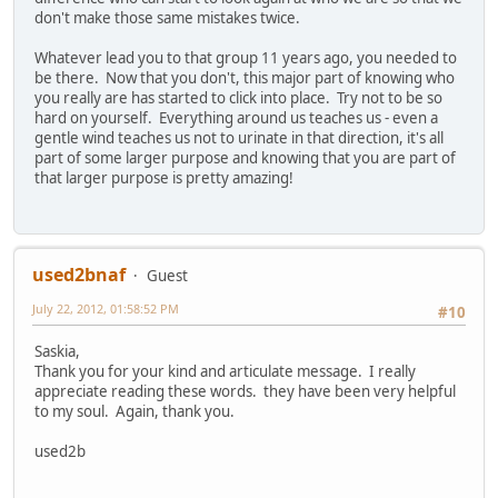
don't make those same mistakes twice.
Whatever lead you to that group 11 years ago, you needed to
be there. Now that you don't, this major part of knowing who
you really are has started to click into place. Try not to be so
hard on yourself. Everything around us teaches us - even a
gentle wind teaches us not to urinate in that direction, it's all
part of some larger purpose and knowing that you are part of
that larger purpose is pretty amazing!
used2bnaf
Guest
July 22, 2012, 01:58:52 PM
#10
Saskia,
Thank you for your kind and articulate message. I really
appreciate reading these words. they have been very helpful
to my soul. Again, thank you.
used2b