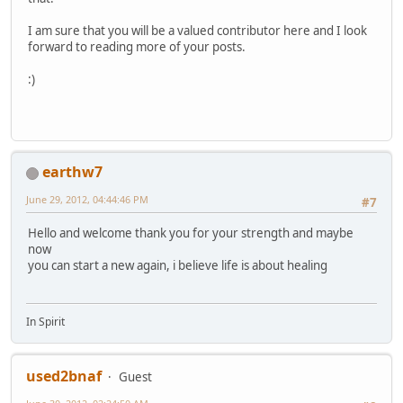
I am sure that you will be a valued contributor here and I look
forward to reading more of your posts.
:)
earthw7
June 29, 2012, 04:44:46 PM
#7
Hello and welcome thank you for your strength and maybe
now
you can start a new again, i believe life is about healing
In Spirit
used2bnaf
Guest