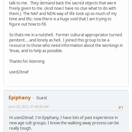
talk to me. They demand back the sacred objects that were
freely given to me. (And now I have no clue what to do with
them.) The NAF and NDN way of life took up so much of my
time and life; now there is a huge void that I am trying to
figure out how to fill.
So thats me in a nutshell. Former cultural appropriator turned
penitent....and lonely as hell. I joined this group to be a
resource to those who need information about the workings in
Texas, and to help as possible.
Thanks for listening
used2bnaf
Epiphany
Guest
June 20, 2012, 01:46:00 AM
#1
Hi used2bnaf, I'm Epiphany, I have lots of past experience in
new age cult groups. I know the walking away process can be
really tough.