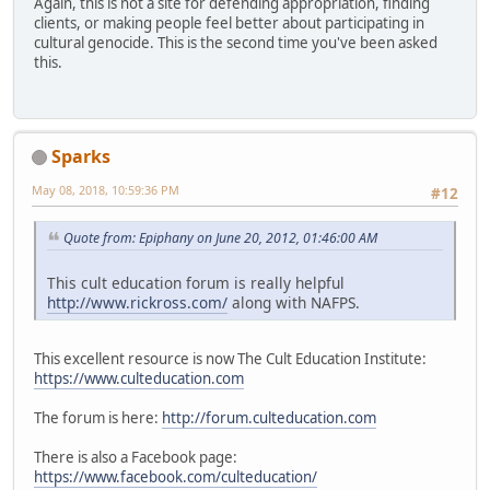
Again, this is not a site for defending appropriation, finding
clients, or making people feel better about participating in
cultural genocide. This is the second time you've been asked
this.
Sparks
May 08, 2018, 10:59:36 PM
#12
Quote from: Epiphany on June 20, 2012, 01:46:00 AM
This cult education forum is really helpful
http://www.rickross.com/
along with NAFPS.
This excellent resource is now The Cult Education Institute:
https://www.culteducation.com
The forum is here:
http://forum.culteducation.com
There is also a Facebook page:
https://www.facebook.com/culteducation/