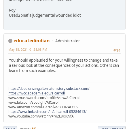
Roy
Used2bnaf a judgemental wounded idiot
educatedindian
Administrator
May 18, 2021, 01:58:08 PM
#14
You should applauded for your willingness to change and take
a serious look at the consequences of your actions. Others can
learn from such examples.
https://decolonizingalternatehistory.substack.com/
https://nvcc.academia.edu/alcarroll
www.smashwords.com/profile/view/AlCarroll
www.lulu.com/spotlight/AlCaroll
www.amazon.com/Al-Carroll/e/B00IZ4FY1S
https://www.linkedin.com/in/al-carroll-05284613/
www.youtube.com/watch?v=roZL8KJKNfA