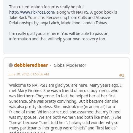
This cult education forum is really helpful
http://www.rickross.com/
along with NAFPS. A good book is
Take Back Your Life: Recovering from Cults and Abusive
Relationships by Janja Lalich, Madeleine Landau Tobias.
I'm really glad you are here. You will be able to pass on
information and that will help your own recovery too.
debbieredbear
Global Moderator
June 20, 2012, 01:50:56 AM
#2
Welcome to NAFPS! I am glad you are here. Many years ago, I
met Mary Grimes. She was a friend of an old boyfriend, who
was Northern Cheyenne. In fact, he helped her at her first
Sundance. She was pretty convincing. But it became clar she
was also pretty clueless. She mistook me (in an email) for a
friend of mine. WHen corrected, she assumed that my frined
was my spouse. We are both women and both like men. ;) She
"knew" because "spirit told her". I always did wonder why so
many particpants i her group were "chiefs" and "first ladies"