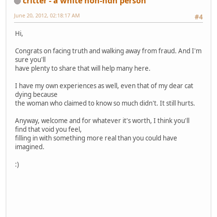
critter - a white non-ndn person
June 20, 2012, 02:18:17 AM
#4
Hi,
Congrats on facing truth and walking away from fraud. And I'm
sure you'll
have plenty to share that will help many here.
I have my own experiences as well, even that of my dear cat
dying because
the woman who claimed to know so much didn't. It still hurts.
Anyway, welcome and for whatever it's worth, I think you'll
find that void you feel,
filling in with something more real than you could have
imagined.
:)