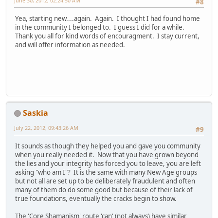
June 30, 2012, 02:24:50 AM
#8
Yea, starting new....again. Again. I thought I had found home
in the community I belonged to. I guess I did for a while.
Thank you all for kind words of encouragment. I stay current,
and will offer information as needed.
Saskia
July 22, 2012, 09:43:26 AM
#9
It sounds as though they helped you and gave you community
when you really needed it. Now that you have grown beyond
the lies and your integrity has forced you to leave, you are left
asking "who am I"? It is the same with many New Age groups
but not all are set up to be deliberately fraudulent and often
many of them do do some good but because of their lack of
true foundations, eventually the cracks begin to show.
The 'Core Shamanism' route 'can' (not always) have similar